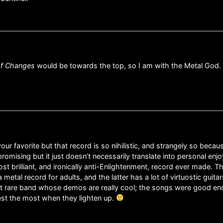
of Changes
would be towards the top, so I am with the Metal God.
r favorite but that record is so nihilistic, and strangely so because
omising but it just doesn’t necessarily translate into personal enj
ost brilliant, and ironically anti-Enlightenment, record ever made. 
metal record for adults, and the latter has a lot of virtuostic guitar
that rare band whose demos are really cool; the songs were good enou
riest the most when they lighten up.