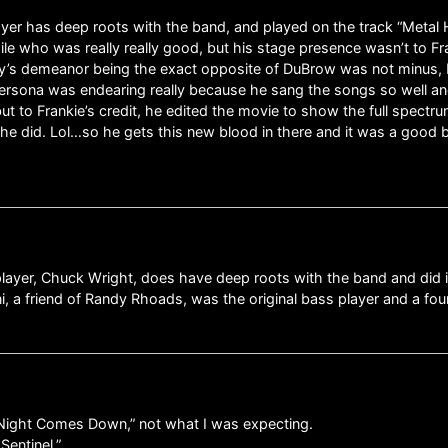
layer has deep roots with the band, and played on the track “Metal H
le who was really really good, but his stage presence wasn’t to Fran
guy’s demeanor being the exact opposite of DuBrow was not minus, b
rsona was endearing really because he sang the songs so well and 
 to Frankie’s credit, he edited the movie to show the full spectrum 
he did. Lol…so he gets this new blood in there and it was a good b
 player, Chuck Wright, does have deep roots with the band and did 
ni, a friend of Randy Rhoads, was the original bass player and a fo
s “Night Comes Down,” not what I was expecting.
Sentinel.”