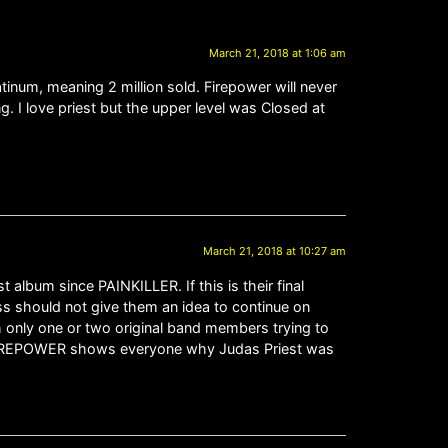
March 21, 2018 at 1:06 am
tinum, meaning 2 million sold. Firepower will never
. I love priest but the upper level was Closed at
March 21, 2018 at 10:27 am
t album since PAINKILLER. If this is their final
ess should not give them an idea to continue on
h only one or two original band members trying to
act. FIREPOWER shows everyone why Judas Priest was