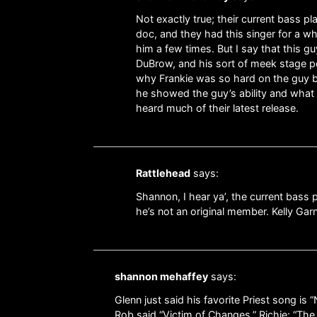
Not exactly true; their current bass p
doc, and they had this singer for a whi
him a few times. But I say that this 
DuBrow, and his sort of meek stage pe
why Frankie was so hard on the guy but
he showed the guy’s ability and what 
heard much of their latest release.
Rattlehead
says:
Shannon, I hear ya’, the current bass
he’s not an original member. Kelly Gar
shannon mehaffey
says:
Glenn just said his favorite Priest song i
Rob said “Victim of Changes,” Richie: “The 