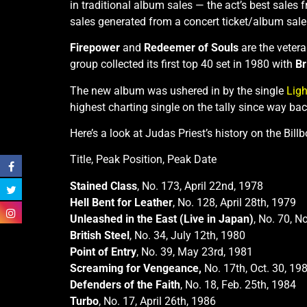
in traditional album sales — the act’s best sales
sales generated from a concert ticket/album sale
Firepower
and
Redeemer of Souls
are the vetera
group collected its first top 40 set in 1980 with
Br
The new album was ushered in by the single
Ligh
highest charting single on the tally since way bac
Here’s a look at Judas Priest’s history on the Bill
Title, Peak Position, Peak Date
Stained Class
, No. 173, April 22nd, 1978
Hell Bent for Leather
, No. 128, April 28th, 1979
Unleashed in the East (Live in Japan)
, No. 70, N
British Steel
, No. 34, July 12th, 1980
Point of Entry
, No. 39, May 23rd, 1981
Screaming for Vengeance,
No. 17th, Oct. 30, 19
Defenders of the Faith
, No. 18, Feb. 25th, 1984
Turbo
, No. 17, April 26th, 1986