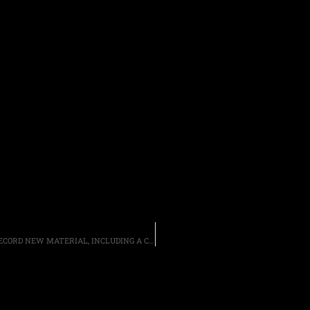
FORMER MEMBERS OF EXODUS, OVERKILL AND HADES RECORD NEW MATERIAL, INCLUDING A COVER OF KISS’ “GOD OF THUNDER”