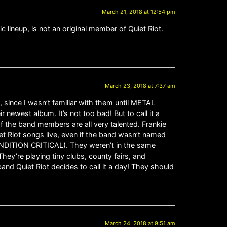
March 21, 2018 at 12:54 pm
c lineup, is not an original member of Quiet Riot.
March 23, 2018 at 7:37 am
, since I wasn’t familiar with them until METAL
 newest album. It’s not too bad! But to call it a
of the band members are all very talented. Frankie
iet Riot songs live, even if the band wasn’t named
ONDITION CRITICAL). They weren’t in the same
hey’re playing tiny clubs, county fairs, and
 band Quiet Riot decides to call it a day! They should
March 24, 2018 at 9:51 am