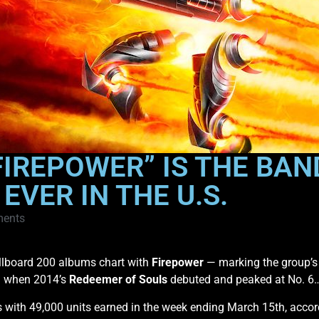
FIREPOWER” IS THE BAN
VER IN THE U.S.
ents
illboard 200 albums chart with
Firepower
— marking the group’s
ed when 2014’s
Redeemer of Souls
debuted and peaked at No. 6
s with 49,000 units earned in the week ending March 15th, accor