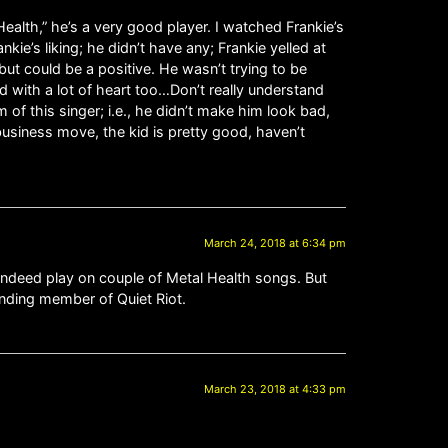
ealth,” he’s a very good player. I watched Frankie’s
kie’s liking; he didn’t have any; Frankie yelled at
ut could be a positive. He wasn’t trying to be
with a lot of heart too…Don’t really understand
of this singer; i.e., he didn’t make him look bad,
usiness move, the kid is pretty good, haven’t
March 24, 2018 at 6:34 pm
indeed play on couple of Metal Health songs. But
unding member of Quiet Riot.
March 23, 2018 at 4:33 pm