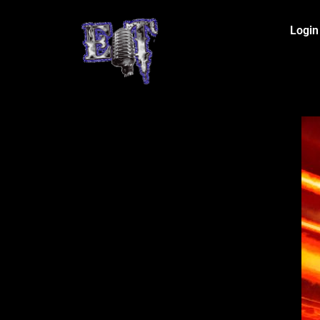
Login