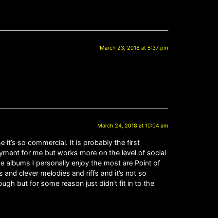
March 23, 2018 at 5:37 pm
March 24, 2018 at 10:04 am
 it’s so commercial. It is probably the first
oyment for me but works more on the level of social
The albums I personally enjoy the most are Point of
s and clever melodies and riffs and it’s not so
gh but for some reason just didn’t fit in to the