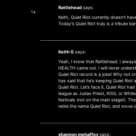
Rattlehead
says:
Keith, Quiet Riot currently doesn’t hav
Today’s Quiet Riot truly is a tribute 
Keith G
says:
Yeah, I know that Rattlehead. I always 
HEALTH came out. I will never understan
Quiet Riot record is a joke! Why not c
has said that he’s keeping Quiet Riot 
Quiet Riot. Let’s face it, Quiet Rio
league as Judas Priest, KISS, or White
festivals (not on the main stage!). The
retire the name Quiet Riot, and move 
shannon mehaffey
says: