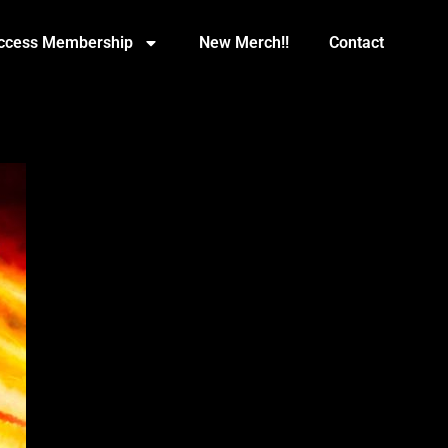
Access Membership
New Merch!!
Contact