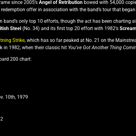
 frame since 2005’s
Angel of Retribution
bowed with 54,000 copies
 redemption offer in association with the band’s tour that bega
n band’s only top 10 efforts, though the act has been charting 
itish Steel
(No. 34) and its first top 20 effort with 1982’s
Scream
tning Strike
, which has so far peaked at No. 21 on the Mainstrea
k in 1982, when their classic hit
You’ve Got Another Thing Comin
board 200 chart:
ov. 10th, 1979
82