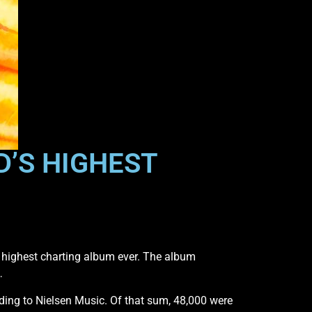
D’S HIGHEST
 highest charting album ever. The album
…
ding to Nielsen Music. Of that sum, 48,000 were