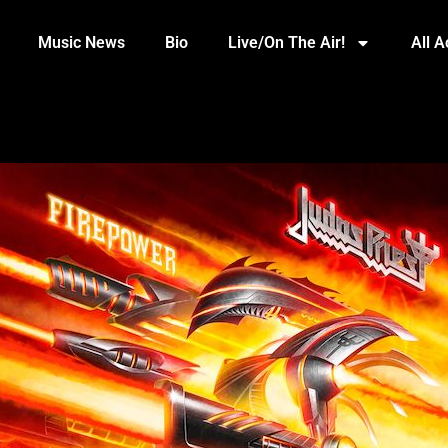
Music News
Bio
Live/On The Air!
All 