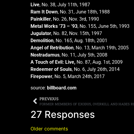
Live
, No. 38, July 11th, 1987
Ram It Down
, No. 31, June 18th, 1988
Painkiller
, No. 26, Nov. 3rd, 1990
Metal Works ’73 – ‘93
, No. 155, June 5th, 1993
Jugulator
, No. 82, Nov. 15th, 1997
Demolition
, No. 165, Aug. 18th, 2001
Angel of Retribution
, No. 13, March 19th, 2005
Nostradamus
, No. 11, July 5th, 2008
A Touch of Evil: Live,
No. 87, Aug. 1st, 2009
Redeemer of Souls
, No. 6, July 26th, 2014
Firepower
, No. 5, March 24th, 2017
source:
billboard.com
PREVIOUS
27 Responses
Older comments