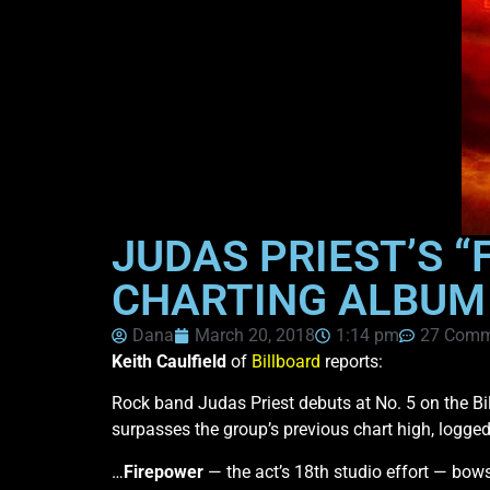
JUDAS PRIEST’S “
CHARTING ALBUM E
Dana
March 20, 2018
1:14 pm
27 Comm
Keith Caulfield
of
Billboard
reports:
Rock band Judas Priest debuts at No. 5 on the B
surpasses the group’s previous chart high, logg
…
Firepower
— the act’s 18th studio effort — bow