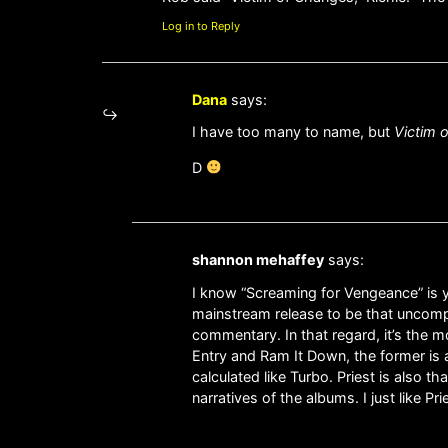
Log in to Reply
Dana
says:
I have too many to name, but
Victim 
D
shannon mehaffey
says:
I know “Screaming for Vengeance” is you
mainstream release to be that uncompr
commentary. In that regard, it’s the m
Entry and Ram It Down, the former is a 
calculated like Turbo. Priest is also 
narratives of the albums. I just like P