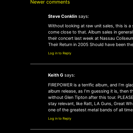
Newer comments
Steve Conklin
says:
Without looking at raw unit sales, this is 
come close to that. Album sales in general
their concert last week at Nassau Coliseum
Their Return in 2005 Should have been the f
Log in to Reply
Keith G
says:
FIREPOWER is a terrific album, and I’m glad 
album release, as I’m guessing it is, then 
without Glen Tipton after this tour. PLEAS
stay relevant, like Ratt, LA Guns, Great W
one of the greatest metal bands of all tim
Log in to Reply