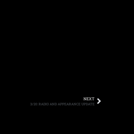
NEXT
3/20: RADIO AND APPEARANCE UPDATE