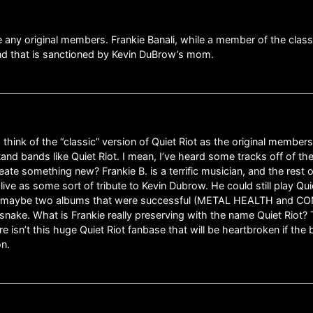
e any original members. Frankie Banali, while a member of the classi
band that is sanctioned by Kevin DuBrow’s mom.
think of the “classic” version of Quiet Riot as the original members
d bands like Quiet Riot. I mean, I’ve heard some tracks off of their
reate something new? Frankie B. is a terrific musician, and the rest 
alive as some sort of tribute to Kevin Dubrow. He could still play Qu
t had maybe two albums that were successful (METAL HEALTH and C
snake. What is Frankie really preserving with the name Quiet Riot? T
re isn’t this huge Quiet Riot fanbase that will be heartbroken if the
on.