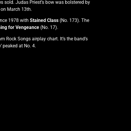
 sold. Judas Priest’s bow was bolstered by
n on March 13th.
since 1978 with
Stained Class
(No. 173). The
ing for Vengeance
(No. 17).
m Rock Songs airplay chart. It’s the band’s
’
peaked at No. 4.