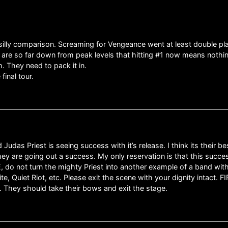
a silly comparison. Screaming for Vengeance went at least double pla
 are so far down from peak levels that hitting #1 now means nothing
. They need to pack it in.
inal tour.
Judas Priest is seeing success with it’s release. I think its their bes
they are going out a success. My only reservation is that this succ
E, do not turn the mighty Priest into another example of a band wit
hite, Quiet Riot, etc. Please exit the scene with your dignity int
e. They should take their bows and exit the stage.