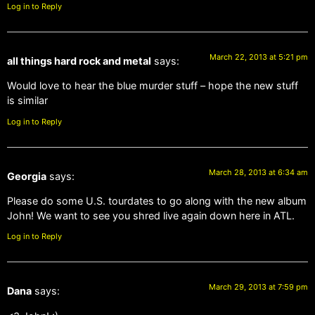
Log in to Reply
March 22, 2013 at 5:21 pm
all things hard rock and metal
says:
Would love to hear the blue murder stuff – hope the new stuff
is similar
Log in to Reply
March 28, 2013 at 6:34 am
Georgia
says:
Please do some U.S. tourdates to go along with the new album
John! We want to see you shred live again down here in ATL.
Log in to Reply
March 29, 2013 at 7:59 pm
Dana
says: