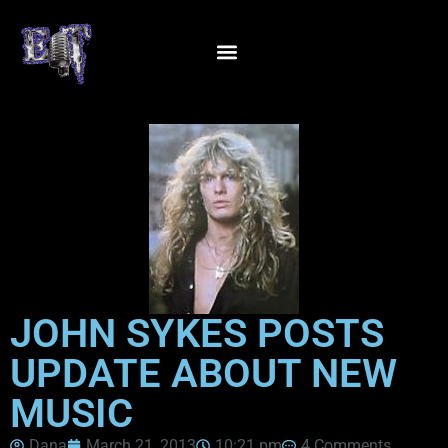
JOHN SYKES POSTS
UPDATE ABOUT NEW
MUSIC
Dana
March 21, 2013
10:21 pm
4 Comments