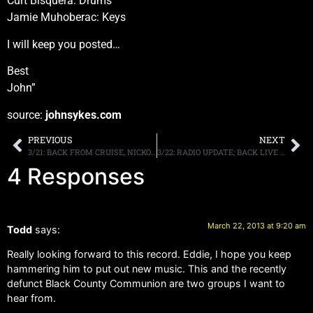
Curt Bisquera: Drums
Jamie Muhoberac: Keys
I will keep you posted…
Best
John”
source:
johnsykes.com
PREVIOUS
NEXT
3/21: BACK FROM CRUISE, NICKO, SNAKE, REX BROWN, MORE
3/22: RADIO UPDATE; BACK LIVE TONIGHT/MONDAY, NJ BENEFIT, INFO HERE!
4 Responses
March 22, 2013 at 9:20 am
Todd
says:
Really looking forward to this record. Eddie, I hope you keep
hammering him to put out new music. This and the recently
defunct Black County Communion are two groups I want to
hear from.