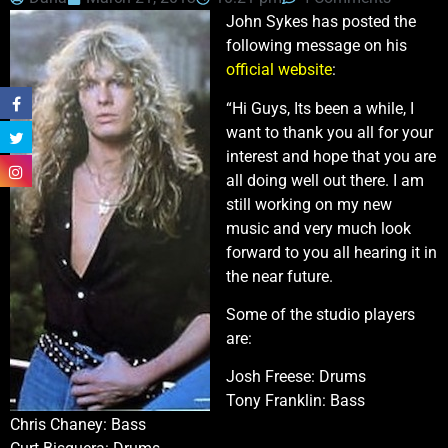
John Sykes has posted the
following message on his
official website
:
“Hi Guys, Its been a while, I
want to thank you all for your
interest and hope that you are
all doing well out there. I am
still working on my new
music and very much look
forward to you all hearing it in
the near future.
Some of the studio players
are:
Josh Freese: Drums
Tony Franklin: Bass
Chris Chaney: Bass