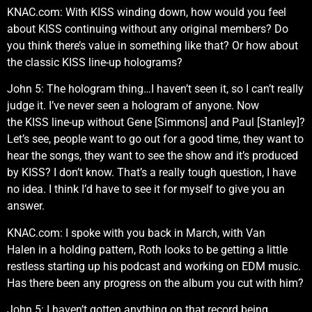
KNAC.com: With KISS winding down, how would you feel
about KISS continuing without any original members? Do
you think there’s value in something like that? Or how about
the classic KISS line-up holograms?
John 5: The hologram thing…I haven’t seen it, so I can’t really
judge it. I’ve never seen a hologram of anyone. Now
the KISS line-up without Gene [Simmons] and Paul [Stanley]?
Let’s see, people want to go out for a good time, they want to
hear the songs, they want to see the show and it’s produced
by KISS? I don’t know. That’s a really tough question, I have
no idea. I think I’d have to see it for myself to give you an
answer.
KNAC.com: I spoke with you back in March, with Van
Halen in a holding pattern, Roth looks to be getting a little
restless starting up his podcast and working on EDM music.
Has there been any progress on the album you cut with him?
John 5: I haven’t gotten anything on that record being