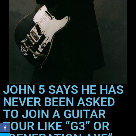
JOHN 5 SAYS HE HAS
NEVER BEEN ASKED
TO JOIN A GUITAR
TOUR LIKE “G3” OR