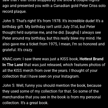
ago and presented you with a Canadian gold Peter Criss solo
record plaque.
John 5: That’s right! It’s from 1978. It’s incredible dude! It’s a
birthday gift. My birthday isn’t until July 31st, but Peter
thought he’d surprise me, and he did. [laughs] I always see
Peter around my birthday, but this really blew my mind. He
also gave me a ticket from 1975, I mean, I’m so honored and
grateful. It’s crazy.
KNAC.com: I saw there was just a KISS book,
Hottest Brand
In The Land
that was just released, which features photos of
all the KISS merch from over the years. I thought of your
collection that I have seen on your Instagram.
John 5: Well, funny you should mention the book, because
they used some of my collection for that. So some of the
merchandise that you see in the book is from my personal
collection. It’s a great book.