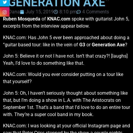
“GENERATION AXE”
Dana
July 15, 2019
8:10 pm
4 Comments
Ruben Mosqueda
of
KNAC.com
spoke with guitarist John 5,
excerpts from the interview appear below.
KNAC.com: Has John 5 ever been approached about doing a
“guitar based tour: like in the vein of
G3
or
Generation Axe
?
John 5: Believe it or not I have not. Isn’t that crazy?! [laughs]
Yeah, I’d love to do something like that.
KNAC.com: Would you ever consider putting on a tour like
that yourself?
John 5: Oh, I haven’t seriously thought about something like
that, but I’m doing a show in L.A. with The Aristocrats on
September 1st. That’s a band that I’d love to do an entire tour
with. They’re a super cool band in my book.
KNAC.com: I was looking at your official Instagram page and
saw that Peter Criss stopped by the show a couple nights