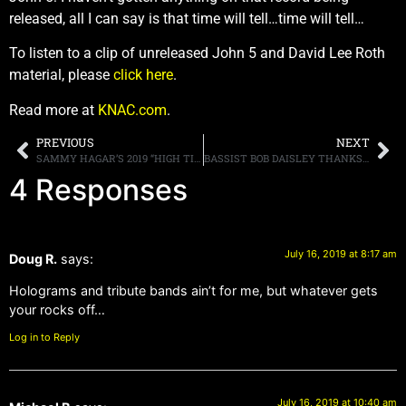
released, all I can say is that time will tell…time will tell…
To listen to a clip of unreleased John 5 and David Lee Roth
material, please
click here
.
Read more at
KNAC.com
.
PREVIOUS
NEXT
SAMMY HAGAR’S 2019 “HIGH TIDE BEACH PARTY & CAR SHOW” ANNOUNCES SINGLE-DAY TICKETS ON-SALE TODAY AND DAILY MAINSTAGE MUSIC LINEUP
BASSIST BOB DAISLEY THANKS “EACH AND EVERY” FAN FOR SUPPORTING HIM AFTER SHARON OSBOURNE SLAMS HIM IN AN INTERVIEW
4 Responses
July 16, 2019 at 8:17 am
Doug R.
says:
Holograms and tribute bands ain’t for me, but whatever gets
your rocks off…
Log in to Reply
July 16, 2019 at 10:40 am