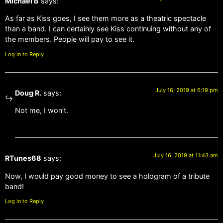
Michael B
says:
As far as Kiss goes, I see them more as a theatric spectacle
than a band. I can certainly see Kiss continuing without any of
the members. People will pay to see it.
Log in to Reply
July 16, 2019 at 6:19 pm
Doug R.
says:
Not me, I won’t.
July 16, 2019 at 11:43 am
RTunes68
says:
Now, I would pay good money to see a hologram of a tribute
band!
Log in to Reply