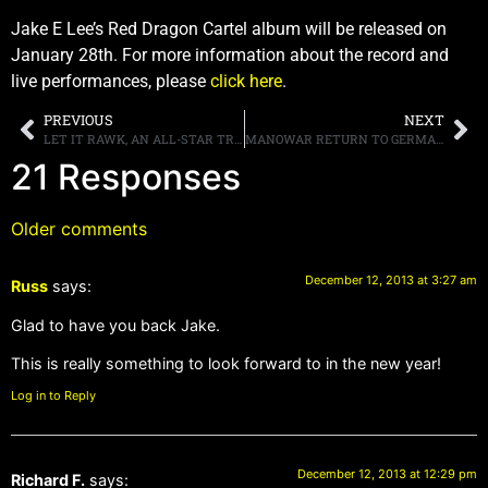
Jake E Lee’s Red Dragon Cartel album will be released on
January 28th. For more information about the record and
live performances, please
click here
.
PREVIOUS
NEXT
LET IT RAWK, AN ALL-STAR TRIBUTE TO THE SUNSET STRIP GLORY DAYS PRODUCED BY STACEY BLADES, DEBUTS IN LAS VEGAS JANUARY 2014
MANOWAR RETURN TO GERMANY WITH THE “KINGS OF METAL MMXIV WORLD TOUR”
21 Responses
Older comments
December 12, 2013 at 3:27 am
Russ
says:
Glad to have you back Jake.
This is really something to look forward to in the new year!
Log in to Reply
December 12, 2013 at 12:29 pm
Richard F.
says: