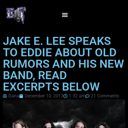
JAKE E. LEE SPEAKS
TO EDDIE ABOUT OLD
RUMORS AND HIS NEW
BAND, READ
EXCERPTS BELOW
Dana
December 10, 2013
1:32 am
21 Comments