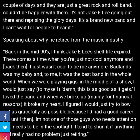
couple of days and they are just a great rock and roll band. I
couldn’t be happier with them. It’s not Jake E Lee going out
there and reprising the glory days. It’s a brand new band and
I can’t wait for people to hear it.”
Speaking about why he retired from the music industry:
“Back in the mid 90’s, I think Jake E Lee’s shelf life expired.
There comes a time when you’re just not cool anymore and
[back then] it just wasn’t cool to be me anymore. Badlands
was my baby and, to me, it was the best band in the whole
world. When we were playing gigs, in the middle of a show, I
would just say (to myself) ‘damn, this is as good as it gets.’ I
loved the band and when we broke up (mainly for financial
reasons) it broke my heart. I figured I would just try to bow
out as gracefully as possible because I’d had a good career
[up until then]. Im not one of those guys who needs attention
and needs to be in the spotlight. I tend to shun it if anything
so I really had no problem just retiring.”