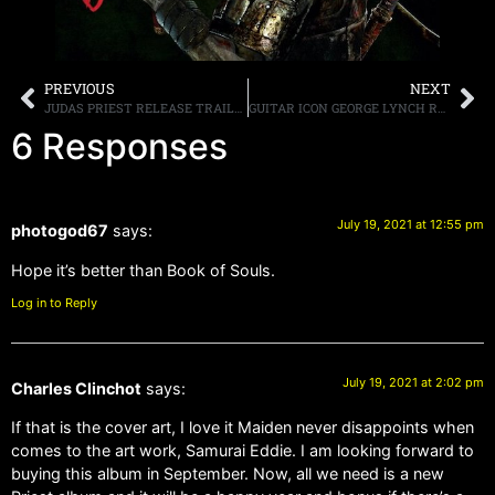
PREVIOUS
NEXT
JUDAS PRIEST RELEASE TRAILER FOR “50 HEAVY METAL YEARS,” BOX SET DUE OCTOBER 15TH
GUITAR ICON GEORGE LYNCH RELEASES BLAZING FIRST SINGLE “DEATH BY A THOUSAND LICKS” FROM FIRST-EVER INSTRUMENTAL ALBUM “SEAMLESS”
6 Responses
July 19, 2021 at 12:55 pm
photogod67
says:
Hope it’s better than Book of Souls.
Log in to Reply
July 19, 2021 at 2:02 pm
Charles Clinchot
says:
If that is the cover art, I love it Maiden never disappoints when
comes to the art work, Samurai Eddie. I am looking forward to
buying this album in September. Now, all we need is a new