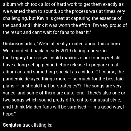
album which took a lot of hard work to get them exactly as
we wanted them to sound, so the process was at times very
challenging, but Kevin is great at capturing the essence of
the band and I think it was worth the effort! I’m very proud of
the result and can’t wait for fans to hear it.”
Dickinson adds, “We’re all really excited about this album.
We recorded it back in early 2019 during a break in
the
Legacy
tour so we could maximize our touring yet still
have a long set up period before release to prepare great
album art and something special as a video. Of course, the
pandemic delayed things more — so much for the best-laid
plans — or should that be ‘strategies’!? The songs are very
varied, and some of them are quite long. There’s also one or
two songs which sound pretty different to our usual style,
and I think Maiden fans will be surprised — in a good way, I
hope.”
Senjutsu
track listing is: