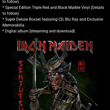
to follow)
* Special Edition Triple Red and Black Marble Vinyl (Details
to follow)
* Super Deluxe Boxset featuring CD, Blu Ray and Exclusive
Memorabilia
* Digital album [streaming and download]