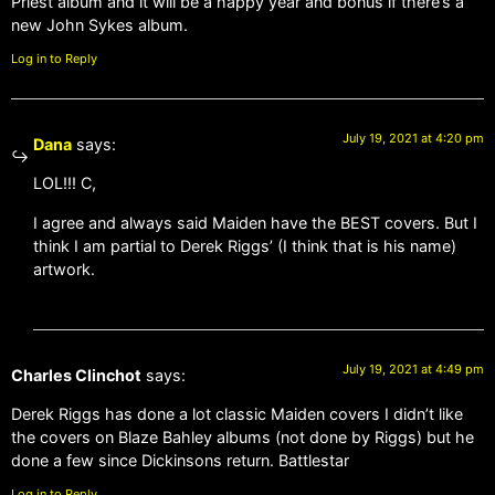
Priest album and it will be a happy year and bonus if there’s a
new John Sykes album.
Log in to Reply
July 19, 2021 at 4:20 pm
Dana
says:
LOL!!! C,
I agree and always said Maiden have the BEST covers. But I
think I am partial to Derek Riggs’ (I think that is his name)
artwork.
July 19, 2021 at 4:49 pm
Charles Clinchot
says:
Derek Riggs has done a lot classic Maiden covers I didn’t like
the covers on Blaze Bahley albums (not done by Riggs) but he
done a few since Dickinsons return. Battlestar
Log in to Reply