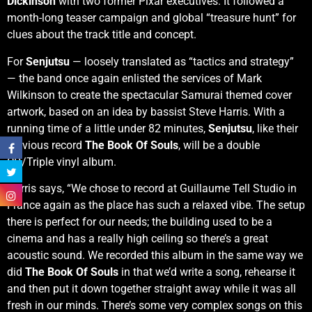
Dickinson
with two former Pixar executives. It followed a
month-long teaser campaign and global “treasure hunt” for
clues about the track title and concept.
For
Senjutsu
— loosely translated as “tactics and strategy”
— the band once again enlisted the services of Mark
Wilkinson to create the spectacular Samurai themed cover
artwork, based on an idea by bassist Steve Harris. With a
running time of a little under 82 minutes,
Senjutsu
, like their
previous record
The Book Of Souls
, will be a double
CD/Triple vinyl album.
Harris says, “We chose to record at Guillaume Tell Studio in
France again as the place has such a relaxed vibe. The setup
there is perfect for our needs; the building used to be a
cinema and has a really high ceiling so there’s a great
acoustic sound. We recorded this album in the same way we
did
The Book Of Souls
in that we’d write a song, rehearse it
and then put it down together straight away while it was all
fresh in our minds. There’s some very complex songs on this