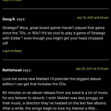
July 19, 2021 at 6:20 pm
Doug R.
says:
Stratego? Wow, great board game! Haven’t played that game
since the ’70s, or ’80s? It’d be cool to play a game of Stratego
with Eddie ^ even though you might get your head chopped
off!
Log in to Reply
July 20, 2021 at 12:10 pm
Rattlehead
says:
Love me some new Maiden! I’ll preorder the biggest deluxe
edition I can get that includes the CDs.
80 minutes on an album release from any band is a lot of music
for any listener to absorb. I wish Maiden was less proggy on
their music, a direction they’ve headed on the last few albums.
After a while, the songs begin to lose my interest a little…