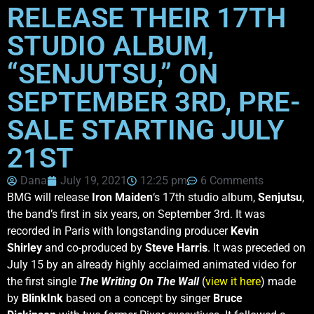
RELEASE THEIR 17TH
STUDIO ALBUM,
“SENJUTSU,” ON
SEPTEMBER 3RD, PRE-
SALE STARTING JULY
21ST
Dana
July 19, 2021
12:25 pm
6 Comments
BMG will release
Iron Maiden
‘s 17th studio album,
Senjutsu
,
the band’s first in six years, on September 3rd. It was
recorded in Paris with longstanding producer
Kevin
Shirley
and co-produced by
Steve Harris
. It was preceded on
July 15 by an already highly acclaimed animated video for
the first single
The Writing On The Wall
(
view it here
) made
by
BlinkInk
based on a concept by singer
Bruce