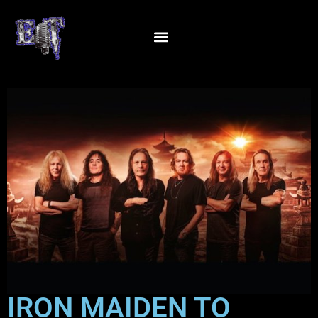
IRON MAIDEN TO