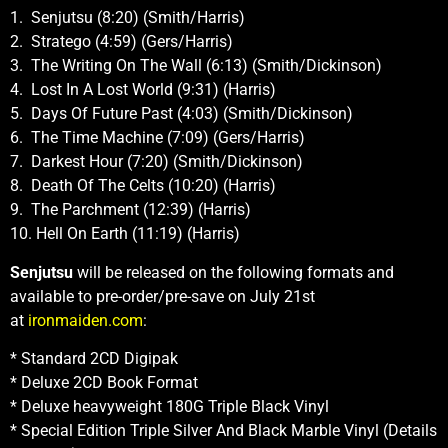
1. Senjutsu (8:20) (Smith/Harris)
2. Stratego (4:59) (Gers/Harris)
3. The Writing On The Wall (6:13) (Smith/Dickinson)
4. Lost In A Lost World (9:31) (Harris)
5. Days Of Future Past (4:03) (Smith/Dickinson)
6. The Time Machine (7:09) (Gers/Harris)
7. Darkest Hour (7:20) (Smith/Dickinson)
8. Death Of The Celts (10:20) (Harris)
9. The Parchment (12:39) (Harris)
10. Hell On Earth (11:19) (Harris)
Senjutsu
will be released on the following formats and
available to pre-order/pre-save on July 21st
at
ironmaiden.com
:
* Standard 2CD Digipak
* Deluxe 2CD Book Format
* Deluxe heavyweight 180G Triple Black Vinyl
* Special Edition Triple Silver And Black Marble Vinyl (Details