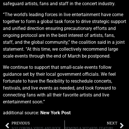
safeguard artists, fans and staff in the concert industry.
“The world’s leading forces in live entertainment have come
together to form a global task force to drive strategic support
and unified direction ensuring precautionary efforts and
ongoing protocol are in the best interest of artists, fans,
staff, and the global community,” the coalition said in a joint
statement. “At this time, we collectively recommend large
scale events through the end of March be postponed.
We continue to support that small-scale events follow
guidance set by their local government officials. We feel
fortunate to have the flexibility to reschedule concerts,
festivals, and live events as needed, and look forward to
connecting fans with all their favorite artists and live
entertainment soon.”
additional source:
New York Post
PREVIOUS
NEXT
3/12: CORONA VIRUS AND ROCK, RADIO, PODCAST, MORE
DEMONS & WIZARDS, FEATURING JON SCHAFFER AND HANSI KÜRSC, RELEASE NEW VIDEO FOR “WOLVES IN WINTER”