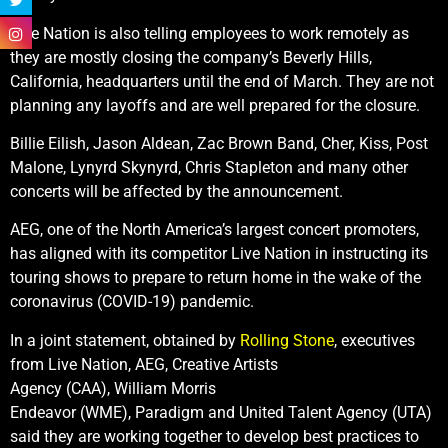
Live Nation is also telling employees to work remotely as
they are mostly closing the company’s Beverly Hills,
California, headquarters until the end of March. They are not
planning any layoffs and are well prepared for the closure.
Billie Eilish, Jason Aldean, Zac Brown Band, Cher, Kiss, Post
Malone, Lynyrd Skynyrd, Chris Stapleton and many other
concerts will be affected by the announcement.
AEG, one of the North America’s largest concert promoters,
has aligned with its competitor Live Nation in instructing its
touring shows to prepare to return home in the wake of the
coronavirus (COVID-19) pandemic.
In a joint statement, obtained by
Rolling Stone
, executives
from Live Nation, AEG, Creative Artists
Agency (CAA), William Morris
Endeavor (WME), Paradigm and United Talent Agency (UTA)
said they are working together to develop best practices to