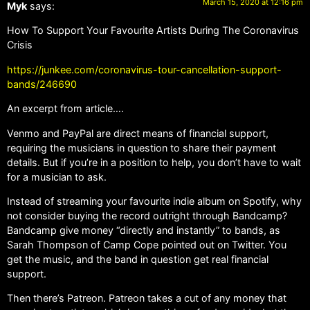
March 15, 2020 at 12:16 pm
Myk
says:
How To Support Your Favourite Artists During The Coronavirus
Crisis
https://junkee.com/coronavirus-tour-cancellation-support-
bands/246690
An excerpt from article….
Venmo and PayPal are direct means of financial support,
requiring the musicians in question to share their payment
details. But if you’re in a position to help, you don’t have to wait
for a musician to ask.
Instead of streaming your favourite indie album on Spotify, why
not consider buying the record outright through Bandcamp?
Bandcamp give money “directly and instantly” to bands, as
Sarah Thompson of Camp Cope pointed out on Twitter. You
get the music, and the band in question get real financial
support.
Then there’s Patreon. Patreon takes a cut of any money that