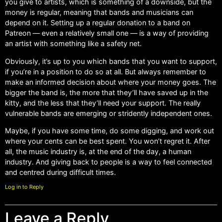
you give to artists, which is something of a downside, but the
money is regular, meaning that bands and musicians can
depend on it. Setting up a regular donation to a band on
Patreon — even a relatively small one — is a way of providing
an artist with something like a safety net.
Obviously, it’s up to you which bands that you want to support,
if you’re in a position to do so at all. But always remember to
make an informed decision about where your money goes. The
bigger the band is, the more that they’ll have saved up in the
kitty, and the less that they’ll need your support. The really
vulnerable bands are emerging or stridently independent ones.
Maybe, if you have some time, do some digging, and work out
where your cents can be best spent. You won’t regret it. After
all, the music industry is, at the end of the day, a human
industry. And giving back to people is a way to feel connected
and centred during difficult times.
Log in to Reply
Leave a Reply