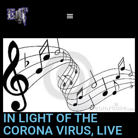
IN LIGHT OF THE
CORONA VIRUS, LIVE