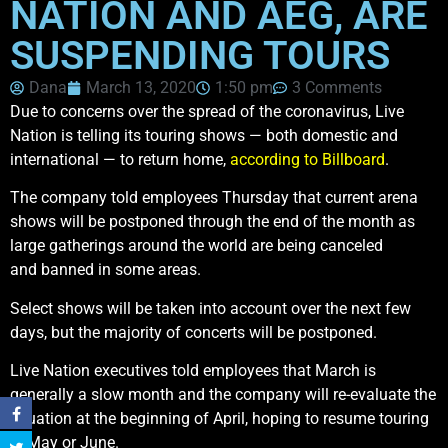
NATION AND AEG, ARE
SUSPENDING TOURS
Dana
March 13, 2020
1:50 pm
3 Comments
Due to concerns over the spread of the coronavirus, Live
Nation is telling its touring shows — both domestic and
international — to return home,
according to Billboard
.
The company told employees Thursday that current arena
shows will be postponed through the end of the month as
large gatherings around the world are being canceled
and banned in some areas.
Select shows will be taken into account over the next few
days, but the majority of concerts will be postponed.
Live Nation executives told employees that March is
generally a slow month and the company will re-evaluate the
situation at the beginning of April, hoping to resume touring
in May or June.