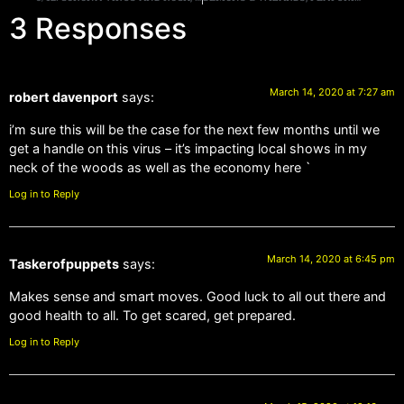
3 Responses
March 14, 2020 at 7:27 am
robert davenport
says:
i’m sure this will be the case for the next few months until we
get a handle on this virus – it’s impacting local shows in my
neck of the woods as well as the economy here `
Log in to Reply
March 14, 2020 at 6:45 pm
Taskerofpuppets
says:
Makes sense and smart moves. Good luck to all out there and
good health to all. To get scared, get prepared.
Log in to Reply