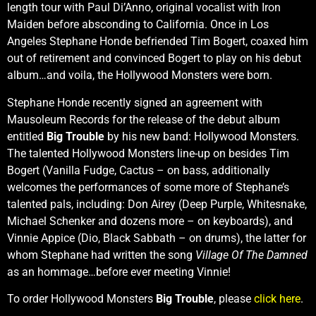
length tour with Paul Di’Anno, original vocalist with Iron
Maiden before absconding to California. Once in Los
Angeles Stephane Honde befriended Tim Bogert, coaxed him
out of retirement and convinced Bogert to play on his debut
album…and voila, the Hollywood Monsters were born.
Stephane Honde recently signed an agreement with
Mausoleum Records for the release of the debut album
entitled
Big Trouble
by his new band: Hollywood Monsters.
The talented Hollywood Monsters line-up on besides Tim
Bogert (Vanilla Fudge, Cactus – on bass, additionally
welcomes the performances of some more of Stephane’s
talented pals, including: Don Airey (Deep Purple, Whitesnake,
Michael Schenker and dozens more – on keyboards), and
Vinnie Appice (Dio, Black Sabbath – on drums), the latter for
whom Stephane had written the song
Village Of The Damned
as an hommage…before ever meeting Vinnie!
To order Hollywood Monsters
Big Trouble
, please
click here
.