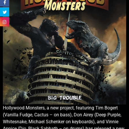
Hollywood Monsters, a new project, featuring Tim Bogert
(Vanilla Fudge, Cactus – on bass), Don Airey (Deep Purple,
Whitesnake, Michael Schenker on keyboards), and Vinnie
Appice (Dio, Black Sabbath – on drums) has released a new