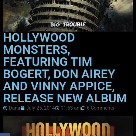
HOLLYWOOD
MONSTERS,
FEATURING TIM
BOGERT, DON AIREY
AND VINNY APPICE,
RELEASE NEW ALBUM
Dana
July 25, 2014
11:53 am
6 Comments