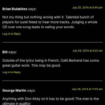
July 25, 2014 at 8:44 pm
Brian Bulakites
says:
Not my thing but nothing wrong with it. Talented bunch of
players for sure! Need to hear more tracks. Judging a whole
CD over one song leads to eating your words.
Log in to Reply
July 26, 2014 at 9:22 am
Bill
says:
Outside of the lyrics being in French, Café Bertrand has some
great guitar work. This may be good.
Log in to Reply
July 26, 2014 at 11:03 am
George Martin
says:
Anything with Don Airey on it has to be good! The man is the
ultimate in quality!