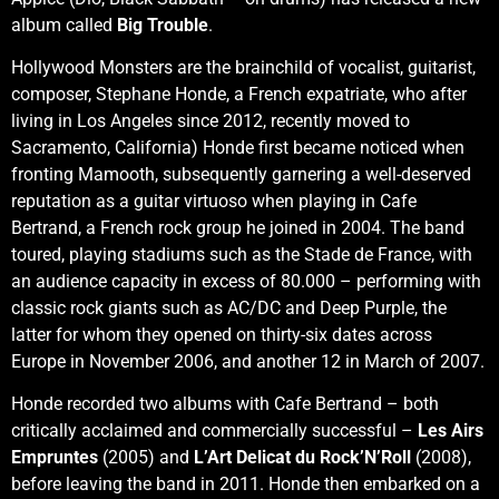
album called
Big Trouble
.
Hollywood Monsters are the brainchild of vocalist, guitarist,
composer, Stephane Honde, a French expatriate, who after
living in Los Angeles since 2012, recently moved to
Sacramento, California) Honde first became noticed when
fronting Mamooth, subsequently garnering a well-deserved
reputation as a guitar virtuoso when playing in Cafe
Bertrand, a French rock group he joined in 2004. The band
toured, playing stadiums such as the Stade de France, with
an audience capacity in excess of 80.000 – performing with
classic rock giants such as AC/DC and Deep Purple, the
latter for whom they opened on thirty-six dates across
Europe in November 2006, and another 12 in March of 2007.
Honde recorded two albums with Cafe Bertrand – both
critically acclaimed and commercially successful –
Les Airs
Empruntes
(2005) and
L’Art Delicat du Rock’N’Roll
(2008),
before leaving the band in 2011. Honde then embarked on a