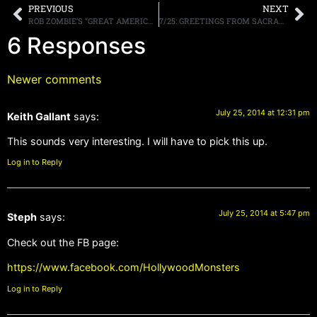
PREVIOUS
NEXT
ROB ZOMBIE’S “GREAT AMERICAN NIGHTMARE” ANNOUNCES CHICAGO ENGAGEMENT ; ROB ZOMBIE TO PERFORM OPENING NIGHT
7/25: GREETINGS FROM SACRAMENTO TMS CONCERT, PODCAST, RADIO, MORE
6 Responses
Newer comments
July 25, 2014 at 12:31 pm
Keith Gallant
says:
This sounds very interesting. I will have to pick this up.
Log in to Reply
July 25, 2014 at 5:47 pm
Steph
says:
Check out the FB page:
https://www.facebook.com/HollywoodMonsters
Log in to Reply