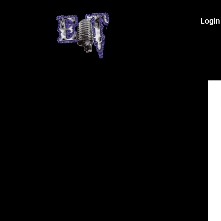
Login