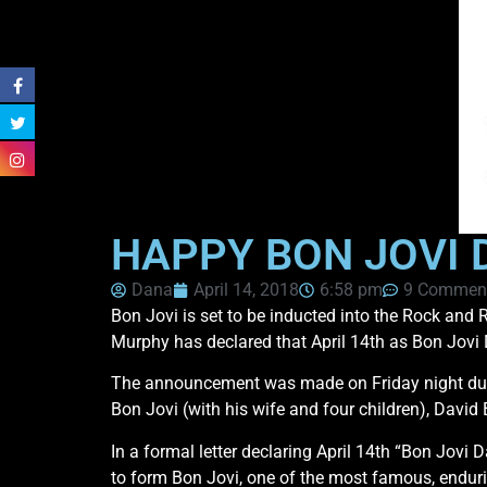
HAPPY BON JOVI 
Dana
April 14, 2018
6:58 pm
9 Commen
Bon Jovi is set to be inducted into the Rock and R
Murphy has declared that April 14th as Bon Jovi 
The announcement was made on Friday night during
Bon Jovi (with his wife and four children), Davi
In a formal letter declaring April 14th “Bon Jovi
to form Bon Jovi, one of the most famous, enduri