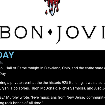
DAY
ts
oll Hall of Fame tonight in Cleveland, Ohio, and the entire state
Day.
 a private event at the the historic 925 Building. It was a sur
d Bryan, Tico Torres, Hugh McDonald, Richie Sambora, and Alec J
 Day,” Murphy wrote, “Five musicians from New Jersey communitie
ng rock bands of all time.”