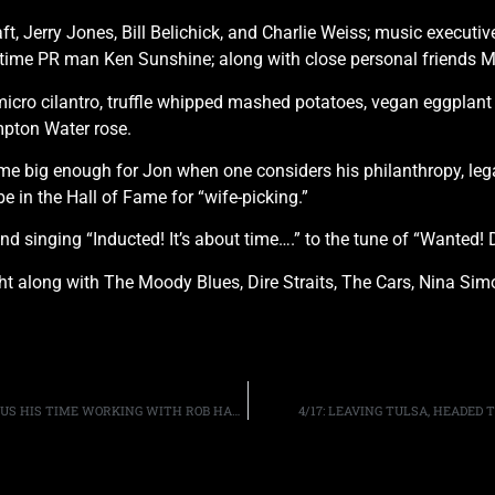
ft, Jerry Jones, Bill Belichick, and Charlie Weiss; music executi
ngtime PR man Ken Sunshine; along with close personal friends
icro cilantro, truffle whipped mashed potatoes, vegan eggplant r
pton Water rose.
f fame big enough for Jon when one considers his philanthropy, le
e in the Hall of Fame for “wife-picking.”
d singing “Inducted! It’s about time….” to the tune of “Wanted! 
ight along with The Moody Blues, Dire Straits, The Cars, Nina S
GUITARIST JOHN 5 DISCUSSES HIS “IT’S ALIVE!” TOUR, PLUS HIS TIME WORKING WITH ROB HALFORD AND DAVID LEE ROTH
4/17: LEAVING TULSA, HEADED