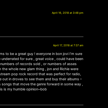
April 16, 2018 at 3:48 pm
April 17, 2018 at 7:37 am
ms to be a great guy ! everyone in bon jovi I’m sure
e underrated for sure , great voice , could have been
out numbers of records sold , or numbers of asses
h the whole new glam thing , jon and Richie were
stream pop rock record that was perfect for radio,
 out in droves to see them and buy their albums –
ess songs that move the genre forward in some way ,
this is my humble opinion~bob