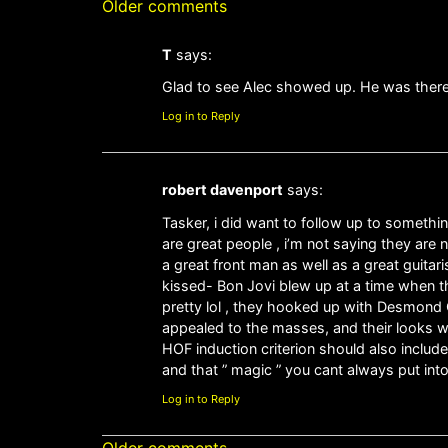
Older comments
T
says:
Glad to see Alec showed up. He was there
Log in to Reply
robert davenport
says:
Tasker, i did want to follow up to somethi
are great people , i’m not saying they are 
a great front man as well as a great guitar
kissed- Bon Jovi blew up at a time when t
pretty lol , they hooked up with Desmond C
appealed to the masses, and their looks w
HOF induction criterion should also inclu
and that ” magic ” you cant always put int
Log in to Reply