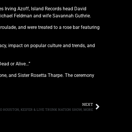
ves Irving Azoff, Island Records head David
 Michael Feldman and wife Savannah Guthrie.
oulade, and were treated to a rose bar featuring
gacy, impact on popular culture and trends, and
Dead or Alive…”
imone, and Sister Rosetta Tharpe. The ceremony
NEXT
 TO HOUSTON, KEIFER & LIVE TRUNK NATION SHOW, MORE