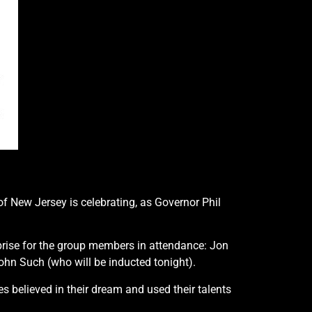
 of New Jersey is celebrating, as Governor Phil
prise for the group members in attendance: Jon
ohn Such (who will be inducted tonight).
s believed in their dream and used their talents