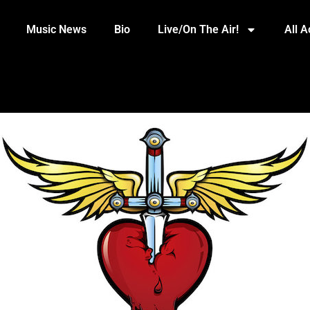
Music News
Bio
Live/On The Air!
All 