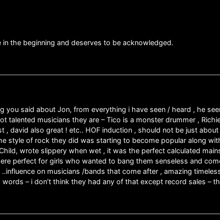
 in the beginning and deserves to be acknowledged.
ng you said about Jon, from everything i have seen / heard , he see
not talented musicians they are – Tico is a monster drummer , Richi
ist , david also great ! etc.. HOF induction , should not be just ab
he style of rock they did was starting to become popular along wit
hild, wrote slippery when wet , it was the perfect calculated main
ere perfect for girls who wanted to bang them senseless and come
de ..influence on musicians /bands that come after , amazing timel
o words – i don’t think they had any of that except record sales – 