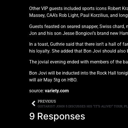
Other VIP guests included sports icons Robert Kra
Massey, CAA’s Rob Light, Paul Korzilius, and lo
Guests feasted on seared snapper, Swiss chard, m
Jon and his son Jesse Bongiovi’s brand new Ham
In a toast, Guthrie said that there isn’t a hall o
his loyalty. She added that Bon Jovi should also b
The jovial evening ended with members of the ban
Bon Jovi will be inducted into the Rock Hall ton
will air May 5tg on HBO.
source:
variety.com
PREVIOUS
9 Responses