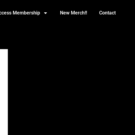
Access Membership
New Merch!!
Contact