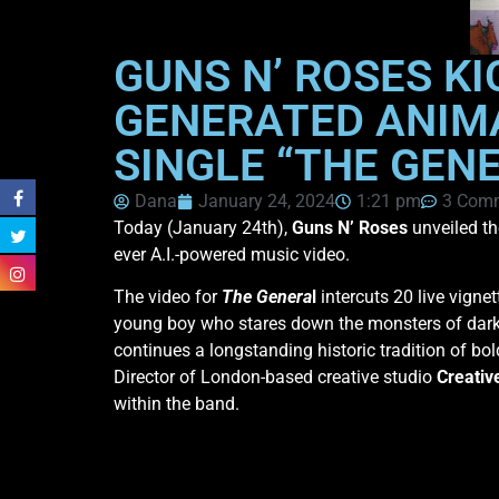
GUNS N’ ROSES KI
GENERATED ANIM
SINGLE “THE GEN
Dana
January 24, 2024
1:21 pm
3 Com
Today (January 24th),
Guns N’ Roses
unveiled th
ever A.I.-powered music video.
The video for
The Genera
l
intercuts 20 live vigne
young boy who stares down the monsters of dark c
continues a longstanding historic tradition of bo
Director of London-based creative studio
Creativ
within the band.