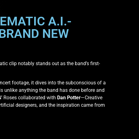
EMATIC A.I.-
 BRAND NEW
tic clip notably stands out as the band’s first-
ncert footage, it dives into the subconscious of a
is unlike anything the band has done before and
 N’ Roses collaborated with
Dan Potter
—Creative
ificial designers, and the inspiration came from