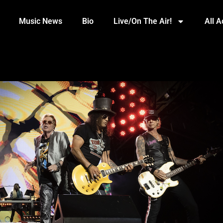
Music News
Bio
Live/On The Air!
All 