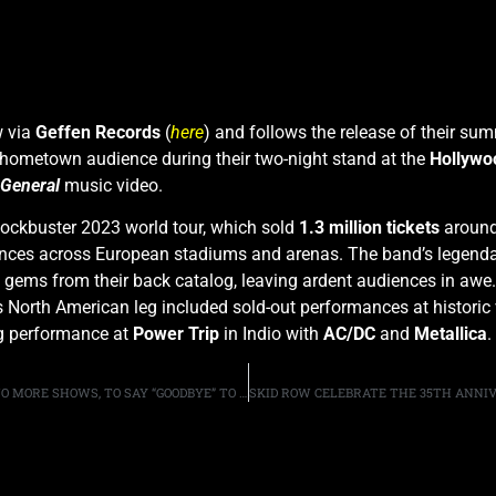
w via
Geffen Records
(
her
e
) and follows the release of their su
 hometown audience during their two-night stand at the
Hollywo
General
music video.
lockbuster 2023 world tour, which sold
1.3 million tickets
around 
ances across European stadiums and arenas. The band’s legend
ff gems from their back catalog, leaving ardent audiences in awe.
s North American leg included sold-out performances at histori
ng performance at
Power Trip
in Indio with
AC/DC
and
Metallica
.
SHARON OSBOURNE SAYS, OZZY PLANS TO PREFORM TWO MORE SHOWS, TO SAY “GOODBYE” TO THE FANS