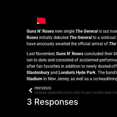
Guns N’ Roses
new single
The General
is out no
Roses
initially debuted
The General
to a sold-out
have anxiously awaited the official arrival of
The 
Last November,
Guns N’ Roses
concluded their b
run to date and consisted of acclaimed perform
after fan favorites in addition to newly dusted-o
Glastonbury
and
London’s Hyde Park
. The band’
Stadium
in New Jersey, as well as a co-headlini
PREVIOUS
3 Responses