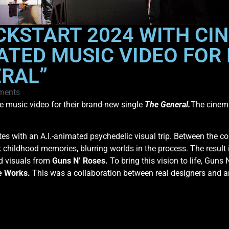
CKSTART 2024 WITH CIN
ATED MUSIC VIDEO FOR
ERAL”
ments
e music video for their brand-new single
The General.
The cinema
ttes with an A.I.-animated psychedelic visual trip. Between the co
hildhood memories, blurring worlds in the process. The result 
ld visuals from
Guns N’ Roses.
To bring this vision to life, Guns
e Works.
This was a collaboration between real designers and art