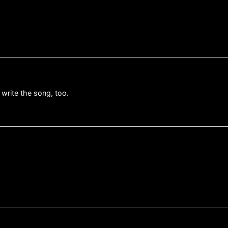
 write the song, too.