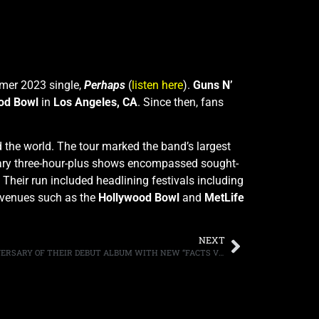
mmer 2023 single,
Perhaps
(
listen here
).
Guns N’
od Bowl
in
Los Angeles, CA
. Since then, fans
the world. The tour marked the band’s largest
ary three-hour-plus shows encompassed sought-
 Their run included headlining festivals including
c venues such as the
Hollywood Bowl
and
MetLife
NEXT
SKID ROW CELEBRATE THE 35TH ANNIVERSARY OF THEIR DEBUT ALBUM WITH NEW “FACTS VIDEO”