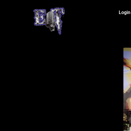
Login