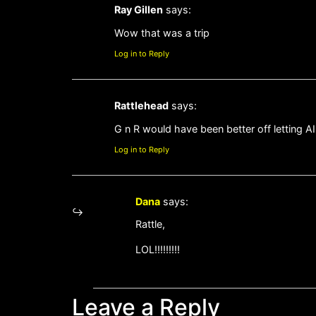
Ray Gillen
says:
Wow that was a trip
Log in to Reply
Rattlehead
says:
G n R would have been better off letting AI
Log in to Reply
Dana
says:
Rattle,
LOL!!!!!!!!!
Leave a Reply