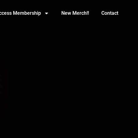
Access Membership
New Merch!!
Contact