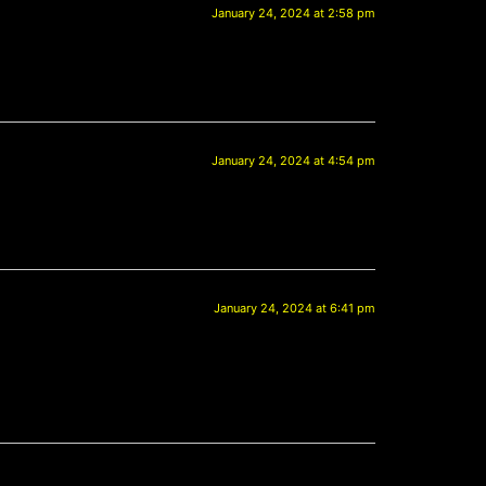
January 24, 2024 at 2:58 pm
January 24, 2024 at 4:54 pm
January 24, 2024 at 6:41 pm