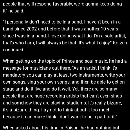
people that will respond favorably, we’re gonna keep doing
it” he said.
“I personally don’t need to be in a band. I haven’t been in a
band since 2002 and before that it was another 10 years
since I was in a band. I love doing what I do, I’m a solo artist,
that’s who I am, I will always be that. It’s what I enjoy” Kotzen
continued.
When getting on the topic of Prince and soul music, he had a
message for musicians out there, “As an artist I think it’s
mandatory you can play at least two instruments, write your
own songs, sing your own songs, and then be able to get on
stage and do it live and do it well. Yet, there are so many
people that are huge recording artists that can’t even sings
and somehow they are playing stadiums. It’s really bizarre,
it’s a bizarre thing. I try not to think about it too much
because it can make think I don’t want to be a part of it.”
When asked about his time in Poison, he had nothing but