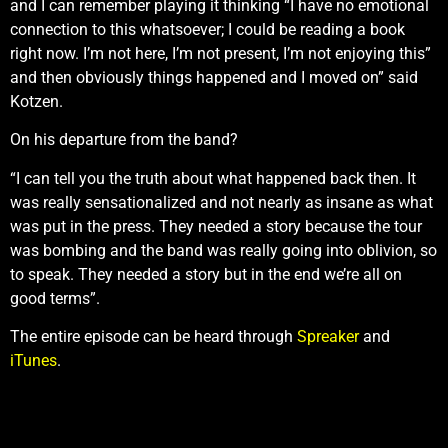
and I can remember playing it thinking “I have no emotional
connection to this whatsoever; I could be reading a book
right now. I’m not here, I’m not present, I’m not enjoying this”
and then obviously things happened and I moved on” said
Kotzen.
On his departure from the band?
“I can tell you the truth about what happened back then. It
was really sensationalized and not nearly as insane as what
was put in the press. They needed a story because the tour
was bombing and the band was really going into oblivion, so
to speak. They needed a story but in the end we’re all on
good terms”.
The entire episode can be heard through
Spreaker
and
iTunes
.