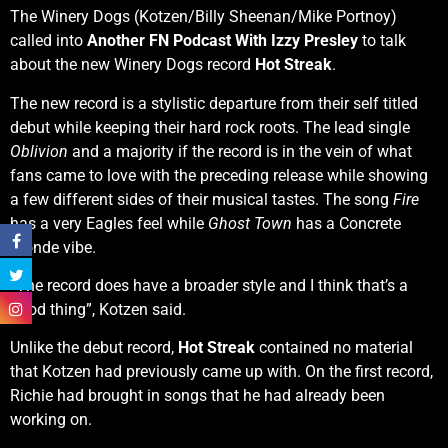
The Winery Dogs (Kotzen/Billy Sheenan/Mike Portnoy)
called into
Another FN Podcast With Izzy Presley
to talk
about the new Winery Dogs record
Hot Streak
.
The new record is a stylistic departure from their self titled
debut while keeping their hard rock roots. The lead single
Oblivion
and a majority if the record is in the vein of what
fans came to love with the preceding release while showing
a few different sides of their musical tastes. The song
Fire
has a very Eagles feel while
Ghost Town
has a Concrete
Blonde vibe.
“The record does have a broader style and I think that’s a
good thing”, Kotzen said.
Unlike the debut record,
Hot Streak
contained no material
that Kotzen had previously came up with. On the first record,
Richie had brought in songs that he had already been
working on.