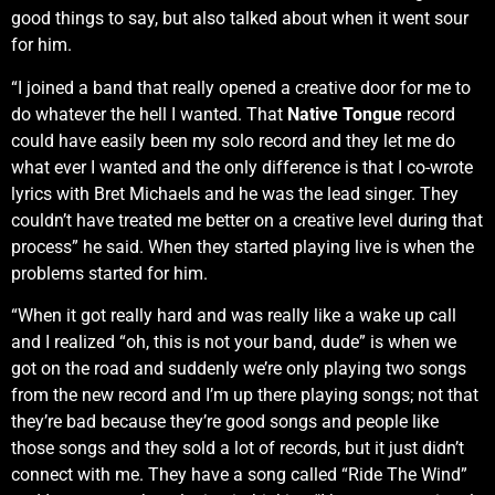
good things to say, but also talked about when it went sour
for him.
“I joined a band that really opened a creative door for me to
do whatever the hell I wanted. That
Native Tongue
record
could have easily been my solo record and they let me do
what ever I wanted and the only difference is that I co-wrote
lyrics with Bret Michaels and he was the lead singer. They
couldn’t have treated me better on a creative level during that
process” he said. When they started playing live is when the
problems started for him.
“When it got really hard and was really like a wake up call
and I realized “oh, this is not your band, dude” is when we
got on the road and suddenly we’re only playing two songs
from the new record and I’m up there playing songs; not that
they’re bad because they’re good songs and people like
those songs and they sold a lot of records, but it just didn’t
connect with me. They have a song called “Ride The Wind”