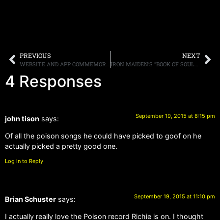
PREVIOUS
NEXT
WEBSITE AND APP COMMEMORATE THE 30TH ANNIVERSARY OF THE PMRC SENATE HEARINGS
IRON MAIDEN’S “BOOK OF SOULS” HIT THE NUMBER ONE SPOT IN 24 COUNTRIES
4 Responses
September 19, 2015 at 8:15 pm
john tison
says:
Of all the poison songs he could have picked to goof on he
actually picked a pretty good one.
Log in to Reply
September 19, 2015 at 11:10 pm
Brian Schuster
says:
I actually really love the Poison record Richie is on. I thought