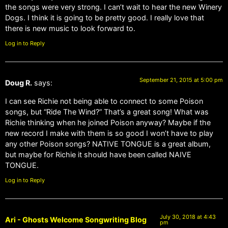
the songs were very strong. I can’t wait to hear the new Winery
Dogs. I think it is going to be pretty good. I really love that
there is new music to look forward to.
Log in to Reply
September 21, 2015 at 5:00 pm
Doug R.
says:
I can see Richie not being able to connect to some Poison
songs, but “Ride The Wind?” That’s a great song! What was
Richie thinking when he joined Poison anyway? Maybe if the
new record I make with them is so good I won’t have to play
any other Poison songs? NATIVE TONGUE is a great album,
but maybe for Richie it should have been called NAIVE
TONGUE.
Log in to Reply
July 30, 2018 at 4:43
Ari - Ghosts Welcome Songwriting Blog
pm