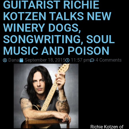
GUITARIST RICHIE
KOTZEN TALKS NEW
WINERY DOGS,
SONGWRITING, SOUL
MUSIC AND POISON
Dana
September 18, 2015
11:57 pm
4 Comments
Richie Kotzen of