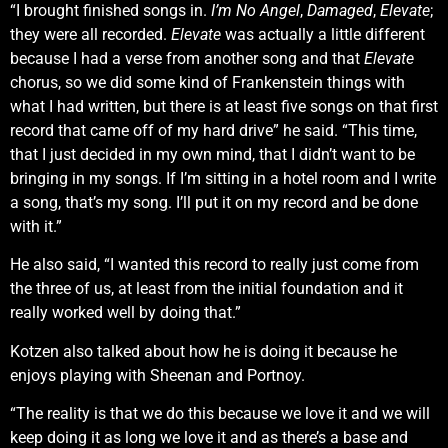
“I brought finished songs in.
I’m No Angel
,
Damaged
,
Elevate
;
they were all recorded.
Elevate
was actually a little different
because I had a verse from another song and that
Elevate
chorus, so we did some kind of Frankenstein things with
what I had written, but there is at least five songs on that first
record that came off of my hard drive” he said. “This time,
that I just decided in my own mind, that I didn’t want to be
bringing in my songs. If I’m sitting in a hotel room and I write
a song, that’s my song. I’ll put it on my record and be done
with it.”
He also said, “I wanted this record to really just come from
the three of us, at least from the initial foundation and it
really worked well by doing that.”
Kotzen also talked about how he is doing it because he
enjoys playing with Sheenan and Portnoy.
“The reality is that we do this because we love it and we will
keep doing it as long we love it and as there’s a base and