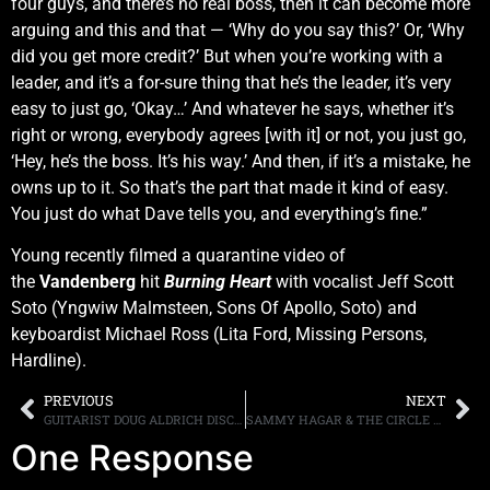
four guys, and there’s no real boss, then it can become more
arguing and this and that — ‘Why do you say this?’ Or, ‘Why
did you get more credit?’ But when you’re working with a
leader, and it’s a for-sure thing that he’s the leader, it’s very
easy to just go, ‘Okay…’ And whatever he says, whether it’s
right or wrong, everybody agrees [with it] or not, you just go,
‘Hey, he’s the boss. It’s his way.’ And then, if it’s a mistake, he
owns up to it. So that’s the part that made it kind of easy.
You just do what Dave tells you, and everything’s fine.”
Young recently filmed a quarantine video of
the
Vandenberg
hit
Burning Heart
with vocalist Jeff Scott
Soto (Yngwiw Malmsteen, Sons Of Apollo, Soto) and
keyboardist Michael Ross (Lita Ford, Missing Persons,
Hardline).
PREVIOUS
NEXT
GUITARIST DOUG ALDRICH DISCUSSES THE DEAD DAISIES REVOLVING LINE-UPS
SAMMY HAGAR & THE CIRCLE DROP “HEROES” MUSIC VIDEO, FINAL CLIP OFF THE BAND’S JUST RELEASED ALBUM “LOCKDOWN 2020”
One Response