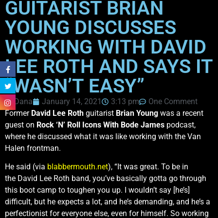
GUITARIST BRIAN
YOUNG DISCUSSES
WORKING WITH DAVID
LEE ROTH AND SAYS IT
“WASN’T EASY”
Dana
January 14, 2021
3:13 pm
One Comment
Former
David Lee Roth
guitarist
Brian Young
was a recent
guest on
Rock ‘N’ Roll Icons With Bode James
podcast,
where he discussed what it was like working with the Van
Halen frontman.
He said (via
blabbermouth.net
), “It was great. To be in
the David Lee Roth band, you’ve basically gotta go through
this boot camp to toughen you up. I wouldn’t say [he’s]
difficult, but he expects a lot, and he’s demanding, and he’s a
perfectionist for everyone else, even for himself. So working