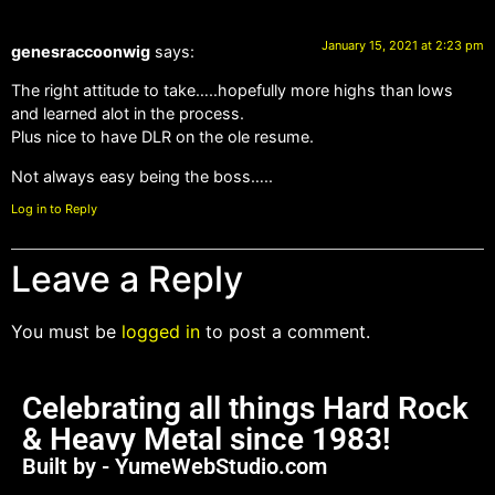
January 15, 2021 at 2:23 pm
genesraccoonwig
says:
The right attitude to take…..hopefully more highs than lows
and learned alot in the process.
Plus nice to have DLR on the ole resume.
Not always easy being the boss…..
Log in to Reply
Leave a Reply
You must be
logged in
to post a comment.
Celebrating all things Hard Rock
& Heavy Metal since 1983!
Built by - YumeWebStudio.com