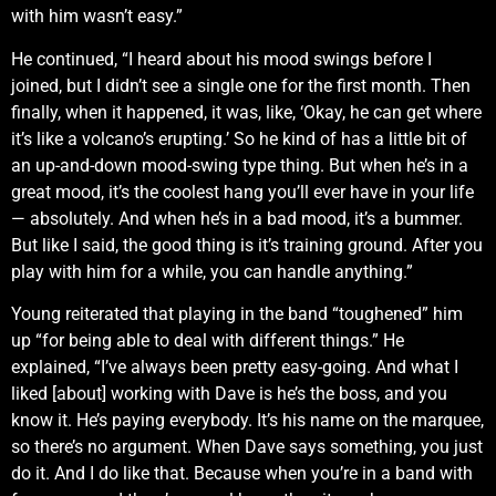
with him wasn’t easy.”
He continued, “I heard about his mood swings before I
joined, but I didn’t see a single one for the first month. Then
finally, when it happened, it was, like, ‘Okay, he can get where
it’s like a volcano’s erupting.’ So he kind of has a little bit of
an up-and-down mood-swing type thing. But when he’s in a
great mood, it’s the coolest hang you’ll ever have in your life
— absolutely. And when he’s in a bad mood, it’s a bummer.
But like I said, the good thing is it’s training ground. After you
play with him for a while, you can handle anything.”
Young reiterated that playing in the band “toughened” him
up “for being able to deal with different things.” He
explained, “I’ve always been pretty easy-going. And what I
liked [about] working with Dave is he’s the boss, and you
know it. He’s paying everybody. It’s his name on the marquee,
so there’s no argument. When Dave says something, you just
do it. And I do like that. Because when you’re in a band with