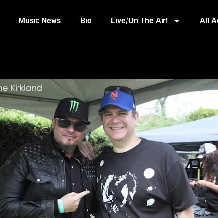
Music News
Bio
Live/On The Air!
All 