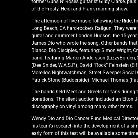
former Guns N’ Roses guitarist Gilby Clarke, pl
of the Frosty, Heidi and Frank morning show.
The afternoon of live music following the
Ride
, 
Long Beach, CA hard-rockers Railgun. They were f
guitar and drummer London Hudson, the 15-year o
James Dio who wrote the song. Other bands that
Blanco, Dio Disciples, featuring: Simon Wright, 
band, featuring Marten Andersson (LizzyBorden, S
(Dee Snider, W.A.S.P.), David “Rock” Feinstein (E
Morello’s Nightwatchman, Street Sweeper Social Clu
Patrick Stone (Budderside), Michael Thomas (Fast
The bands held Meet and Greets for fans during t
donations. The silent auction included an Elton
discography on vinyl among many other items.
Wendy Dio and Dio Cancer Fund Medical Director 
his team’s research into the development of a sim
early form of this test will be available some tim