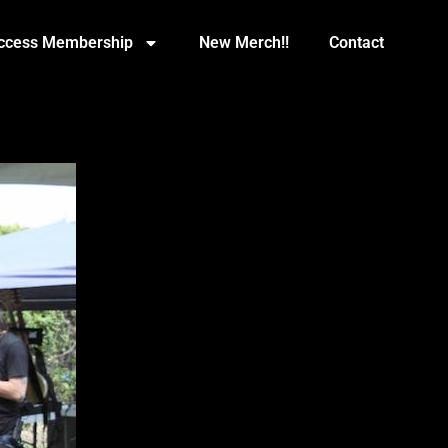
Access Membership
New Merch!!
Contact