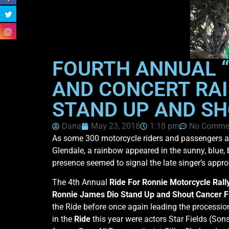
FOURTH ANNUAL “
AND CONCERT RAI
STAND UP AND SH
Dana
May 23, 2018
1:18 pm
No Comme
As some 300 motorcycle riders and passengers ar
Glendale, a rainbow appeared in the sunny, blue,
presence seemed to signal the late singer’s appro
The 4th Annual
Ride For Ronnie Motorcycle Rall
Ronnie James Dio Stand Up and Shout Cancer 
the Ride before once again leading the processio
in the
Ride
this year were actors Star Fields (So