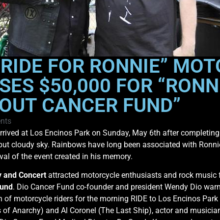
RIDE FOR RONNIE” MOT
SES $50,000 FOR “RONN
OUT CANCER FUND”
nts
rived at Los Encinos Park on Sunday, May 6th after completing 
 but cloudy sky. Rainbows have long been associated with Ronni
val of the event created in his memory.
y and Concert
attracted motorcycle enthusiasts and rock music 
Fund
. Dio Cancer Fund co-founder and president Wendy Dio warm
n of motorcycle riders for the morning RIDE to Los Encinos Park 
ns of Anarchy) and Al Coronel (The Last Ship), actor and musici