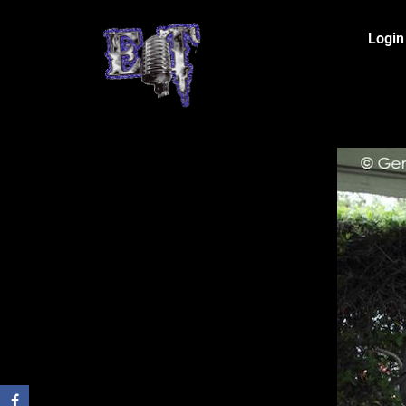
Login