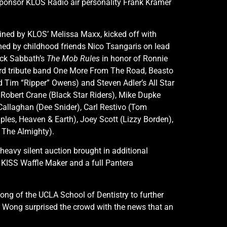
sponsor KLOS Radio air personality Frank Kramer
oined by KLOS’ Melissa Maxx, kicked off with
rmed by childhood friends Nico Tsangaris on lead
ack Sabbath’s
The Mob Rules
in honor of Ronnie
yrd tribute band One More From The Road, Beasto
d Tim “Ripper” Owens) and Steven Adler’s All Star
 Robert Crane (Black Star Riders), Mike Dupke
’Callaghan (Dee Snider), Carl Restivo (Tom
iples, Heaven & Earth), Joey Scott (Lizzy Borden),
 The Almighty).
heavy silent auction brought in additional
 KISS Waffle Maker and a full Pantera
ng of the UCLA School of Dentistry to further
Dr. Wong surprised the crowd with the news that an