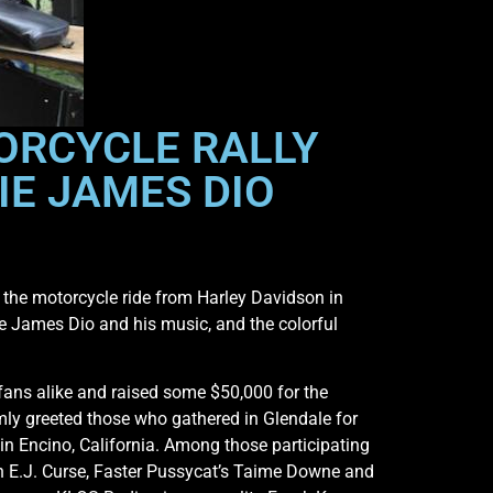
ORCYCLE RALLY
IE JAMES DIO
the motorcycle ride from Harley Davidson in
e James Dio and his music, and the colorful
fans alike and raised some $50,000 for the
ly greeted those who gathered in Glendale for
in Encino, California. Among those participating
an E.J. Curse, Faster Pussycat’s Taime Downe and