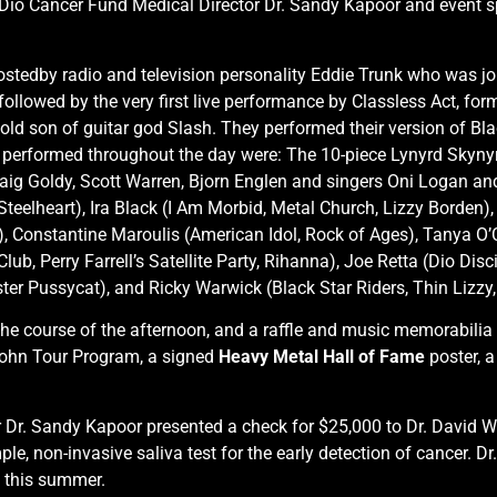
us Dio Cancer Fund Medical Director Dr. Sandy Kapoor and event 
hostedby radio and television personality Eddie Trunk who was j
ollowed by the very first live performance by Classless Act, fo
ld son of guitar god Slash. They performed their version of Bl
 performed throughout the day were: The 10-piece Lynyrd Skyn
Craig Goldy, Scott Warren, Bjorn Englen and singers Oni Logan an
teelheart), Ira Black (I Am Morbid, Metal Church, Lizzy Borden),
lf), Constantine Maroulis (American Idol, Rock of Ages), Tanya O
b, Perry Farrell’s Satellite Party, Rihanna), Joe Retta (Dio Disc
er Pussycat), and Ricky Warwick (Black Star Riders, Thin Lizzy,
he course of the afternoon, and a raffle and music memorabilia 
 John Tour Program, a signed
Heavy Metal Hall of Fame
poster, a
Dr. Sandy Kapoor presented a check for $25,000 to Dr. David Wo
ple, non-invasive saliva test for the early detection of cancer. 
e this summer.