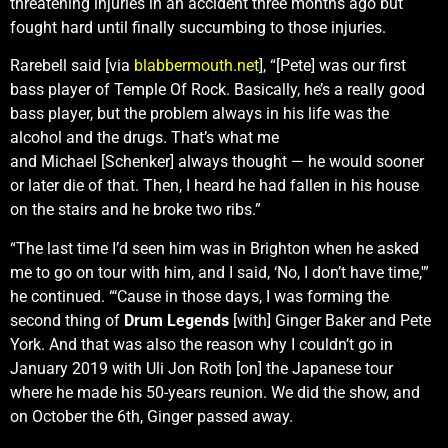
threatening injuries in an accident three months ago but
fought hard until finally succumbing to those injuries.
Rarebell said [via
blabbermouth.net
], “[Pete] was our first
bass player of Temple Of Rock. Basically, he’s a really good
bass player, but the problem always in his life was the
alcohol and the drugs. That’s what me
and Michael [Schenker] always thought — he would sooner
or later die of that. Then, I heard he had fallen in his house
on the stairs and he broke two ribs.”
“The last time I’d seen him was in Brighton when he asked
me to go on tour with him, and I said, ‘No, I don’t have time,'”
he continued. “‘Cause in those days, I was forming the
second thing of
Drum Legends
[with] Ginger Baker and Pete
York. And that was also the reason why I couldn’t go in
January 2019 with Uli Jon Roth [on] the Japanese tour
where he made his 50-years reunion. We did the show, and
on October the 6th, Ginger passed away.