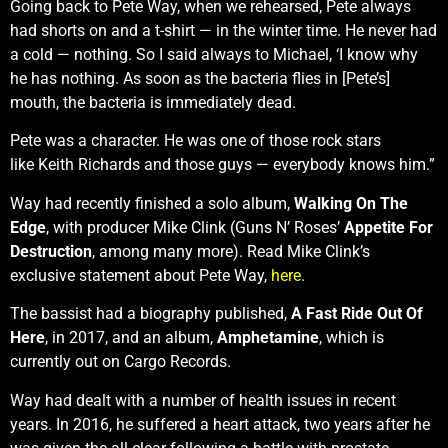
Going back to Pete Way, when we rehearsed, Pete always
had shorts on and a t-shirt — in the winter time. He never had
a cold — nothing. So I said always to Michael, ‘I know why
he has nothing. As soon as the bacteria flies in [Pete’s]
mouth, the bacteria is immediately dead.
Pete was a character. He was one of those rock stars
like Keith Richards and those guys — everybody knows him.”
Way had recently finished a solo album,
Walking On The
Edge
, with producer Mike Clink (Guns N’ Roses’
Appetite For
Destruction
, among many more). Read Mike Clink’s
exclusive statement about Pete Way,
here
.
The bassist had a biography published,
A Fast Ride Out Of
Here
, in 2017, and an album,
Amphetamine
, which is
currently out on Cargo Records.
Way had dealt with a number of health issues in recent
years. In 2016, he suffered a heart attack, two years after he