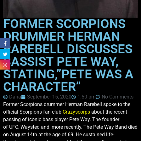
FORMER SCORPIONS
DRUMMER HERMAN
RAREBELL DISCUSSES
BASSIST PETE WAY,
STATING,”PETE WAS A
CHARACTER”
Dana
September 15, 2020
1:50 pm
No Comments
Former Scorpions drummer Herman Rarebell spoke to the
official Scorpions fan club
Crazyscorps
about the recent
passing of iconic bass player Pete Way. The founder
of UFO, Waysted and, more recently, The Pete Way Band died
on August 14th at the age of 69. He sustained life-