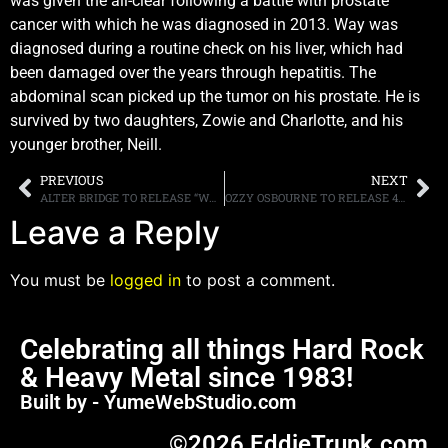
was given the all-clear following a battle with prostate
cancer with which he was diagnosed in 2013. Way was
diagnosed during a routine check on his liver, which had
been damaged over the years through hepatitis. The
abdominal scan picked up the tumor on his prostate. He is
survived by two daughters, Zowie and Charlotte, and his
younger brother, Neill.
PREVIOUS
NEXT
ALTER BRIDGE TO RELEASE “WALK THE SKY 2.0 EP” ON NOVEMBER 6TH, ALBUM INCLUDES NEW SONG “LAST RITES” PLUS SIX LIVE TRACKS
OZZY OSBOURNE TO RELEASE 40TH ANNIVERSARY EXPANDED DIGITAL EDITION OF “BLIZZARD OF OZZ” ON SEPTEMBER 18TH, TWO LONGFORM VIDEOS: “LIVE & LOUD” AND “LIVE AT BUDOKAN” ALSO AVAILABLE
Leave a Reply
You must be
logged in
to post a comment.
Celebrating all things Hard Rock
& Heavy Metal since 1983!
Built by - YumeWebStudio.com
©2026 EddieTrunk.com