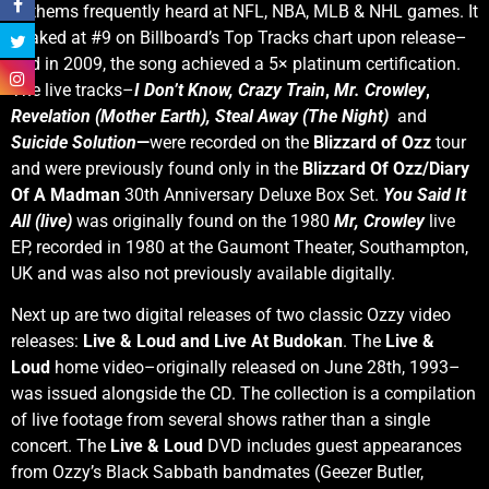
anthems frequently heard at NFL, NBA, MLB & NHL games. It
peaked at #9 on Billboard’s Top Tracks chart upon release–
and in 2009, the song achieved a 5× platinum certification.
The live tracks–
I
Don’t Know,
Crazy Train
,
Mr. Crowley
,
Revelation (Mother Earth),
Steal Away (The Night)
and
Suicide Solution
—
were recorded on the
Blizzard of Ozz
tour
and were previously found only in the
Blizzard Of Ozz/Diary
Of A Madman
30th Anniversary Deluxe Box Set.
You Said It
All (live
)
was originally found on the 1980
Mr, Crowley
live
EP, recorded in 1980 at the Gaumont Theater, Southampton,
UK and was also not previously available digitally.
Next up are two digital releases of two classic Ozzy video
releases:
Live & Loud and Live At Budokan
. The
Live &
Loud
home video–originally released on June 28th, 1993–
was issued alongside the CD. The collection is a compilation
of live footage from several shows rather than a single
concert. The
Live & Loud
DVD includes guest appearances
from Ozzy’s Black Sabbath bandmates (Geezer Butler,