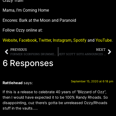
Crazy Train
Mama, I’m Coming Home
Encores: Bark at the Moon and Paranoid
Follow Ozzy online at:
Website
,
Facebook
,
Twitter
,
Instagram
,
Spotify
and
YouTube
.
PREVIOUS
NEXT
FORMER SCORPIONS DRUMMER HERMAN RAREBELL DISCUSSES BASSIST PETE WAY, STATING,”PETE WAS A CHARACTER”
JEFF SCOTT SOTO ANNOUNCES NEW SOLO ALBUM “WIDE AWAKE (IN MY DREAMLAND)” DUE NOVEMBER 6TH, NEW SINGLE “LOVE’S BLIND” OUT TODAY
6 Responses
September 15, 2020 at 6:18 pm
Rattlehead
says:
If this is a release to celebrate 40 years of “Blizzard of Ozz”,
then I would have expected it to be 100% Randy Rhoads. So
disappointing, cuz there’s gotta be unreleased Ozzy/Rhoads
stuff in the vaults…..