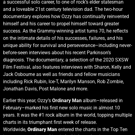
a successful solo career, to one of rock’s elder statesman
and a loveable 21st century television dad. The two-hour
documentary explores how
Ozzy has continually reinvented
himself and his career to propel himself toward greater
success. As the Grammy-winning artist turns 70, he reflects
on the intimate details of his successes, failures, and his
unique ability for survival and perseverance–including never-
before-seen interviews about his recent Parkinson’s
diagnosis. The documentary, a selection of the 2020 SXSW
Film Festival, also features interviews with Sharon, Kelly and
Jack Osbourne as well as friends and fellow musicians
including Rick Rubin, Ice-T, Marilyn Manson, Rob Zombie,
Jonathan Davis, Post Malone and more.
Earlier this year, Ozzy’s
Ordinary Man
album–released in
February–marked his first new solo music in almost 10
years. It was the #1 rock album in the world, topping multiple
charts in its triumphant first week of release.
Worldwide,
Ordinary Man
entered the charts in the Top Ten