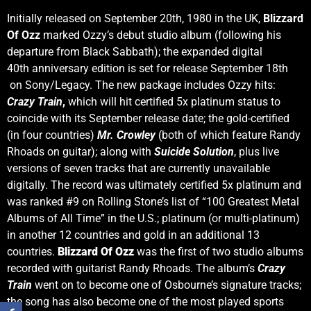
Initially released on September 20th, 1980 in the UK,
Blizzard
Of Ozz
marked Ozzy’s debut studio album (following his
departure from Black Sabbath); the expanded digital
40th anniversary edition is set for release September 18th
on Sony/Legacy. The new package includes Ozzy hits:
Crazy Train
,
which will hit certified 5x platinum status to
coincide with its September release date; the gold-certified
(in four countries)
Mr. Crowley
(both of which feature Randy
Rhoads on guitar); along with
Suicide Solution
, plus live
versions of seven tracks that are currently unavailable
digitally. The record was ultimately certified 5x platinum and
was ranked #9 on Rolling Stone’s list of “100 Greatest Metal
Albums of All Time” in the U.S.; platinum (or multi-platinum)
in another 12 countries and gold in an additional 13
countries.
Blizzard Of Ozz
was the first of two studio albums
recorded with guitarist Randy Rhoads. The album’s
Crazy
Train
went on to become one of Osbourne’s signature tracks;
the song has also become one of the most played sports