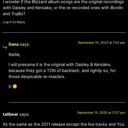
I wonder if the Blizzard album songs are the original recordings
with Daisley and Kerslake, or the re-recorded ones with Bordin
and Trujillo?
Log in to Reply
September 15, 2020 at 7:52 pm
Dana
says:
Rattle,
I will presume it is the original with Daisley & Kerslake,
because they got a TON of backlash, and rightly so, for
those despicable re-masters.
D
September 15, 2020 at 11:27 pm
tallbear
says:
Its the same as the 2011 release except the live tracks and You