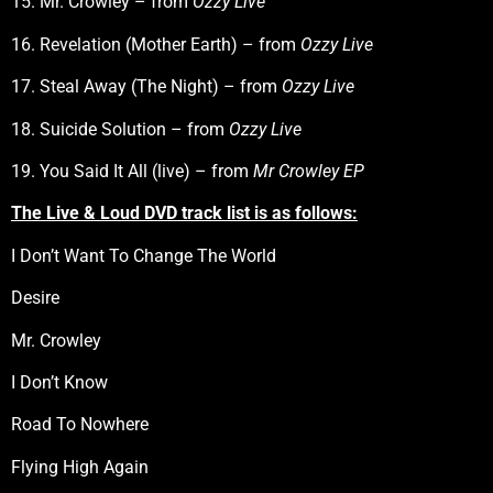
15. Mr. Crowley – from
Ozzy Live
16. Revelation (Mother Earth) – from
Ozzy Live
17. Steal Away (The Night) – from
Ozzy Live
18. Suicide Solution – from
Ozzy Live
19. You Said It All (live) – from
Mr Crowley EP
The Live & Loud DVD track list is as follows:
I Don’t Want To Change The World
Desire
Mr. Crowley
I Don’t Know
Road To Nowhere
Flying High Again