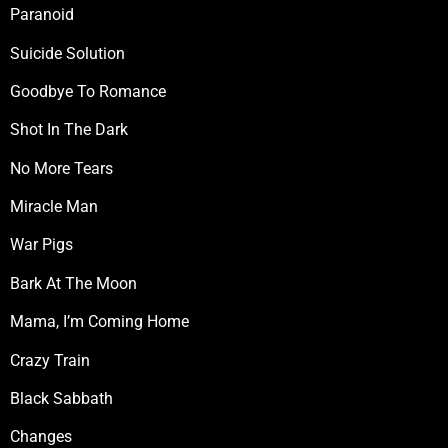
Paranoid
Suicide Solution
Goodbye To Romance
Shot In The Dark
No More Tears
Miracle Man
War Pigs
Bark At The Moon
Mama, I’m Coming Home
Crazy Train
Black Sabbath
Changes