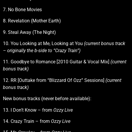
7. No Bone Movies
8. Revelation (Mother Earth)
9. Steal Away (The Night)
10. You Looking at Me, Looking at You
(current bonus track
– originally the b-side to “Crazy Train”)
11. Goodbye to Romance [2010 Guitar & Vocal Mix]
(current
bonus track)
12. RR [Outtake from “Blizzard Of Ozz” Sessions]
(current
bonus track)
New bonus tracks (never before available):
13. I Don’t Know – from
Ozzy Live
14. Crazy Train – from
Ozzy Live