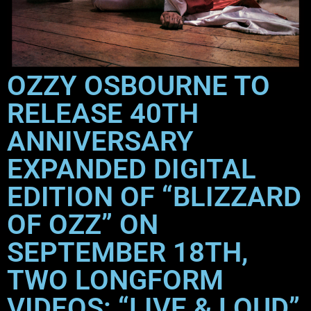
OZZY OSBOURNE TO
RELEASE 40TH
ANNIVERSARY
EXPANDED DIGITAL
EDITION OF “BLIZZARD
OF OZZ” ON
SEPTEMBER 18TH,
TWO LONGFORM
VIDEOS: “LIVE & LOUD”