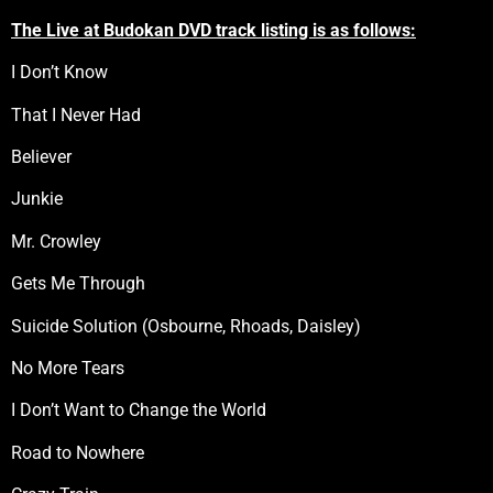
The Live at Budokan DVD track listing is as follows:
I Don’t Know
That I Never Had
Believer
Junkie
Mr. Crowley
Gets Me Through
Suicide Solution (Osbourne, Rhoads, Daisley)
No More Tears
I Don’t Want to Change the World
Road to Nowhere