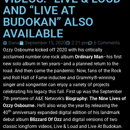
AND “LIVE AT
BUDOKAN” ALSO
AVAILABLE
Dana
September 15, 2020
2:21 pm
6 Comments
Ozzy Osbourne kicked off 2020 with his critically
acclaimed number one rock album
Ordinary Man
–his first
new solo album in ten years–and a planned return to the
road. And then came the pandemic. Now, fans of the Rock
and Roll Hall of Fame inductee and Grammy®-winning
singer and songwriter can enjoy a variety of projects
celebrating his legacy this fall. First up was the September
7th premiere of A&E Network’s
Biography: The Nine Lives of
Ozzy Osbourne.
He’ll also wrap the year by releasing the
th
40
anniversary expanded digital edition of his landmark
debut album
Blizzard Of Ozz
and digital versions of two
classic longform videos, Live & Loud and Live At Budokan.