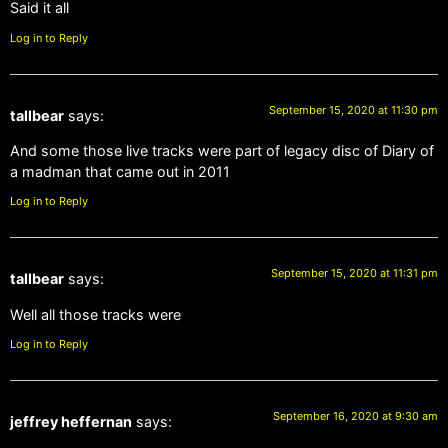
Said it all
Log in to Reply
September 15, 2020 at 11:30 pm
tallbear
says:
And some those live tracks were part of legacy disc of Diary of
a madman that came out in 2011
Log in to Reply
September 15, 2020 at 11:31 pm
tallbear
says:
Well all those tracks were
Log in to Reply
September 16, 2020 at 9:30 am
jeffrey heffernan
says: