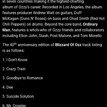
in seven countries making it the highest-charting
album of Ozzy’s career. Recorded in Los Angeles, the album
features producer Andrew Watt on guitars, Duff
McKagan (Guns N’ Roses) on bass and Chad Smith (Red Hot
Chili Peppers) on drums. Beyond the core band,
Ordinary
Man
, features a who’s-who of Ozzy friends and collaborators
including Elton John, Slash, Post Malone, and Tom Morello.
th
The 40
anniversary edition of
Blizzard Of Ozz
track listing
is as follows:
1. I Don’t Know
2. Crazy Train
3. Goodbye to Romance
4. Dee
5. Suicide Solution
6. Mr. Crowley