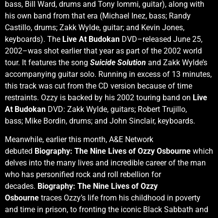
bass, Bill Ward, drums and Tony Iommi, guitar), along with
his own band from that era (Michael Inez, bass; Randy
Castillo, drums; Zakk Wylde, guitar; and Kevin Jones,
keyboards). The
Live At Budokan
DVD–released June 25,
2002–was shot earlier that year as part of the 2002 world
tour. It features the song
Suicide Solution
and Zakk Wylde’s
accompanying guitar solo. Running in excess of 13 minutes,
this track was cut from the CD version because of time
restraints. Ozzy is backed by his 2002 touring band on
Live
At Budokan
DVD: Zakk Wylde, guitars; Robert Trujillo,
bass; Mike Bordin, drums; and John Sinclair, keyboards.
Meanwhile, earlier this month, A&E Network
debuted
Biography: The Nine Lives of Ozzy Osbourne
which
delves into the many lives and incredible career of the man
who has personified rock and roll rebellion for
decades.
Biography: The Nine Lives of Ozzy
Osbourne
traces Ozzy’s life from his childhood in poverty
and time in prison, to fronting the iconic Black Sabbath and