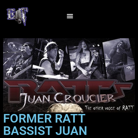
FORMER RATT
BASSIST JUAN