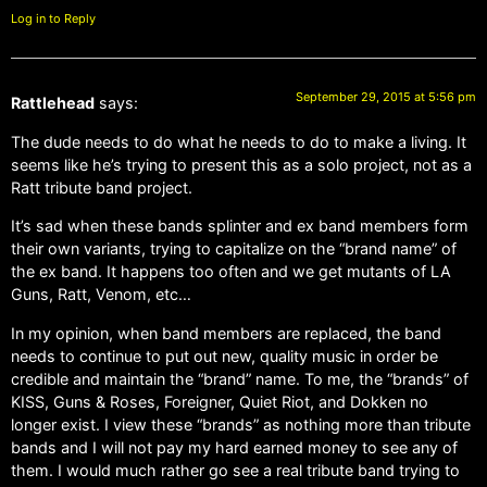
Log in to Reply
September 29, 2015 at 5:56 pm
Rattlehead
says:
The dude needs to do what he needs to do to make a living. It
seems like he’s trying to present this as a solo project, not as a
Ratt tribute band project.
It’s sad when these bands splinter and ex band members form
their own variants, trying to capitalize on the “brand name” of
the ex band. It happens too often and we get mutants of LA
Guns, Ratt, Venom, etc…
In my opinion, when band members are replaced, the band
needs to continue to put out new, quality music in order be
credible and maintain the “brand” name. To me, the “brands” of
KISS, Guns & Roses, Foreigner, Quiet Riot, and Dokken no
longer exist. I view these “brands” as nothing more than tribute
bands and I will not pay my hard earned money to see any of
them. I would much rather go see a real tribute band trying to