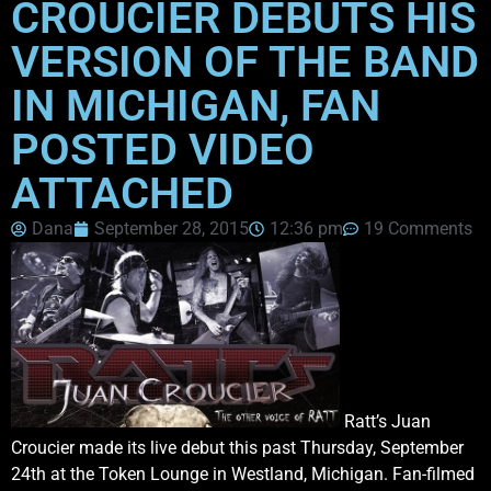
CROUCIER DEBUTS HIS
VERSION OF THE BAND
IN MICHIGAN, FAN
POSTED VIDEO
ATTACHED
Dana
September 28, 2015
12:36 pm
19 Comments
Ratt’s Juan
Croucier made its live debut this past Thursday, September
24th at the Token Lounge in Westland, Michigan. Fan-filmed