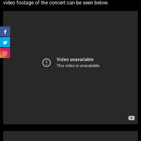
video footage of the concert can be seen below.