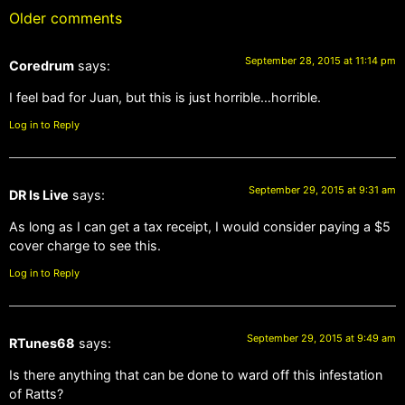
Older comments
September 28, 2015 at 11:14 pm
Coredrum
says:
I feel bad for Juan, but this is just horrible…horrible.
Log in to Reply
September 29, 2015 at 9:31 am
DR Is Live
says:
As long as I can get a tax receipt, I would consider paying a $5
cover charge to see this.
Log in to Reply
September 29, 2015 at 9:49 am
RTunes68
says:
Is there anything that can be done to ward off this infestation
of Ratts?