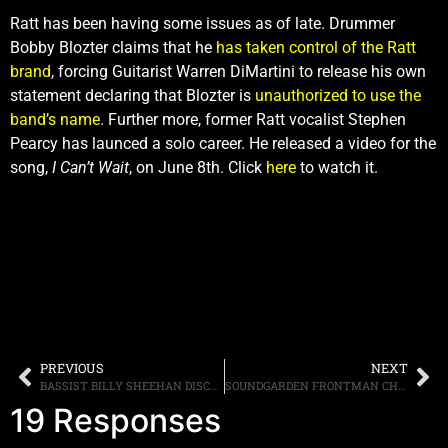
Ratt has been having some issues as of late. Drummer
Bobby Blozter claims that he
has taken control of the Ratt
brand
, forcing Guitarist Warren DiMartini to release his own
statement declaring that Blozter is
unauthorized to use the
band’s name
. Further more, former Ratt vocalist Stephen
Pearcy has launced a solo career. He released a video for the
song,
I Can’t Wait
, on June 8th. Click
here
to watch it.
PREVIOUS
NEXT
BASSIST BILLY SHEEHAN DISCUSSES THE NEW WINERY DOGS ALBUM, HIS CONNECTION TO MICHAEL SCHENKER/UFO AND DAVID LEE ROTH
SOUNDGARDEN FRONTMAN CHRIS CORNELL SEARCHES FOR A “HIGHER TRUTH” ON HIS FOURTH SOLO ALBUM
19 Responses