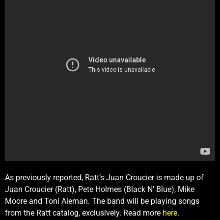
As previously reported, Ratt’s Juan Croucier is made up of
Juan Croucier (Ratt), Pete Holmes (Black N’ Blue), Mike
Moore and Toni Aleman. The band will be playing songs
from the Ratt catalog, exclusively. Read more
here
.