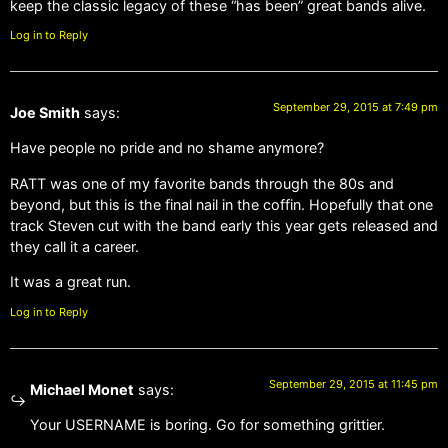
keep the classic legacy of these “has been” great bands alive.
Log in to Reply
September 29, 2015 at 7:49 pm
Joe Smith
says:
Have people no pride and no shame anymore?
RATT was one of my favorite bands through the 80s and
beyond, but this is the final nail in the coffin. Hopefully that one
track Steven cut with the band early this year gets released and
they call it a career.
It was a great run.
Log in to Reply
September 29, 2015 at 11:45 pm
Michael Monet
says:
Your USERNAME is boring. Go for something grittier.