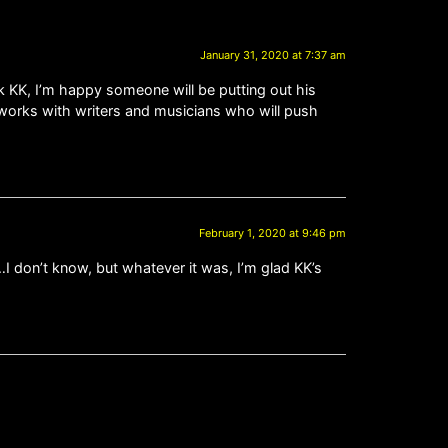
January 31, 2020 at 7:37 am
k KK, I’m happy someone will be putting out his
 works with writers and musicians who will push
February 1, 2020 at 9:46 pm
I don’t know, but whatever it was, I’m glad KK’s