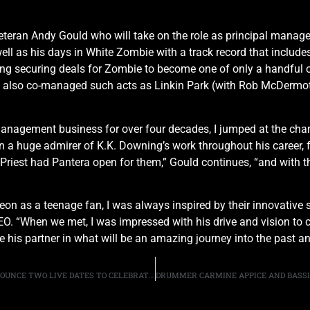
eran Andy Gould who will take on the role as principal manage
l as his days in White Zombie with a track record that includes
g securing deals for Zombie to become one of only a handful o
has also co-managed such acts as Linkin Park (with Rob McDermot
nagement business for over four decades, I jumped at the chanc
en a huge admirer of K.K. Downing’s work throughout his career, 
iest had Pantera open for them,” Gould continues, “and with thi
on as a teenage fan, I was always inspired by their innovative s
. “When we met, I was impressed with his drive and vision to cre
 his partner in what will be an amazing journey into the past an
LYNCH MOB, WITH ORIGINAL VOCALIST ONI LOGAN, ANNOUNCE TWO LIVE DATES TO CELEBRATE THE 30TH ANNIVERSARY OF “WICKED SENSATION”