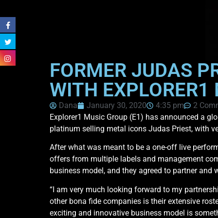
FORMER JUDAS PR
WITH EXPLORER1
Dana
January 30, 2020
4:35 pm
2 Com
Explorer1 Music Group (E1) has announced a glo
platinum selling metal icons Judas Priest, with 
After what was meant to be a one-off live perform
offers from multiple labels and management com
business model, and they agreed to partner and wor
“I am very much looking forward to my partnershi
other bona fide companies is their extensive roste
exciting and innovative business model is somethi