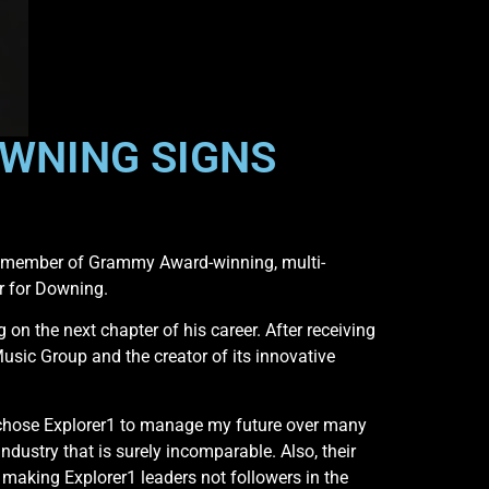
OWNING SIGNS
ng member of Grammy Award-winning, multi-
r for Downing.
n the next chapter of his career. After receiving
ic Group and the creator of its innovative
I chose Explorer1 to manage my future over many
ndustry that is surely incomparable. Also, their
 making Explorer1 leaders not followers in the