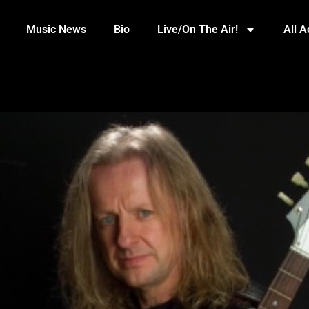
Music News
Bio
Live/On The Air!
All 