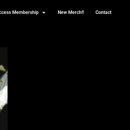
Access Membership
New Merch!!
Contact