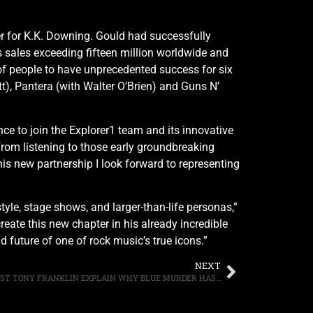
r for K.K. Downing. Gould had successfully
 sales exceeding fifteen million worldwide and
f people to have unprecedented success for six
t), Pantera (with Walter O’Brien) and Guns N’
e to join the Explorer1 team and its innovative
from listening to those early groundbreaking
s new partnership I look forward to representing
tyle, stage shows, and larger-than-life personas,”
ate this new chapter in his already incredible
d future of one of rock music’s true icons.”
NEXT
DRUMMER CARMINE APPICE AND BASSIST TONY FRANKLIN EXPLAIN WHY BLUE MURDER HAS YET TO REUNITE, “WE CAN’T GET [GUITARIST/VOCALIST] JOHN [SYKES] OUT OF THE HOUSE”