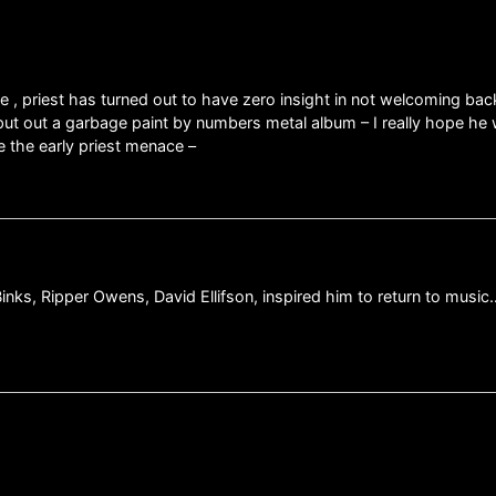
 , priest has turned out to have zero insight in not welcoming bac
put out a garbage paint by numbers metal album – I really hope he
e the early priest menace –
ks, Ripper Owens, David Ellifson, inspired him to return to music…