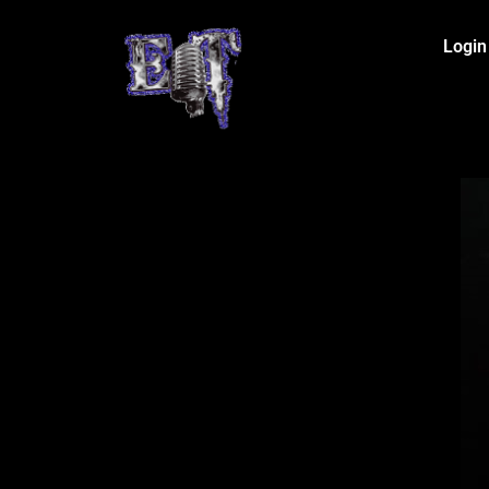
Login