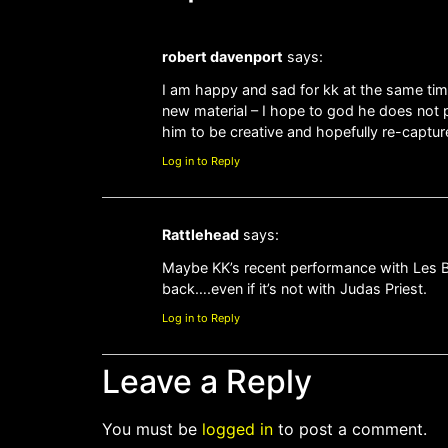
robert davenport
says:
I am happy and sad for kk at the same time
new material – I hope to god he does not 
him to be creative and hopefully re-captur
Log in to Reply
Rattlehead
says:
Maybe KK’s recent performance with Les Bin
back….even if it’s not with Judas Priest.
Log in to Reply
Leave a Reply
You must be
logged in
to post a comment.