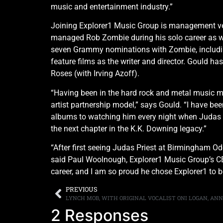
music and entertainment industry.”
Joining Explorer1 Music Group is management vet
managed Rob Zombie during his solo career as wel
seven Grammy nominations with Zombie, includin
feature films as the writer and director. Gould 
Roses (with Irving Azoff).
“Having been in the hard rock and metal music ma
artist partnership model,” says Gould. “I have be
albums to watching him every night when Judas Pr
the next chapter in the K.K. Downing legacy.”
“After first seeing Judas Priest at Birmingham Ode
said Paul Woolnough, Explorer1 Music Group’s CEO
career, and I am so proud he chose Explorer1 to be
PREVIOUS
2 Responses