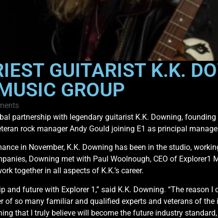
IEST GUITARIST K.K. D
 MUSIC GROUP
ments
bal partnership with legendary guitarist K.K. Downing, foundi
veteran rock manager Andy Gould joining E1 as principal manage
ance in November, K.K. Downing has been in the studio, working o
panies, Downing met with Paul Woolnough, CEO of Explorer1 Mus
k together in all aspects of K.K.’s career.
p and future with Explorer 1,” said K.K. Downing. “The reason 
r of so many familiar and qualified experts and veterans of the i
ng that I truly believe will become the future industry standard,