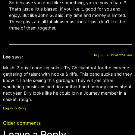
So because you don’t like something, you’re now a hater?
That’s just a little biased. If you like it, good for you and
enjoy. But like John G. said, my time and money is limited.
These guys are all fabulous musicians. I just don’t like the
three of them together.
July 30, 2013 at 2:56 am
Lee
says:
Mush. 3 guys noodling solos. Try Chickenfoot for the extreme
gathering of talent with hooks & riffs. This band sucks and they
know it. I hate seeing this garbage. They will join other
wandering musicians and do another band nobody cares about
next year. Billy looks like he could join a Journey member in a
casket, rough.
Log in to Reply
Older comments
Leave a Reply