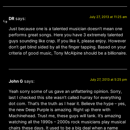
July 27, 2013 at 11:25 am
DR
says:
Just because one is a talented musician doesn’t mean one
performs great songs. Here you have 3 extremely talented
guys sounding like crap. If you like it, please enjoy. However
don’t get blind sided by all the finger tapping. Based on your
criteria of good music, Tony McAlpine should be a billionaire.
July 27, 2013 at 5:25 pm
John G
says:
Yeah sorry some of us gave an unflattering opinion. Sorry,
last I checked this site wasn’t called hurray for everything
dot com. That’s the truth as I hear it. Believe the hype – yes,
the new Deep Purple is amazing. Right up there with
Machinehead. Trust me, these guys will tank. It’s amazing
watching all the 1990s – 2000s rock musicians play musical
chairs these days. It used to be a big deal when a name