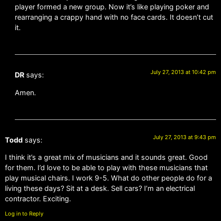
player formed a new group. Now it’s like playing poker and
rearranging a crappy hand with no face cards. It doesn’t cut
it.
July 27, 2013 at 10:42 pm
DR
says:
Amen.
July 27, 2013 at 9:43 pm
Todd
says:
I think it’s a great mix of musicians and it sounds great. Good
for them. I’d love to be able to play with these musicians that
play musical chairs. I work 9-5. What do other people do for a
living these days? Sit at a desk. Sell cars? I’m an electrical
contractor. Exciting.
Log in to Reply