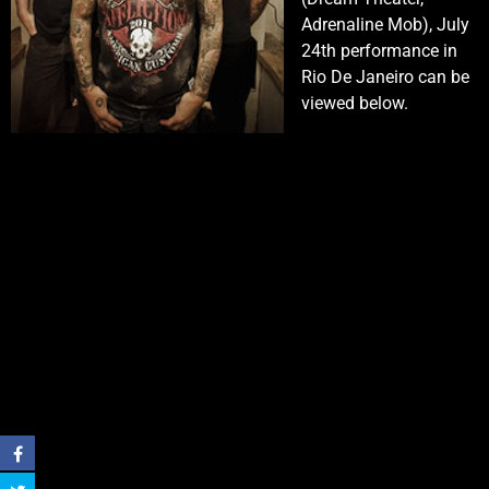
Adrenaline Mob), July
24th performance in
Rio De Janeiro can be
viewed below.