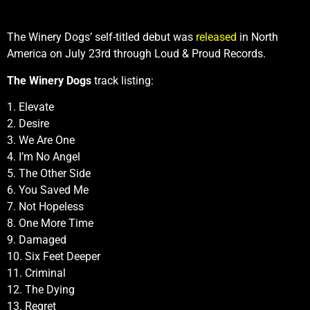
The Winery Dogs’ self-titled debut was
released
in North
America on July 23rd through Loud & Proud Records.
The Winery Dogs
track listing:
1. Elevate
2. Desire
3. We Are One
4. I’m No Angel
5. The Other Side
6. You Saved Me
7. Not Hopeless
8. One More Time
9. Damaged
10. Six Feet Deeper
11. Criminal
12. The Dying
13. Regret