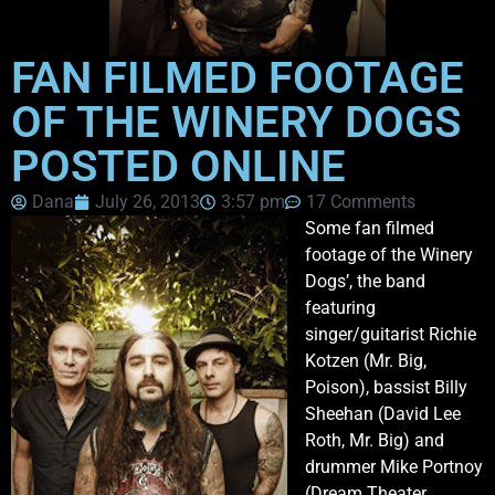
FAN FILMED FOOTAGE
OF THE WINERY DOGS
POSTED ONLINE
Dana
July 26, 2013
3:57 pm
17 Comments
Some fan filmed
footage of the Winery
Dogs’, the band
featuring
singer/guitarist Richie
Kotzen (Mr. Big,
Poison), bassist Billy
Sheehan (David Lee
Roth, Mr. Big) and
drummer Mike Portnoy
(Dream Theater,