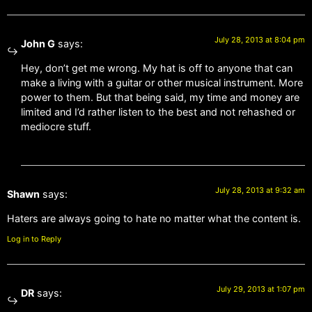
July 28, 2013 at 8:04 pm
John G
says:
Hey, don’t get me wrong. My hat is off to anyone that can
make a living with a guitar or other musical instrument. More
power to them. But that being said, my time and money are
limited and I’d rather listen to the best and not rehashed or
mediocre stuff.
July 28, 2013 at 9:32 am
Shawn
says:
Haters are always going to hate no matter what the content is.
Log in to Reply
July 29, 2013 at 1:07 pm
DR
says: