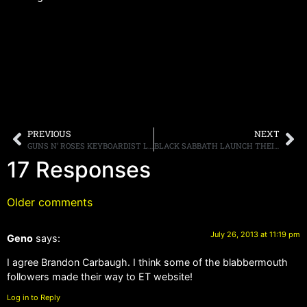
PREVIOUS
NEXT
GUNS N’ ROSES KEYBOARDIST LAUNCHES CLOTHING LINE
BLACK SABBATH LAUNCH THEIR NORTH AMERICAN TOUR IN HOUSTON, SET LIST REVEALED AND FOOTAGE POSTED ONLINE
17 Responses
Older comments
July 26, 2013 at 11:19 pm
Geno
says:
I agree Brandon Carbaugh. I think some of the blabbermouth
followers made their way to ET website!
Log in to Reply