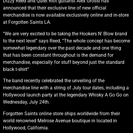
Dizzy Reed and Quiet Riot guitarist Alex Grossi has
announced that their exclusive line of new official
merchandise is now available exclusively online and in-store
at Forgotten Saints LA.
“We are very excited to be taking the Hookers N’ Blow brand
to the next level” says Reed, “The whole concept has become
somewhat legendary over the past decade and one thing
that has been constant throughout is the demand for
merchandise, especially for stuff beyond just the standard
black t-shirt”
The band recently celebrated the unveiling of the
merchandise line with a string of July tour dates, including a
Hollywood launch party at the legendary Whisky A Go Go on
Wednesday, July 24th.
Forgotten Saints online store ships worldwide from their
world renowned Melrose Avenue boutique in located in
Hollywood, California.