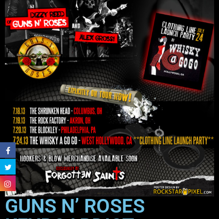
GUNS N’ ROSES