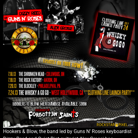
Hookers & Blow, the band led by Guns N’ Roses keyboardist