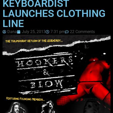
KEYBOARDIST
LAUNCHES CLOTHING
LINE
Dana
July 25, 2013
7:31 pm
22 Comments