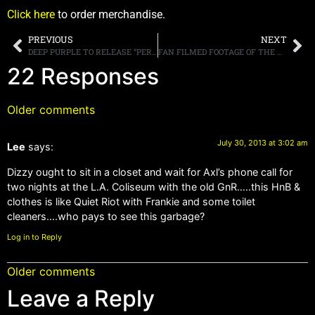
Click here
to order merchandise.
PREVIOUS
NEXT
DEEP PURPLE TO RELEASE “PERFECT STRANGERS LIVE” DVD ON OCTOBER 14TH
FAN FILMED FOOTAGE OF THE WINERY DOGS POSTED ONLINE
22 Responses
Older comments
July 30, 2013 at 3:02 am
Lee
says:
Dizzy ought to sit in a closet and wait for Axl’s phone call for
two nights at the L.A. Coliseum with the old GnR…..this HnB &
clothes is like Quiet Riot with Frankie and some toilet
cleaners….who pays to see this garbage?
Log in to Reply
Older comments
Leave a Reply