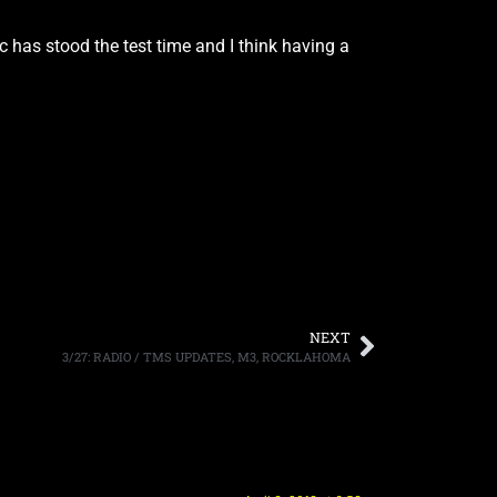
c has stood the test time and I think having a
NEXT
3/27: RADIO / TMS UPDATES, M3, ROCKLAHOMA