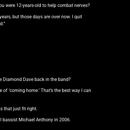
you were 12-years-old to help combat nerves?
ears, but those days are over now. I quit
d.”
 have Diamond Dave back in the band?
se of ‘coming home.’ That’s the best way I can
that just fit right.
al bassist Michael Anthony in 2006.