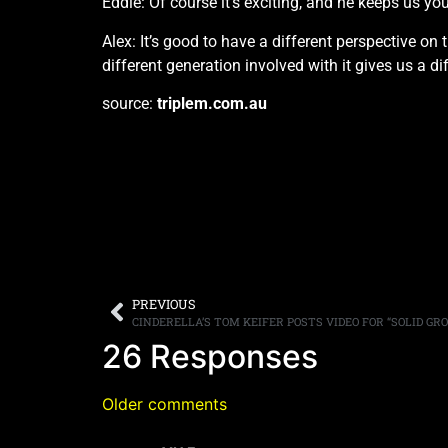
Eddie: Of course it’s exciting, and he keeps us yo
Alex: It’s good to have a different perspective o
different generation involved with it gives us a di
source:
triplem.com.au
PREVIOUS
CINDERELLA’S TOM KEIFER POSTS VIDEO FOR “SOLID GR
26 Responses
Older comments