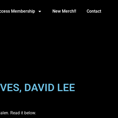
Access Membership
New Merch!!
Contact
VES, DAVID LEE
alen. Read it below.