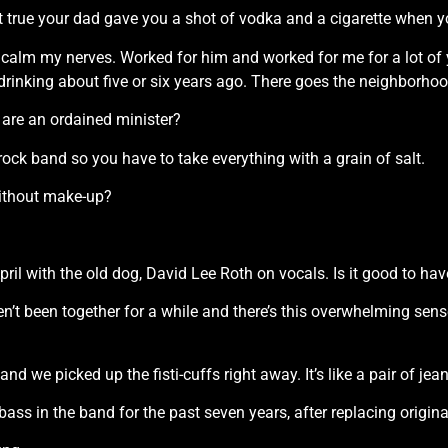
 it true your dad gave you a shot of vodka and a cigarette when 
p calm my nerves. Worked for him and worked for me for a lot of y
rinking about five or six years ago. There goes the neighborhoo
u are an ordained minister?
 a rock band so you have to take everything with a grain of salt.
without make-up?
 April with the old dog, David Lee Roth on vocals. Is it good to
ven’t been together for a while and there’s this overwhelming sen
nd we picked up the fisti-cuffs right away. It’s like a pair of jeans 
ass in the band for the past seven years, after replacing origin