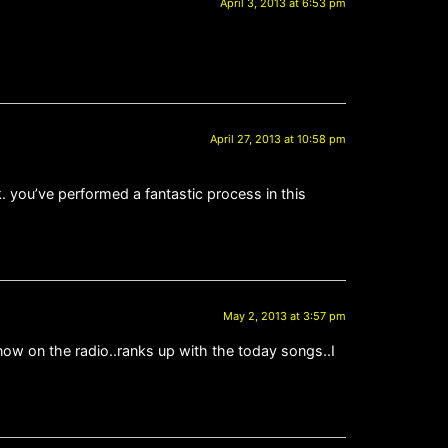
April 3, 2013 at 6:53 pm
April 27, 2013 at 10:58 pm
k. you’ve performed a fantastic process in this
May 2, 2013 at 3:57 pm
now on the radio..ranks up with the today songs..I