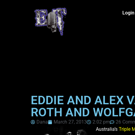
Login
EDDIE AND ALEX V
ROTH AND WOLFG
Dana
March 27, 2013
2:02 pm
26 Comm
Australia’s
Triple 