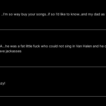
s ..I’m so way buy your songs..if so I’d like to know..and my dad a
MA…he was a fat little fuck who could not sing in Van Halen and he 
ave jackasses
azy!