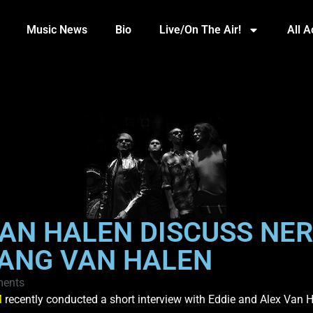
Music News
Bio
Live/On The Air!
All 
AN HALEN DISCUSS NER
ANG VAN HALEN
ents
M
recently conducted a short interview with Eddie and Alex Van H