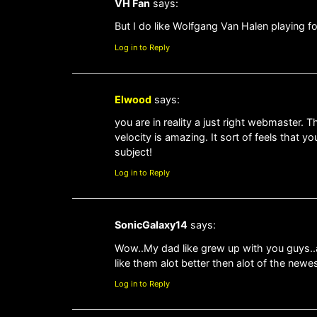
VH Fan
says:
But I do like Wolfgang Van Halen playing f
Log in to Reply
Elwood
says:
you are in reality a just right webmaster. T
velocity is amazing. It sort of feels that 
subject!
Log in to Reply
SonicGalaxy14
says:
Wow..My dad like grew up with you guys..an
like them alot better then alot of the newe
Log in to Reply