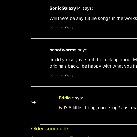
SonicGalaxy14
says:
Will there be any future songs in the work
Log in to Reply
canofworms
says:
could you all just shut the fuck up about 
originals back…be happy with what you h
Log in to Reply
Eddie
says:
Fat? A little strong, can’t sing? Just cr
Older comments