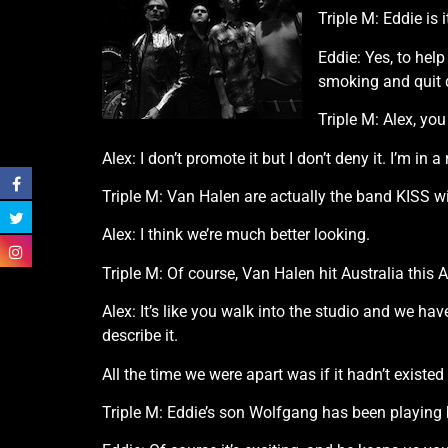
Triple M: Eddie is
Eddie: Yes, to hel
smoking and quit d
Triple M: Alex, yo
Alex: I don’t promote it but I don’t deny it. I’m in
Triple M: Van Halen are actually the band KISS 
Alex: I think we’re much better looking.
Triple M: Of course, Van Halen hit Australia this
Alex: It’s like you walk into the studio and we ha
describe it.
All the time we were apart was if it hadn’t existed a
Triple M: Eddie’s son Wolfgang has been playing b