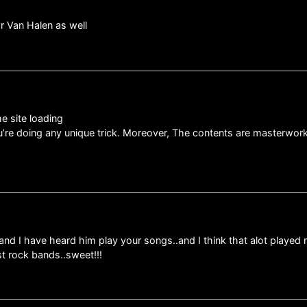
or Van Halen as well
he site loading
you’re doing any unique trick. Moreover, The contents are masterwor
d I have heard him play your songs..and I think that alot played 
st rock bands..sweet!!!