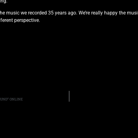
ung.
n the music we recorded 35 years ago. We’re really happy the musi
fferent perspective.
OUND” ONLINE