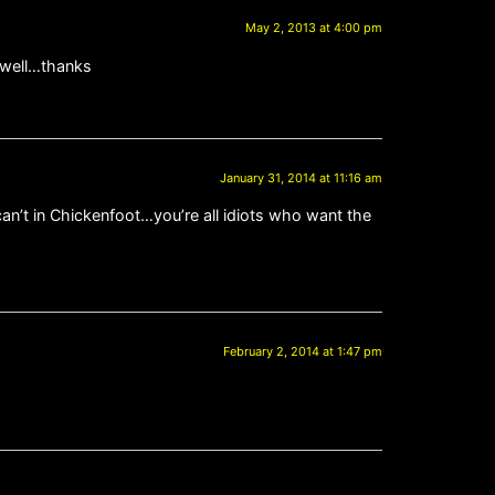
May 2, 2013 at 4:00 pm
s well…thanks
January 31, 2014 at 11:16 am
can’t in Chickenfoot…you’re all idiots who want the
February 2, 2014 at 1:47 pm