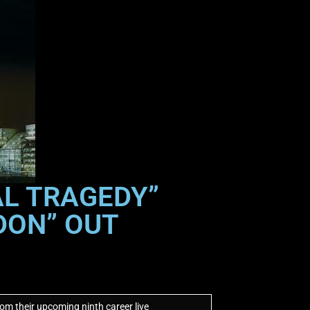
AL TRAGEDY”
DON” OUT
om their upcoming ninth career live