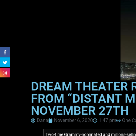
DREAM THEATER R
FROM “DISTANT M
NOVEMBER 27TH
Dana
November 6, 2020
1:47 pm
One C
Two-time Grammy-nominated and millions-selling 