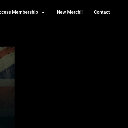
Access Membership
New Merch!!
Contact