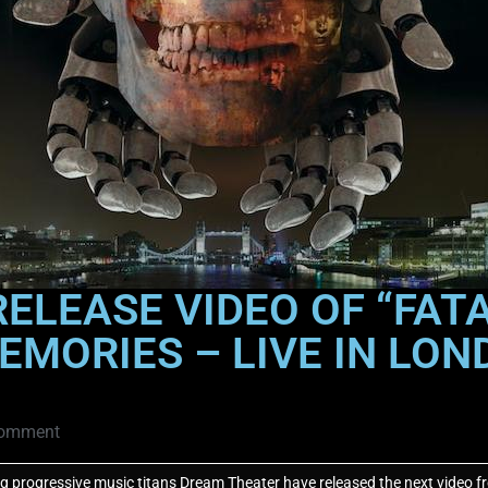
ELEASE VIDEO OF “FAT
EMORIES – LIVE IN LON
omment
progressive music titans Dream Theater have released the next video fr