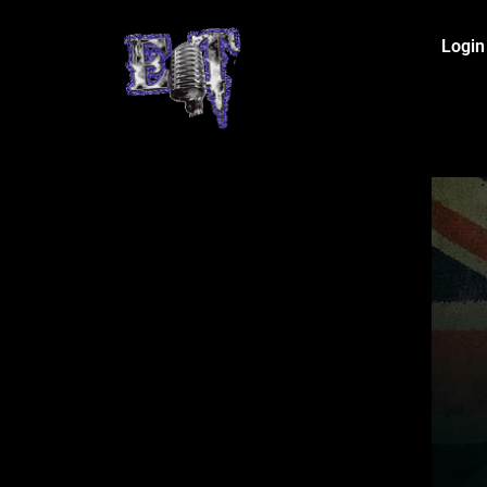
Login