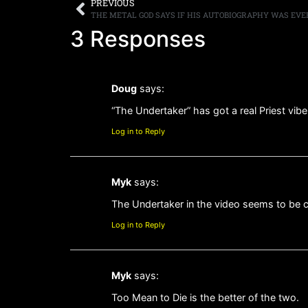
PREVIOUS
3 Responses
Doug
says:
“The Undertaker” has got a real Priest vibe 
Log in to Reply
Myk
says:
The Undertaker in the video seems to be c
Log in to Reply
Myk
says:
Too Mean to Die is the better of the two.