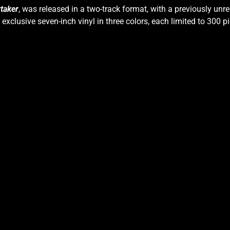
taker
, was released in a two-track format, with a previously unre
s exclusive seven-inch vinyl in three colors, each limited to 300