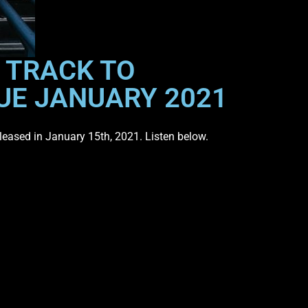
E TRACK TO
UE JANUARY 2021
released in January 15th, 2021. Listen below.