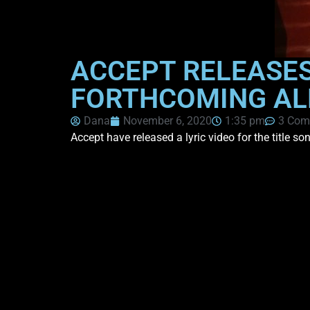
ACCEPT RELEASES 
FORTHCOMING ALB
Dana
November 6, 2020
1:35 pm
3 Com
Accept have released a lyric video for the title s