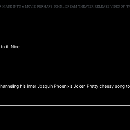
THE METAL GOD SAYS IF HIS AUTOBIOGRAPHY WAS EVER MADE INTO A MOVIE, PERHAPS JOHNNY DEPP, OR TIMOTHÉE CHALAMET, COULD PLAY HIM
to it. Nice!
hanneling his inner Joaquin Phoenix’s Joker. Pretty cheesy song t