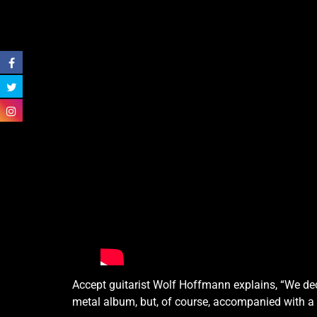
Accept guitarist Wolf Hoffmann explains, “We deci
metal album, but, of course, accompanied with a