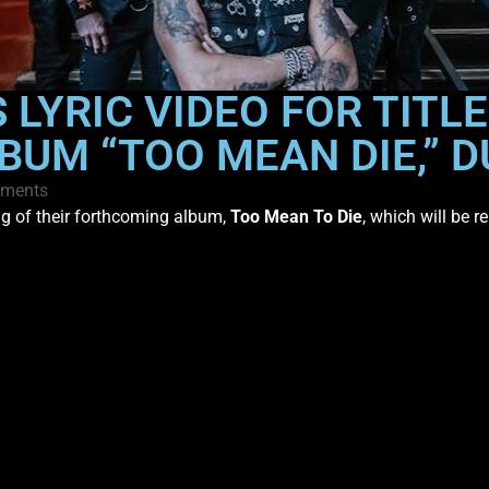
LYRIC VIDEO FOR TITL
UM “TOO MEAN DIE,” D
ments
ong of their forthcoming album,
Too Mean To Die
, which will be 