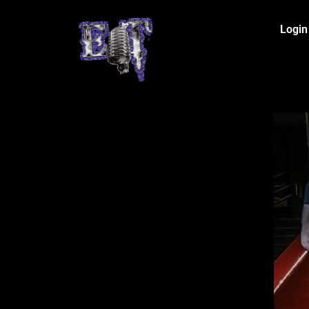
Login