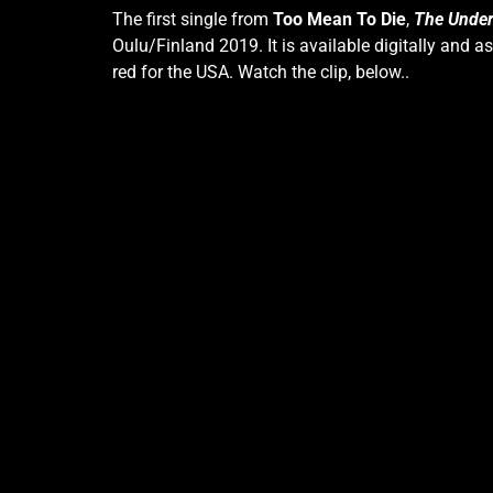
The first single from
Too Mean To Die
,
The Under
Oulu/Finland 2019. It is available digitally and a
red for the USA. Watch the clip, below..