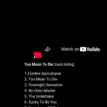
Too Mean To Die
track listing:
1.Zombie Apocalypse
2. Too Mean To Die
3. Overnight Sensation
4. No Ones Master
5. The Undertaker
6. Sucks To Be You