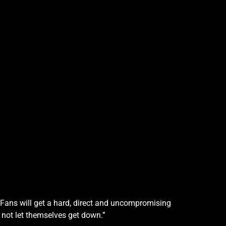
. Fans will get a hard, direct and uncompromising
not let themselves get down.”