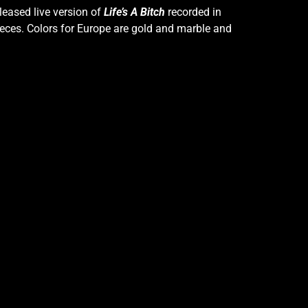
leased live version of
Life’s A Bitch
recorded in
 pieces. Colors for Europe are gold and marble and