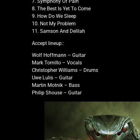
7. Symphony Of Pain
8. The Best Is Yet To Come
9. How Do We Sleep
10. Not My Problem
11. Samson And Delilah
Accept lineup::
Wolf Hoffmann – Guitar
Mark Tornillo – Vocals
Christopher Williams – Drums
Uwe Lulis – Guitar
Martin Motnik – Bass
Philip Shouse – Guitar