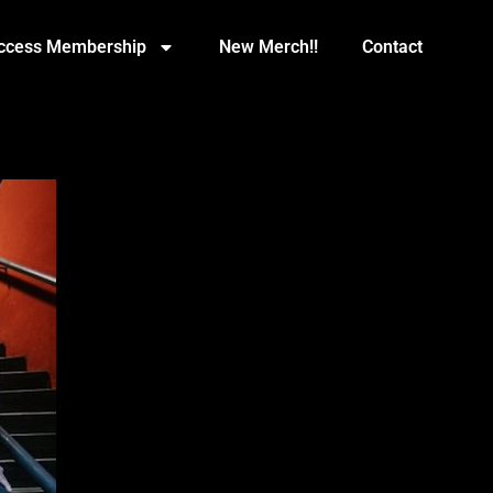
Access Membership
New Merch!!
Contact