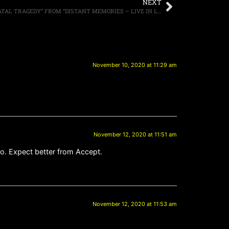
NEXT
DREAM THEATER RELEASE VIDEO OF “FATAL TRAGEDY” FROM “DISTANT MEMORIES – LIVE IN LONDON” OUT NOVEMBER 27TH
November 10, 2020 at 11:29 am
November 12, 2020 at 11:51 am
oo. Expect better from Accept.
November 12, 2020 at 11:53 am