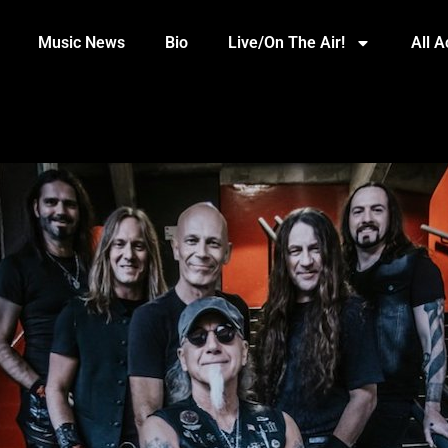
Music News
Bio
Live/On The Air!
All 