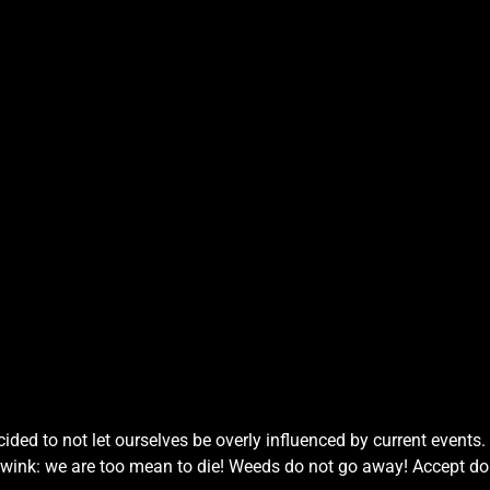
ded to not let ourselves be overly influenced by current events
 wink: we are too mean to die! Weeds do not go away! Accept do 