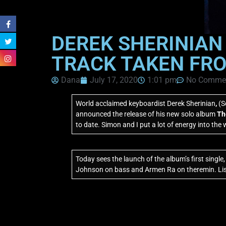
DEREK SHERINIAN
TRACK TAKEN FRO
Dana
July 17, 2020
1:01 pm
No Comme
World acclaimed keyboardist Derek Sherinian
,
(S
announced the release of his new solo album
Th
to date. Simon and I put a lot of energy into the w
Today sees the launch of the album’s first single
Johnson on bass and Armen Ra on theremin. List