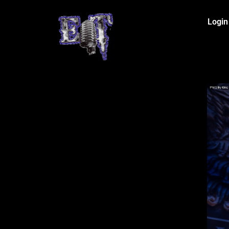
Login