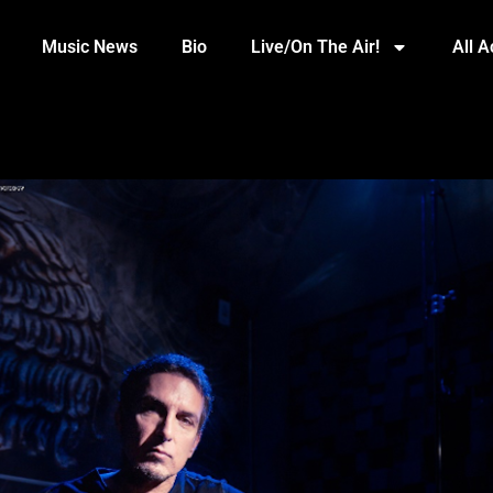
Music News
Bio
Live/On The Air!
All 