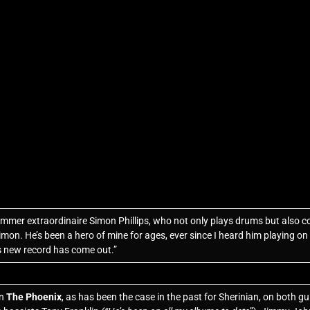
mmer extraordinaire Simon Phillips, who not only plays drums but also 
imon. He’s been a hero of mine for ages, ever since I heard him playing o
is new record has come out.”
on
The Phoenix
, as has been the case in the past for Sherinian, on both