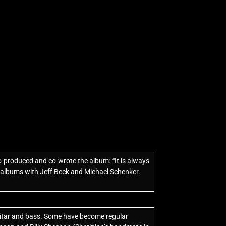
co-produced and co-wrote the album:
“
It is always
n albums with Jeff Beck and Michael Schenker.
 guitar and bass. Some have become regular