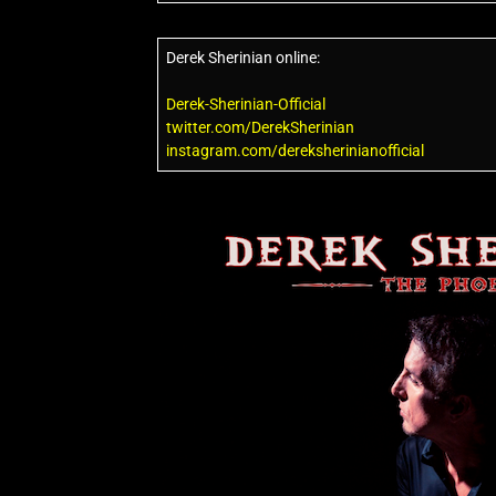
Derek Sherinian online:
Derek-Sherinian-Official
twitter.com/DerekSherinian
instagram.com/dereksherinianofficial