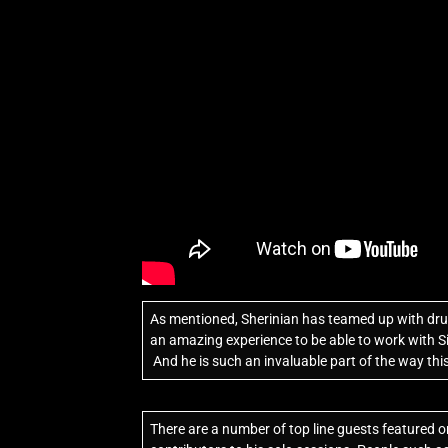
As mentioned, Sherinian has teamed up with dru
an amazing experience to be able to work with S
And he is such an invaluable part of the way th
There are a number of top line guests featured 