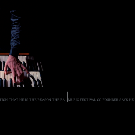
SKID ROW BASSIST RACHEL BOLAN DISCUSSES SPECULATION THAT HE IS THE REASON THE BAND HAS NOT REUNITED WITH SINGER SEBASTIAN BACH, NOR DRUMMER ROB AFFUSO, “I LOVE THE FACT THAT THEY THINK I WIELD THAT KIND OF POWER”