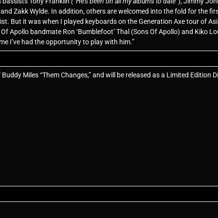
s bassists Tony Franklin
(“He’s been on all my albums to date
”), Jimmy Joh
d Zakk Wylde. In addition, others are welcomed into the fold for the first
list. But it was when I played keyboards on the Generation Axe tour of Asi
s Of Apollo bandmate Ron ‘Bumblefoot’ Thal (Sons Of Apollo) and Kiko L
time I’ve had the opportunity to play with him.”
f Buddy Miles “Them Changes,” and will be released as a Limited Edition D