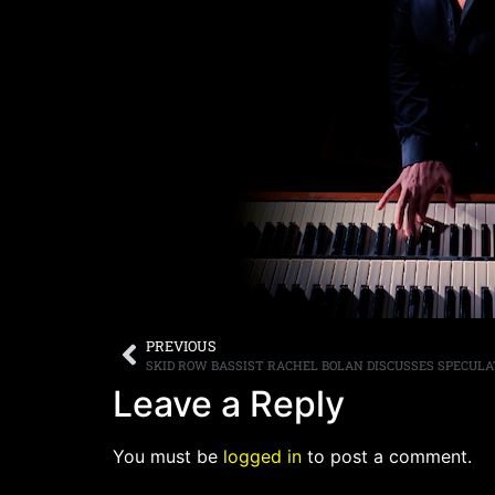
PREVIOUS
Leave a Reply
You must be
logged in
to post a comment.