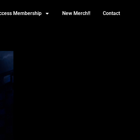
Access Membership
New Merch!!
Contact