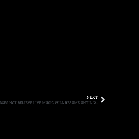
NEXT
MUSIC FESTIVAL CO-FOUNDER SAYS HE DOES NOT BELIEVE LIVE MUSIC WILL RESUME UNTIL “2022,” CALLS THE CURRENT SITUATION A “S–T SHOW”