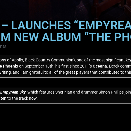
 – LAUNCHES “EMPYREAN
M NEW ALBUM “THE PH
nts
ons of Apollo, Black Country Communion), one of the most significant key
e Phoenix
on September 18th, his first since 2011’s
Oceana
. Derek commen
riting, and I am grateful to all of the great players that contributed to thi
,
Empyrean Sky
, which features Sherinian and drummer Simon Phillips joi
en to the track now.