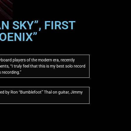
 SKY”, FIRST
OENIX”
board players of the modern era, recently
ts, “I truly feel that this is my best solo record
s recording.”
ned by Ron “Bumblefoot” Thal on guitar, Jimmy