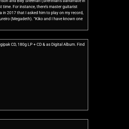
nson and Billy Sheehan (Sherinian’s bandmate in
 time. For instance, there’s master guitarist
a in 2017 that I asked him to play on my record,
oureiro (Megadeth). “Kiko and I have known one
igipak CD, 180g LP + CD & as Digital Album. Find