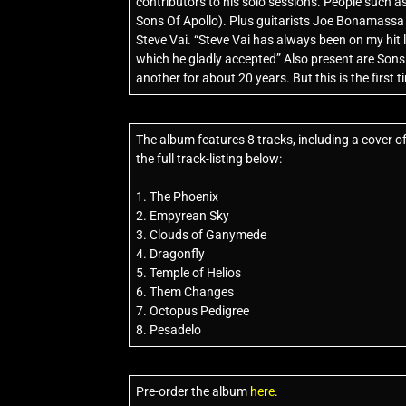
contributors to his solo sessions. People such a
Sons Of Apollo). Plus guitarists Joe Bonamassa an
Steve Vai. “Steve Vai has always been on my hit 
which he gladly accepted” Also present are Son
another for about 20 years. But this is the first 
The album features 8 tracks, including a cover o
the full track-listing below:
1. The Phoenix
2. Empyrean Sky
3. Clouds of Ganymede
4. Dragonfly
5. Temple of Helios
6. Them Changes
7. Octopus Pedigree
8. Pesadelo
Pre-order the album
here
.