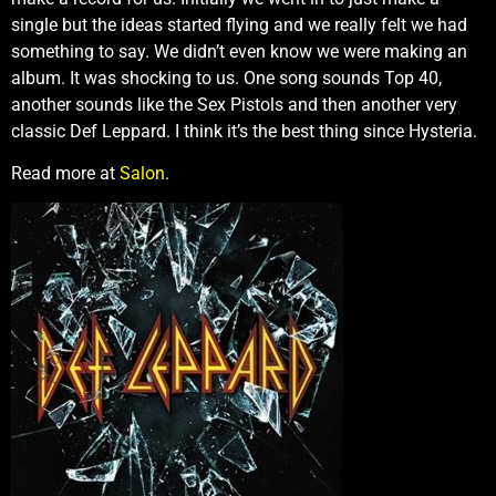
single but the ideas started flying and we really felt we had
something to say. We didn’t even know we were making an
album. It was shocking to us. One song sounds Top 40,
another sounds like the Sex Pistols and then another very
classic Def Leppard. I think it’s the best thing since Hysteria.
Read more at
Salon
.