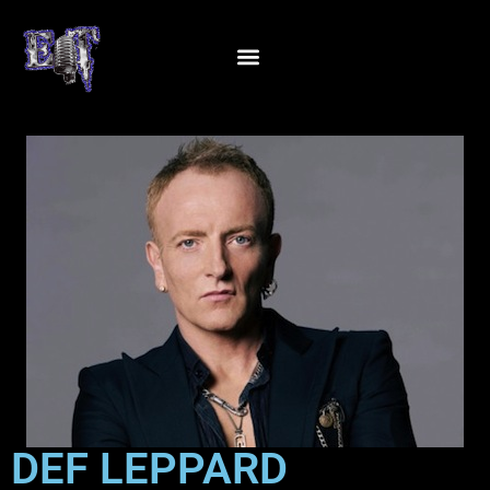
DEF LEPPARD