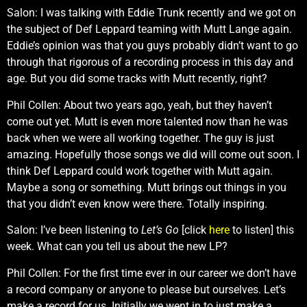
Salon: I was talking with Eddie Trunk recently and we got on
the subject of Def Leppard teaming with Mutt Lange again.
Eddie’s opinion was that you guys probably didn’t want to go
through that rigorous of a recording process in this day and
age. But you did some tracks with Mutt recently, right?
Phil Collen: About two years ago, yeah, but they haven’t
come out yet. Mutt is even more talented now than he was
back when we were all working together. The guy is just
amazing. Hopefully those songs we did will come out soon. I
think Def Leppard could work together with Mutt again.
Maybe a song or something. Mutt brings out things in you
that you didn’t even know were there. Totally inspiring.
Salon: I’ve been listening to
Let’s Go
[click
here
to listen] this
week. What can you tell us about the new LP?
Phil Collen: For the first time ever in our career we don’t have
a record company or anyone to please but ourselves. Let’s
make a record for us. Initially we went in to just make a