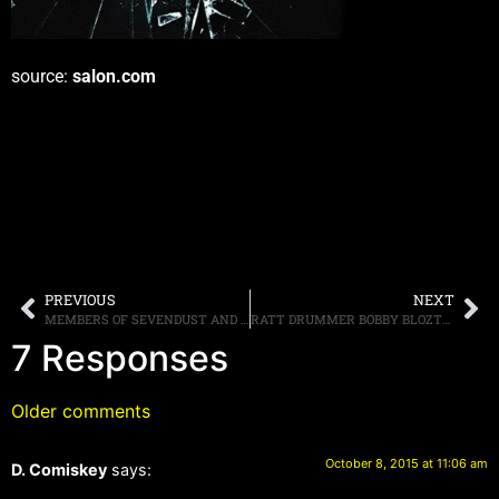
source:
salon.com
PREVIOUS
NEXT
MEMBERS OF SEVENDUST AND CANDLEBOX RAISE MONEY FOR FUND FOR BULLIED TEEN WHO COMMITTED SUICIDE
RATT DRUMMER BOBBY BLOZTER SAYS THAT GUITARIST WARREN DIMARTINI’S EFFORTS TO ISSUE A TEMPORARY RESTRAINING ORDER AGAINST USING THE BAND’S NAME HAS BEEN DENIED
7 Responses
Older comments
October 8, 2015 at 11:06 am
D. Comiskey
says: