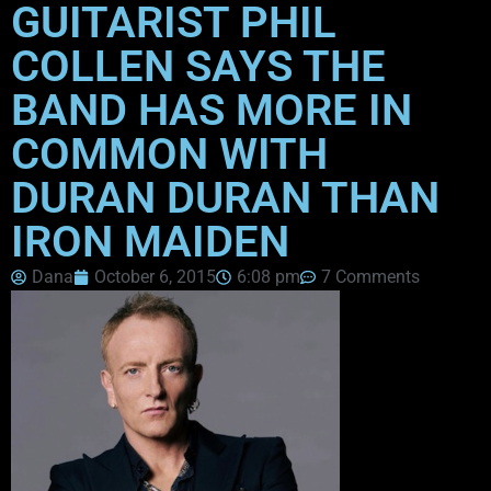
GUITARIST PHIL
COLLEN SAYS THE
BAND HAS MORE IN
COMMON WITH
DURAN DURAN THAN
IRON MAIDEN
Dana
October 6, 2015
6:08 pm
7 Comments