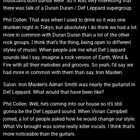
musicians both bands were. So it was very interesting that
there was talk of a Duran Duran / Def Leppard supergroup.
Phil Collen: That was when I used to drink so it was one
drunken night in Tokyo, but absolutely I do think we had a lot
more in common with Duran Duran than a lot of the other
rock groups. I think that’s the thing, being open to different
styles of music. When people ask me what Def Leppard
sounds like I say, imagine a rock version of Earth, Wind &
Fire with all their melodies and grooves. So yeah, I’d say we
had more in common with them than say, Iron Maiden.
Salon: Iron Maiden’s Adrian Smith was nearly the guitarist in
Def Leppard. What would that have been like?
Phil Collen: Well, he’s coming into our house so it’s still
gonna be the Def Leppard sound. When Vivian Campbell
joined, a lot of people asked how he would change our style.
What Viv brought was some really killer vocals. I think that’s
more noticeable than the guitars.