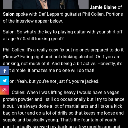
Jamie Blaine
of
Salon
spoke with Def Leppard guitarist Phil Collen. Portions
of the interview appear below.
Salon: So what’s the key to playing guitar with your shirt off
at age 57 & still looking great?
Phil Collen: It’s a really easy fix but no one’s prepared to do it,
y’know? Eating right and not drinking alcohol. Or if you are
drinking, not much of it. And being a bit active. Honestly, it’s
that simple. It amazes me no one will do that!
Salon: Yeah, but you’re not just fit, you’re jacked.
Phil Collen: When I was lifting heavy I would have a vegan
protein powder, and I still do occasionally but I try to balance
it out. I’ve always done a lot of martial arts and I take a kick
bag on tour and do a lot of drills so that keeps me loose and
supple and basically young. That’s the fountain of youth
part. I actually screwed my back up a few months ago and I