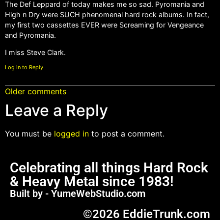
The Def Leppard of today makes me so sad. Pyromania and
High n Dry were SUCH phenomenal hard rock albums. In fact,
my first two cassettes EVER were Screaming for Vengeance
and Pyromania.
I miss Steve Clark.
Log in to Reply
Older comments
Leave a Reply
You must be
logged in
to post a comment.
Celebrating all things Hard Rock
& Heavy Metal since 1983!
Built by - YumeWebStudio.com
©2026 EddieTrunk.com