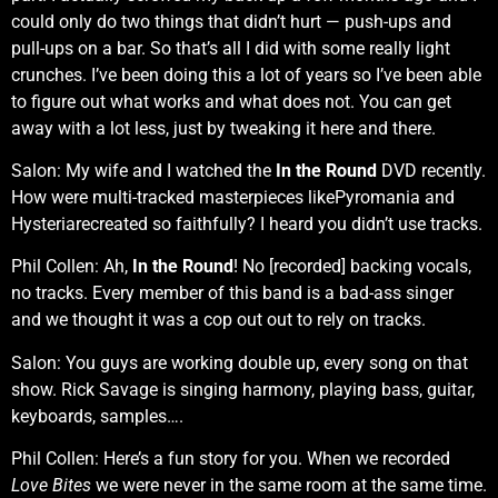
could only do two things that didn’t hurt — push-ups and
pull-ups on a bar. So that’s all I did with some really light
crunches. I’ve been doing this a lot of years so I’ve been able
to figure out what works and what does not. You can get
away with a lot less, just by tweaking it here and there.
Salon: My wife and I watched the
In the Round
DVD recently.
How were multi-tracked masterpieces likePyromania and
Hysteriarecreated so faithfully? I heard you didn’t use tracks.
Phil Collen: Ah,
In the Round
! No [recorded] backing vocals,
no tracks. Every member of this band is a bad-ass singer
and we thought it was a cop out out to rely on tracks.
Salon: You guys are working double up, every song on that
show. Rick Savage is singing harmony, playing bass, guitar,
keyboards, samples….
Phil Collen: Here’s a fun story for you. When we recorded
Love Bites
we were never in the same room at the same time.