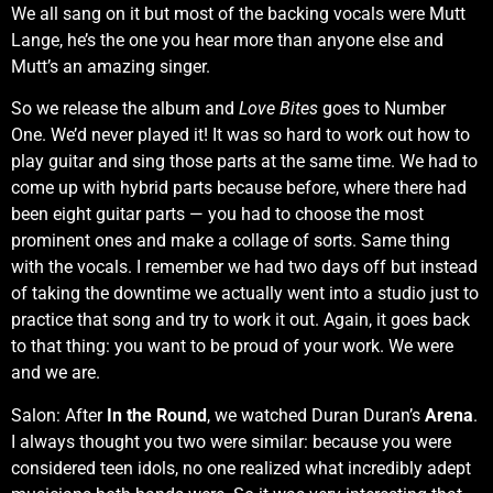
We all sang on it but most of the backing vocals were Mutt
Lange, he’s the one you hear more than anyone else and
Mutt’s an amazing singer.
So we release the album and
Love Bites
goes to Number
One. We’d never played it! It was so hard to work out how to
play guitar and sing those parts at the same time. We had to
come up with hybrid parts because before, where there had
been eight guitar parts — you had to choose the most
prominent ones and make a collage of sorts. Same thing
with the vocals. I remember we had two days off but instead
of taking the downtime we actually went into a studio just to
practice that song and try to work it out. Again, it goes back
to that thing: you want to be proud of your work. We were
and we are.
Salon: After
In the Round
, we watched Duran Duran’s
Arena
.
I always thought you two were similar: because you were
considered teen idols, no one realized what incredibly adept