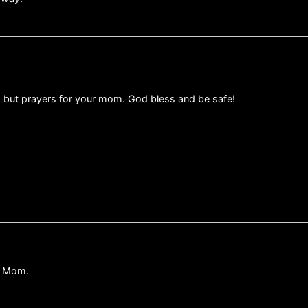
, but prayers for your mom. God bless and be safe!
ur Mom.