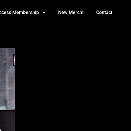
Access Membership
New Merch!!
Contact