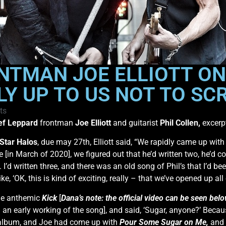
NTMAN JOE ELLIOTT ON
LLY UP TO US NOT TO SC
ts
ef Leppard
frontman
Joe Elliott
and guitarist
Phil Collen,
excerp
Star Halos
, due may 27th, Elliott said, “We rapidly came up wit
[in March of 2020], we figured out that he’d written two, he’d co
’d written three, and there was an old song of Phil’s that I’d been
ike, ‘OK, this is kind of exciting, really – that we’ve opened up al
the anthemic
Kick
[
Dana’s note: the official video can be seen bel
g an early working of the song], and said, ‘Sugar, anyone?’ Beca
e album, and Joe had come up with
Pour Some Sugar on Me,
and 