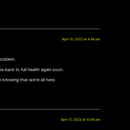
April 10, 2022 at 4:49 pm
 problem.
e back to full health again soon.
knowing that we’re all here.
April 11, 2022 at 10:46 pm