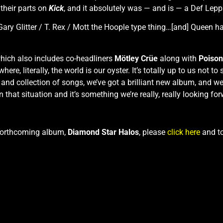
 their parts on
Kick
, and it absolutely was — and is — a Def Lepp
/ Gary Glitter / T. Rex / Mott the Hoople type thing…[and] Queen 
which also includes co-headliners
Mötley Crüe
along with
Poison
ere, literally, the world is our oyster. It’s totally up to us not to
y and collection of songs, we’ve got a brilliant new album, and 
in that situation and it’s something we’re really, really looking for
 forthcoming album,
Diamond Star Halos
, please
click here
and to