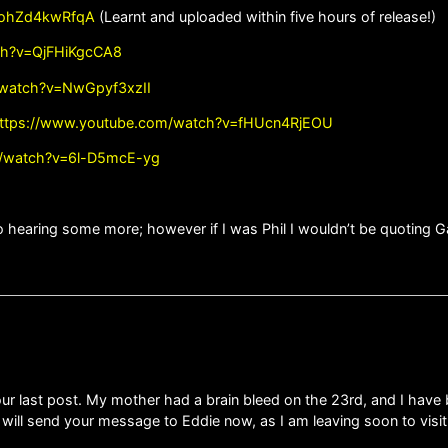
=ohZd4kwRfqA
(Learnt and uploaded within five hours of release!)
ch?v=QjFHiKgcCA8
/watch?v=NwGpyf3xzII
ttps://www.youtube.com/watch?v=fHUcn4RjEOU
m/watch?v=6l-D5mcE-yg
o hearing some more; however if I was Phil I wouldn’t be quoting Gar
ur last post. My mother had a brain bleed on the 23rd, and I have 
I will send your message to Eddie now, as I am leaving soon to vis