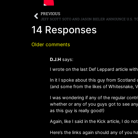
PREVIOUS
JEFF SCOTT SOTO AND JASON BIELER ANNOUNCE U.S. 
14 Responses
Older comments
D.J.H
says:
I wrote on the last Def Leppard article wit
In it I spoke about this guy from Scotlan
(and some from the likes of Whitesnake, Va
I was wondering if any of the regular contr
whether or any of you guys got to see any
as this guy is really good!)
Again, like I said in the Kick article, I do 
Here’s the links again should any of you ha