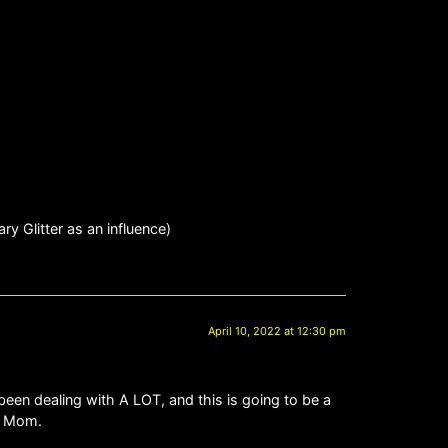
y Glitter as an influence)
April 10, 2022 at 12:30 pm
been dealing with A LOT, and this is going to be a
it Mom.