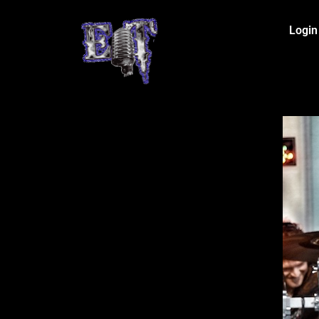
Login