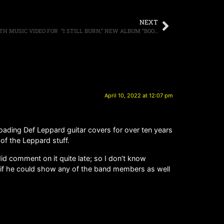
NEXT
FOZZY UNLEASH THEIR INNER FIRE WITH MUSIC VIDEO FOR “I STILL BURN,” NEW ALBUM “BOOMBOX” OUT MAY 6TH
April 10, 2022 at 12:07 pm
ading Def Leppard guitar covers for over ten years
of the Leppard stuff.
did comment on it quite late; so I don’t know
e if he could show any of the band members as well