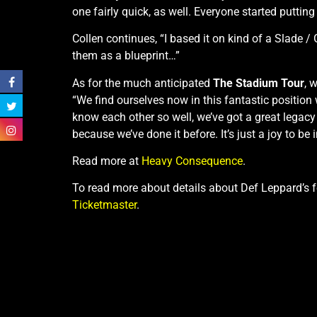
one fairly quick, as well. Everyone started putting
Collen continues, “I based it on kind of a Slade 
them as a blueprint…”
As for the much anticipated
The Stadium Tour
, 
“We find ourselves now in this fantastic position wh
know each other so well, we’ve got a great legac
because we’ve done it before. It’s just a joy to be 
Read more at
Heavy Consequence
.
To read more about details about Def Leppard’s
Ticketmaster
.