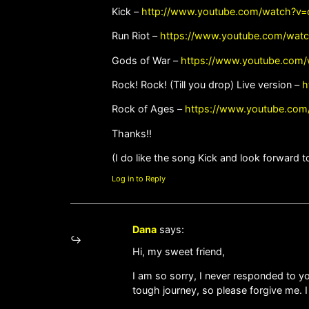
Kick –
http://www.youtube.com/watch?v
Run Riot –
https://www.youtube.com/wat
Gods of War –
https://www.youtube.com
Rock! Rock! (Till you drop) Live version –
h
Rock of Ages –
https://www.youtube.co
Thanks!!
(I do like the song Kick and look forward t
Log in to Reply
Dana
says:
Hi, my sweet friend,
I am so sorry, I never responded to yo
tough journey, so please forgive me. 