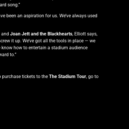
ard song.”
have been an aspiration for us. We’ve always used
and
Joan Jett and the Blackhearts
, Elliott says,
 screw it up. We’ve got all the tools in place — we
we know how to entertain a stadium audience
ward to.”
 purchase tickets to the
The Stadium Tour
, go to