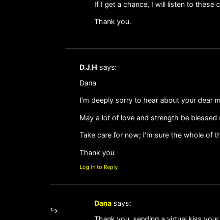
If I get a chance, I will listen to these cl
Thank you.
D.J.H
says:
Dana
I’m deeply sorry to hear about your dear mo
May a lot of love and strength be blessed 
Take care for now; I’m sure the whole of 
Thank you
Log in to Reply
Dana
says:
Thank you, sending a virtual kiss your