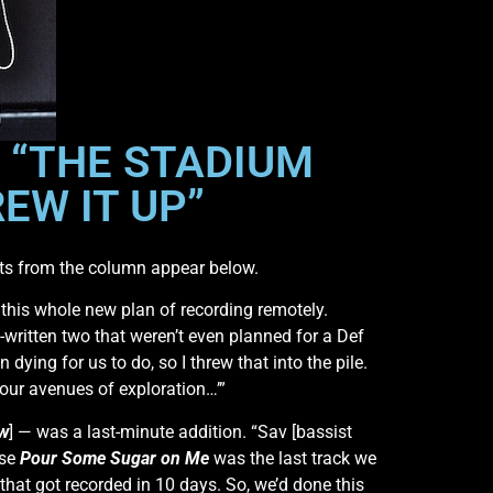
 “THE STADIUM
REW IT UP”
ts from the column appear below.
h this whole new plan of recording remotely.
-written two that weren’t even planned for a Def
 dying for us to do, so I threw that into the pile.
l our avenues of exploration…’”
ow
] — was a last-minute addition. “Sav [bassist
use
Pour Some Sugar on Me
was the last track we
that got recorded in 10 days. So, we’d done this