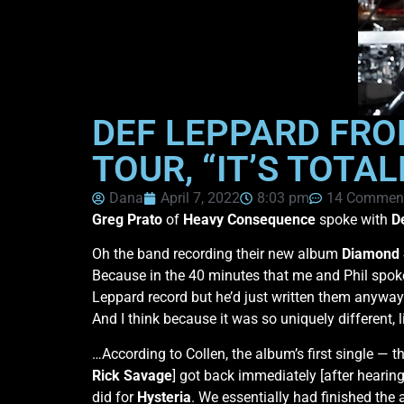
DEF LEPPARD FRO
TOUR, “IT’S TOTA
Dana
April 7, 2022
8:03 pm
14 Commen
Greg Prato
of
Heavy Consequence
spoke with
D
Oh the band recording their new album
Diamond 
Because in the 40 minutes that me and Phil spoke 
Leppard record but he’d just written them anyway. I
And I think because it was so uniquely different, l
…According to Collen, the album’s first single — 
Rick Savage
] got back immediately [after hearin
did for
Hysteria
. We essentially had finished th