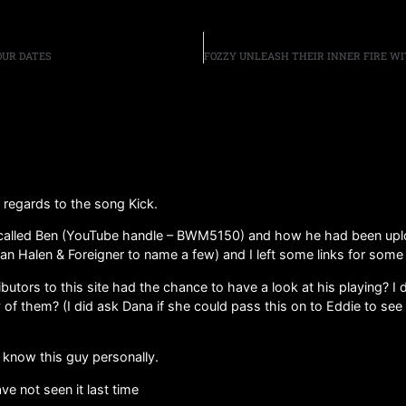
TOUR DATES
h regards to the song Kick.
d called Ben (YouTube handle – BWM5150) and how he had been uplo
n Halen & Foreigner to name a few) and I left some links for some 
ibutors to this site had the chance to have a look at his playing? I 
 of them? (I did ask Dana if she could pass this on to Eddie to se
not know this guy personally.
ve not seen it last time