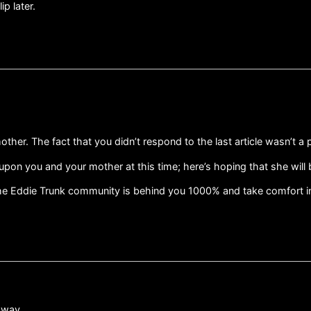
ip later.
ther. The fact that you didn’t respond to the last article wasn’t a
upon you and your mother at this time; here’s hoping that she will b
the Eddie Trunk community is behind you 1000% and take comfort in 
 way.