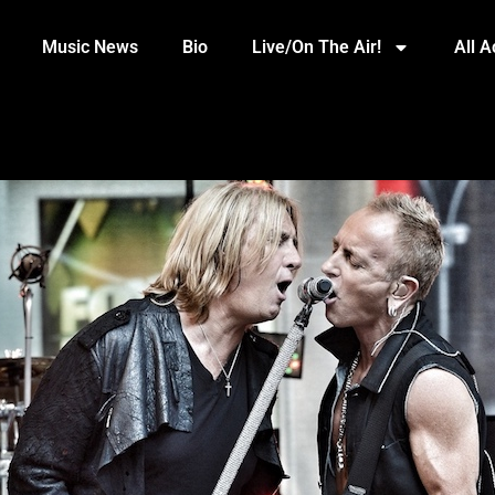
Music News
Bio
Live/On The Air!
All 