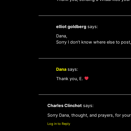
elliot goldberg
says:
Dana,
Sorry I don’t know where else to post
Dana
says:
Thank you, E.
Charles Clinchot
says:
Sorry Dana, thought, and prayers, for yo
Log in to Reply