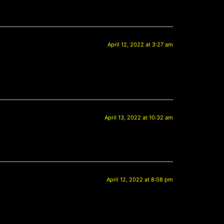
April 12, 2022 at 3:27 am
April 13, 2022 at 10:32 am
April 12, 2022 at 8:08 pm