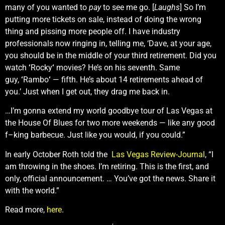
many of you wanted to
pay
to see me go. [
Laughs
] So I’m
putting more tickets on sale, instead of doing the wrong
thing and pissing more people off. I have industry
professionals now ringing in, telling me, ‘Dave, at your age,
you should be in the middle of your third retirement. Did you
watch
‘
Rocky
‘
movies? He’s on his seventh. Same
guy,
‘
Rambo
‘
— fifth. He’s about 14 retirements ahead of
you.’ Just when I get out, they drag me back in.
…I’m gonna extend my world goodbye tour of Las Vegas at
the House Of Blues for two more weekends — like any good
f–king barbecue. Just like you would, if you could.”
In early October Roth told the
Las Vegas Review-Journal
, “I
am throwing in the shoes. I’m retiring. This is the first, and
only, official announcement. … You’ve got the news. Share it
with the world.”
Read more,
here
.