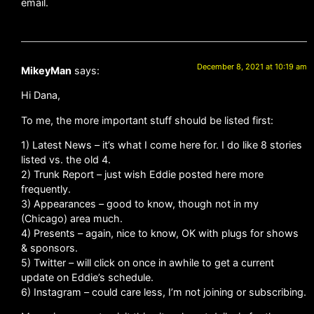
email.
December 8, 2021 at 10:19 am
MikeyMan
says:
Hi Dana,
To me, the more important stuff should be listed first:
1) Latest News – it’s what I come here for. I do like 8 stories
listed vs. the old 4.
2) Trunk Report – just wish Eddie posted here more
frequently.
3) Appearances – good to know, though not in my
(Chicago) area much.
4) Presents – again, nice to know, OK with plugs for shows
& sponsors.
5) Twitter – will click on once in awhile to get a current
update on Eddie’s schedule.
6) Instagram – could care less, I’m not joining or subscribing.