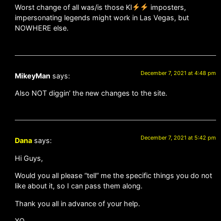
Worst change of all was/is those KI
imposters,
impersonating legends might work in Las Vegas, but
NOWHERE else.
December 7, 2021 at 4:48 pm
MikeyMan
says:
Also NOT diggin’ the new changes to the site.
December 7, 2021 at 5:42 pm
Dana
says:
Hi Guys,
Would you all please “tell” me the specific things you do not
like about it, so I can pass them along.
Thank you all in advance of your help.
XO