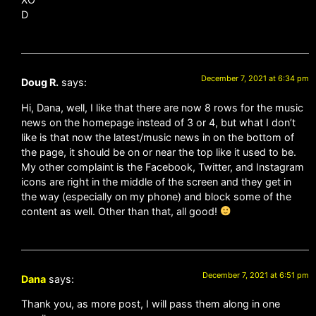
D
December 7, 2021 at 6:34 pm
Doug R.
says:
Hi, Dana, well, I like that there are now 8 rows for the music
news on the homepage instead of 3 or 4, but what I don’t
like is that now the latest/music news in on the bottom of
the page, it should be on or near the top like it used to be.
My other complaint is the Facebook, Twitter, and Instagram
icons are right in the middle of the screen and they get in
the way (especially on my phone) and block some of the
content as well. Other than that, all good!
December 7, 2021 at 6:51 pm
Dana
says:
Thank you, as more post, I will pass them along in one