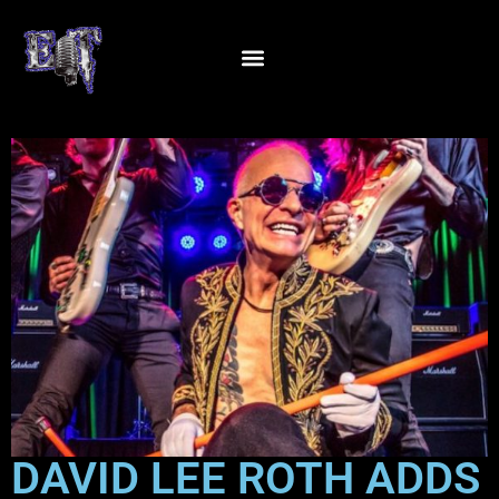
DAVID LEE ROTH ADDS