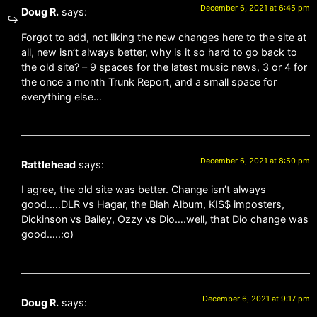
December 6, 2021 at 6:45 pm
Doug R.
says:
Forgot to add, not liking the new changes here to the site at
all, new isn’t always better, why is it so hard to go back to
the old site? – 9 spaces for the latest music news, 3 or 4 for
the once a month Trunk Report, and a small space for
everything else…
December 6, 2021 at 8:50 pm
Rattlehead
says:
I agree, the old site was better. Change isn’t always
good…..DLR vs Hagar, the Blah Album, KI$$ imposters,
Dickinson vs Bailey, Ozzy vs Dio….well, that Dio change was
good…..:o)
December 6, 2021 at 9:17 pm
Doug R.
says: