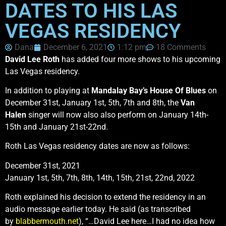
DATES TO HIS LAS
VEGAS RESIDENCY
Dana
December 6, 2021
1:12 pm
18 Comments
David Lee Roth
has added four more shows to his upcoming
Las Vegas residency.
In addition to playing at
Mandalay Bay’s House Of Blues
on
December 31st, January 1st, 5th, 7th and 8th, the
Van
Halen
singer will now also also perform on January 14th-
15th and January 21st-22nd.
Roth Las Vegas residency dates are now as follows:
December 31st, 2021
January 1st, 5th, 7th, 8th, 14th, 15th, 21st, 22nd, 2022
Roth explained his decision to extend the residency in an
audio message earlier today. He said (as transcribed
by
blabbermouth.net
), “…David Lee here…I had no idea how