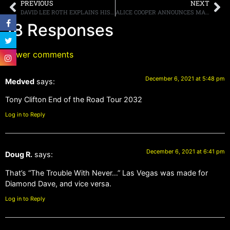
PREVIOUS
NEXT
DAVID LEE ROTH EXPLAINS HIS ROLE IN HELPING TO CREATE THE ICONIC DESIGN FOR EDDIE VAN HALEN’S “FRANKENSTEIN” GUITAR
ALICE COOPER ANNOUNCES MARCH/APRIL TOUR DATES WITH BUCKCHERRY
18 Responses
Newer comments
December 6, 2021 at 5:48 pm
Medved
says:
Tony Clifton End of the Road Tour 2032
Log in to Reply
December 6, 2021 at 6:41 pm
Doug R.
says:
That’s “The Trouble With Never…” Las Vegas was made for
Diamond Dave, and vice versa.
Log in to Reply