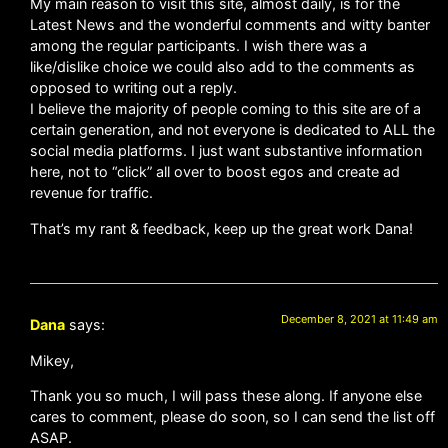
My main reason to visit this site, almost daily, is for the
Latest News and the wonderful comments and witty banter
among the regular participants. I wish there was a
like/dislike choice we could also add to the comments as
opposed to writing out a reply.
I believe the majority of people coming to this site are of a
certain generation, and not everyone is dedicated to ALL the
social media platforms. I just want substantive information
here, not to “click” all over to boost egos and create ad
revenue for traffic.
That’s my rant & feedback, keep up the great work Dana!
December 8, 2021 at 11:49 am
Dana
says:
Mikey,
Thank you so much, I will pass these along. If anyone else
cares to comment, please do soon, so I can send the list off
ASAP.