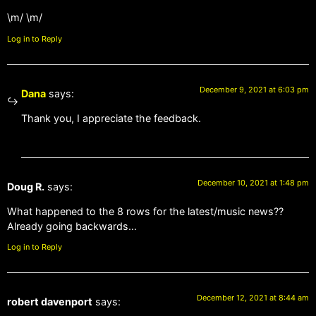
\m/ \m/
Log in to Reply
December 9, 2021 at 6:03 pm
Dana
says:
Thank you, I appreciate the feedback.
December 10, 2021 at 1:48 pm
Doug R.
says:
What happened to the 8 rows for the latest/music news??
Already going backwards…
Log in to Reply
December 12, 2021 at 8:44 am
robert davenport
says: