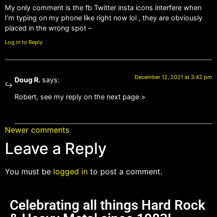
My only comment is the fb Twitter insta icons interfere when
I’m typing on my phone like right now lol , they are obviously
placed in the wrong spot –
Log in to Reply
December 12, 2021 at 3:42 pm
Doug R.
says:
Robert, see my reply on the next page >
Newer comments
Leave a Reply
You must be
logged in
to post a comment.
Celebrating all things Hard Rock