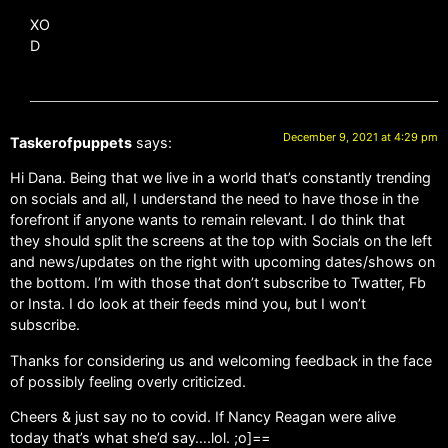
XO
D
December 9, 2021 at 4:29 pm
Taskerofpuppets
says:
Hi Dana. Being that we live in a world that’s constantly trending
on socials and all, I understand the need to have those in the
forefront if anyone wants to remain relevant. I do think that
they should split the screens at the top with Socials on the left
and news/updates on the right with upcoming dates/shows on
the bottom. I’m with those that don’t subscribe to Twatter, Fb
or Insta. I do look at their feeds mind you, but I won’t
subscribe.
Thanks for considering us and welcoming feedback in the face
of possibly feeling overly criticized.
Cheers & just say no to covid. If Nancy Reagan were alive
today that’s what she’d say….lol. ;o]==