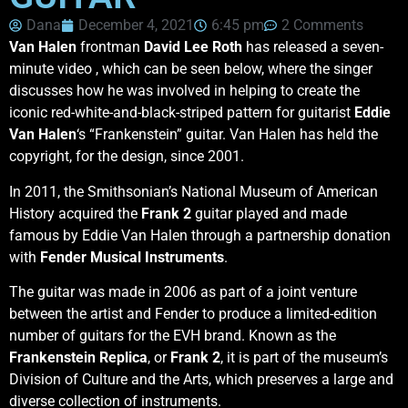
Dana
December 4, 2021
6:45 pm
2 Comments
Van Halen
frontman
David Lee Roth
has released a seven-
minute video , which can be seen below, where the singer
discusses how he was involved in helping to create the
iconic red-white-and-black-striped pattern for guitarist
Eddie
Van Halen
‘s “Frankenstein” guitar. Van Halen has held the
copyright, for the design, since 2001.
In 2011, the Smithsonian’s National Museum of American
History acquired the
Frank 2
guitar played and made
famous by Eddie Van Halen through a partnership donation
with
Fender Musical Instruments
.
The guitar was made in 2006 as part of a joint venture
between the artist and Fender to produce a limited-edition
number of guitars for the EVH brand. Known as the
Frankenstein Replica
, or
Frank 2
, it is part of the museum’s
Division of Culture and the Arts, which preserves a large and
diverse collection of instruments.