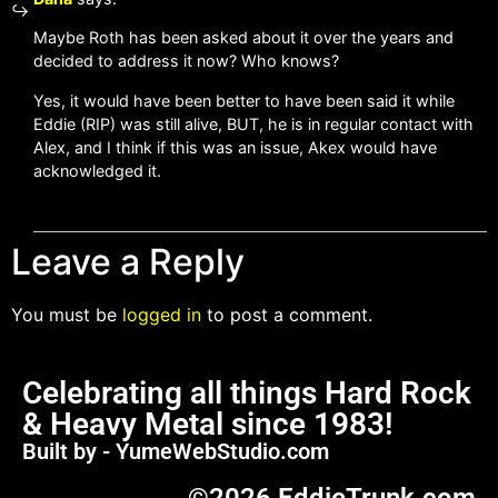
Maybe Roth has been asked about it over the years and
decided to address it now? Who knows?
Yes, it would have been better to have been said it while
Eddie (RIP) was still alive, BUT, he is in regular contact with
Alex, and I think if this was an issue, Akex would have
acknowledged it.
Leave a Reply
You must be
logged in
to post a comment.
Celebrating all things Hard Rock
& Heavy Metal since 1983!
Built by - YumeWebStudio.com
©2026 EddieTrunk.com