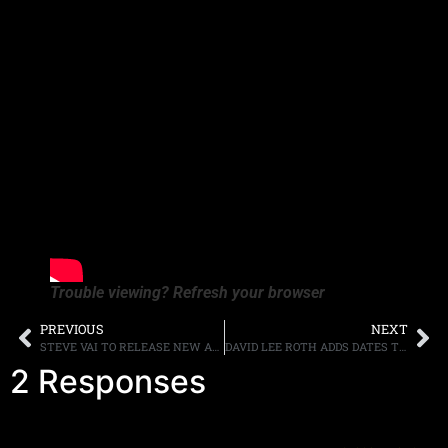
Trouble viewing? Refresh your browser
PREVIOUS
NEXT
STEVE VAI TO RELEASE NEW ALBUM,”INVIOLATE” SHORTLY AFTER THE NEW YEAR, RELEASES VIDEO “LITTLE PRETTY”
DAVID LEE ROTH ADDS DATES TO HIS LAS VEGAS RESIDENCY
2 Responses