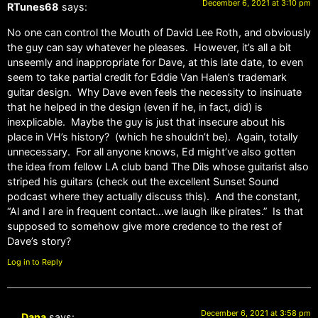
December 6, 2021 at 3:10 pm
RTunes68
says:
No one can control the Mouth of David Lee Roth, and obviously
the guy can say whatever he pleases. However, it’s all a bit
unseemly and inappropriate for Dave, at this late date, to even
seem to take partial credit for Eddie Van Halen’s trademark
guitar design. Why Dave even feels the necessity to insinuate
that he helped in the design (even if he, in fact, did) is
inexplicable. Maybe the guy is just that insecure about his
place in VH’s history? (which he shouldn’t be). Again, totally
unnecessary. For all anyone knows, Ed might’ve also gotten
the idea from fellow LA club band The Dils whose guitarist also
striped his guitars (check out the excellent Sunset Sound
podcast where they actually discuss this). And the constant,
“Al and I are in frequent contact…we laugh like pirates.” Is that
supposed to somehow give more credence to the rest of
Dave’s story?
Log in to Reply
December 6, 2021 at 3:58 pm
Dana
says: