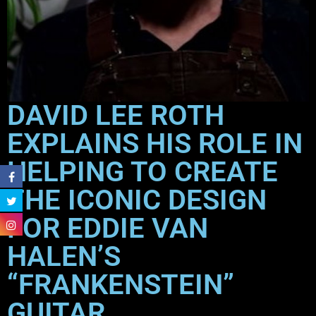
DAVID LEE ROTH
EXPLAINS HIS ROLE IN
HELPING TO CREATE
THE ICONIC DESIGN
FOR EDDIE VAN
HALEN’S
“FRANKENSTEIN”
GUITAR