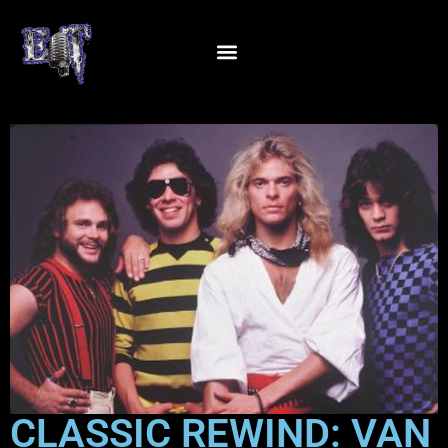
CLASSIC REWIND: VAN