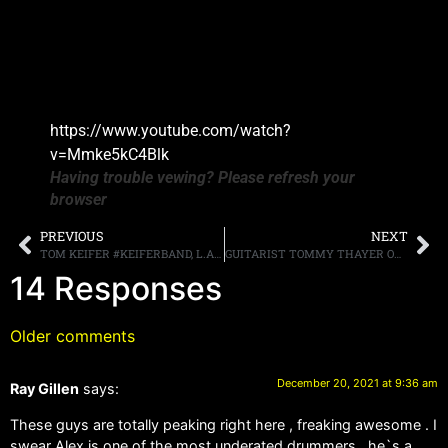
https://www.youtube.com/watch?
v=Mmke5kC4Blk
Having trouble vewing? Please refresh your
browser
PREVIOUS
NEXT
TOM KEIFER #KEIFERBAND, L.A. GUNS AND FASTER PUSSYCAT TEAM UP FOR THE “SONIC SLAM” TOUR STARTING JUNE 1ST
GUITARIST TOMMY THAYER ON HIS TIME WITH KISS, “I’VE BEEN THE LEAD GUITARIST IN [THE BAND] LONGER THAN ANY OTHER KISS GUITAR PLAYER”
14 Responses
Older comments
December 20, 2021 at 9:36 am
Ray Gillen
says:
These guys are totally peaking right here , freaking awesome . I
swear Alex is one of the most underated drummers , he`s a