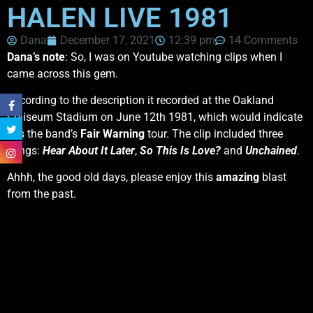
HALEN LIVE 1981
Dana
December 17, 2021
12:39 pm
14 Comments
Dana’s note
: So, I was on Youtube watching clips when I
came across this gem.
According to the description it recorded at the Oakland
Coliseum Stadium on June 12th 1981, which would indicate
it is the band’s
Fair Warning
tour. The clip included three
songs:
Hear About It Later
,
So This Is Love?
and
Unchained
.
Ahhh, the good old days, please enjoy this
amazing
blast
from the past.