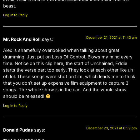
beast.
Log in to Reply
December 21, 2021 at 11:43 am
Mr. Rock And Roll
says:
Alex is shamefully overlooked when talking about great
drumming. Just put on Loss Of Control. Blows my mind every
time. Notice on this clip here, the start of Unchained, Eddie
starts the verse part too early. They look at each other like uh
oh lol. These songs were shot on film, which leads me to think
that you don’t set up expensive film equipment to capture 3
songs. The whole show is in the can. And the whole show
should be released!
Log in to Reply
December 23, 2021 at 6:59 pm
Donald Pudas
says: