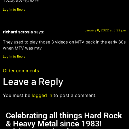
TWAS AWESOME!!!
Log in to Reply
January 6, 2022 at 5:32 pm
richard scrosia
says:
They used to play those 3 videos on MTV back in the early 80s
when MTV was mtv
Log in to Reply
Older comments
Leave a Reply
You must be
logged in
to post a comment.
Celebrating all things Hard Rock
& Heavy Metal since 1983!