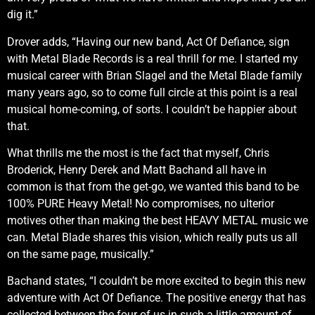
dig it.”
Drover adds, “Having our new band, Act Of Defiance, sign
with Metal Blade Records is a real thrill for me. I started my
musical career with Brian Slagel and the Metal Blade family
many years ago, so to come full circle at this point is a real
musical home-coming, of sorts. I couldn’t be happier about
that.
What thrills me the most is the fact that myself, Chris
Broderick, Henry Derek and Matt Bachand all have in
common is that from the get-go, we wanted this band to be
100% PURE Heavy Metal! No compromises, no ulterior
motives other than making the best HEAVY METAL music we
can. Metal Blade shares this vision, which really puts us all
on the same page, musically.”
Bachand states, “I couldn’t be more excited to begin this new
adventure with Act Of Defiance. The positive energy that has
collected between the four of us in such a little amount of