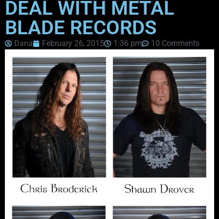
DEAL WITH METAL
BLADE RECORDS
Dana
February 26, 2015
1:36 pm
10 Comments