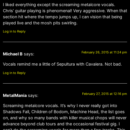
I liked everything except the screaming metalcore vocals.
Chris’ guitar playing is phenomenal! Very aggressive. When that
section hit where the tempo jumps up, I can vision that being
played live and the mosh pits swirling.
Log in to Reply
February 26, 2015 at 11:24 pm
Michael B
says:
Vocals remind me a little of Sepultura with Cavalera. Not bad.
Log in to Reply
February 27, 2015 at 12:16 pm
MetalMania
says:
Screaming metalcore vocals. It’s why I never really got into
Shadows Fall, Children of Bodom, Machine Head, the list goes
on, and why so many bands with killer musical chops will never
advance beyond club tours and the occasional festival gig. I
can’t do the screaming vocals for more than a few tracks. This