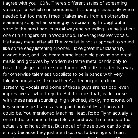
I agree with you 100%. There’s different styles of screaming
vocals, all of which can sometimes fit a song if used only when
needed but too many times it takes away from an otherwise
slamming song when some guy is screaming throughout a
song in the most non-musical way and sounding like he just cut
one of his fingers off in Woodshop. I love “agressive” vocals.
It’s heavy metal after all! The vocalist is not supposed to sound
like some easy listening crooner. I love great musicianship,
always have, and I’ve heard some incredible playing and great
music and grooves by modern extreme metal bands only to
have the singer ruin the song for me. What it’s created is a way
for otherwise talentless vocalists to be in bands with very
talented musicians. I know there’s a technique to doing
screaming vocals and some of those guys are not bad, even
impressive, at what they do. But the ones that just let loose
with these nasal sounding, high pitched, sickly, monotone, off
key screams just takes a song and make it less than what it
could be. You mentioned Machine Head. Robb Flynn actually is
one of the screamers I can tolerate and over time he’s started
actually singing at times. But not all of those guys can do that
simply because they just aren’t cut out to be singers. I can’t