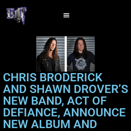
CHRIS BRODERICK
AND SHAWN DROVER’S
NEW BAND, ACT OF
DEFIANCE, ANNOUNCE
NEW ALBUM AND