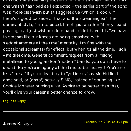
one wasn’t *as* bad as I expected – the earlier part of the song
was more clean-ish but still aggressive (which is cool). If
there’s a good balance of that and the screaming isn’t the
dominant style, I’m interested. If not, just another “if only” band
passing by. I just wish modern bands didn’t have this “we have
to scream like our knees are being smashed with
sledgehammers all the time” mentality. I’m fine with the
occasional scream(s) for effect, but when it’s all the time… ugh
– it’s tiresome. General comment/request from a lifelong
metalhead to young and/or “modern” bands: you don’t have to
sound like you’re in agony all the time to be “heavy”! You’re no
less “metal” if you at least try to “yell in key” as Mr. Hetfield
once said, or (gasp!) actually SING, instead of sounding like
Cookie Monster burning alive. Aspire to be better than that,
you’ll give your career a better chance to grow.
Log in to Reply
February 27, 2015 at 9:21 pm
James K.
says: