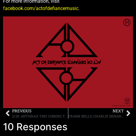
For more information, visit
facebook.com/actofdefiancemusic
.
PREVIOUS
NEXT
2/25: ANTHRAX TMS COMING THIS WEEKEND, MORE
FRANK BELLO, CHARLIE BENANTE, AND SCOTT IAN OF ANTHRAX RETURN FOR THE LATEST EPISODE OF “THAT METAL SHOW” AIRING FEBRUARY 28TH
10 Responses