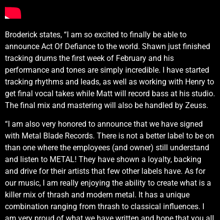
Broderick states, “I am so excited to finally be able to
announce Act Of Defiance to the world. Shawn just finished
tracking drums the first week of February and his
performance and tones are simply incredible. I have started
tracking rhythms and leads, as well as working with Henry to
get final vocal takes while Matt will record bass at his studio.
The final mix and mastering will also be handled by Zeuss.
“I am also very honored to announce that we have signed
with Metal Blade Records. There is not a better label to be on
than one where the employees (and owner) still understand
and listen to METAL! They have shown a loyalty, backing
and drive for their artists that few other labels have. As for
our music, I am really enjoying the ability to create what is a
killer mix of thrash and modern metal. It has a unique
combination ranging from thrash to classical influences. I
am very proud of what we have written and hope that you all