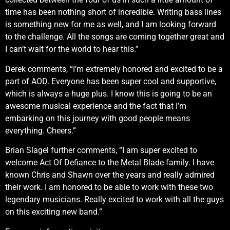
time has been nothing short of incredible. Writing bass lines
is something new for me as well, and I am looking forward
to the challenge. All the songs are coming together great and
I can’t wait for the world to hear this.”
Derek comments, “I’m extremely honored and excited to be a
part of AOD. Everyone has been super cool and supportive,
which is always a huge plus. I know this is going to be an
awesome musical experience and the fact that I’m
embarking on this journey with good people means
everything. Cheers.”
Brian Slagel further comments, “I am super excited to
welcome Act Of Defiance to the Metal Blade family. I have
known Chris and Shawn over the years and really admired
their work. I am honored to be able to work with these two
legendary musicians. Really excited to work with all the guys
on this exciting new band.”