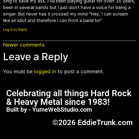
sing to save my ass. I’ve been playing guitar for overr 35 years,
been in several bands but I just don’t have a voice for being a
singer. But never has it crossed my mind “Hey, I can scream
like an idiot and therefore I can front a band to!”
Log in to Reply
Newer comments
Leave a Reply
You must be
logged in
to post a comment.
Celebrating all things Hard Rock
& Heavy Metal since 1983!
Built by - YumeWebStudio.com
©2026 EddieTrunk.com