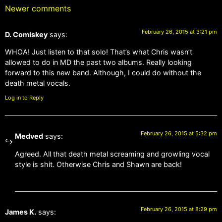
Newer comments
February 26, 2015 at 3:21 pm
D. Comiskey
says:
WHOA! Just listen to that solo! That’s what Chris wasn’t
allowed to do in MD the past two albums. Really looking
forward to this new band. Although, I could do without the
death metal vocals.
Log in to Reply
February 26, 2015 at 5:32 pm
Medved
says:
Agreed. All that death metal screaming and growling vocal
style is shit. Otherwise Chris and Shawn are back!
February 26, 2015 at 8:29 pm
James K.
says: