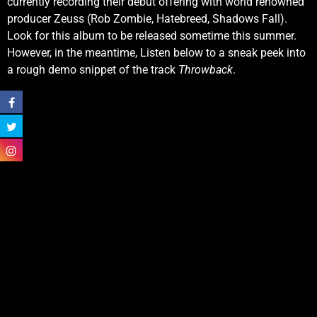
currently recording their debut offering with world renowned
producer Zeuss (Rob Zombie, Hatebreed, Shadows Fall).
Look for this album to be released sometime this summer.
However, in the meantime, Listen below to a sneak peek into
a rough demo snippet of the track
Throwback
.