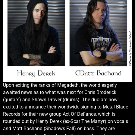
Upon exiting the ranks of Megadeth, the world eagerly
awaited news as to what was next for Chris Broderick
(guitars) and Shawn Drover (drums). The duo are now
excited to announce their worldwide signing to Metal Blade
Records for their new group Act Of Defiance, which is
rounded out by Henry Derek (ex-Scar The Martyr) on vocals
and Matt Bachand (Shadows Fall) on bass. They are