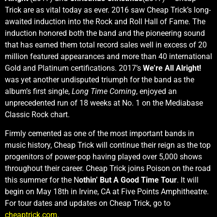
Trick are as vital today as ever. 2016 saw Cheap Trick’s long-
awaited induction into the Rock and Roll Hall of Fame. The
induction honored both the band and the pioneering sound
that has earned them total record sales well in excess of 20
million featured appearances and more than 40 international
Gold and Platinum certifications. 2017’s
We’re All Alright!
was yet another undisputed triumph for the band as the
album’s first single,
Long Time Coming
, enjoyed an
unprecedented run of 18 weeks at No. 1 on the Mediabase
Classic Rock chart.
Firmly cemented as one of the most important bands in
music history, Cheap Trick will continue their reign as the top
progenitors of power-pop having played over 5,000 shows
throughout their career. Cheap Trick joins Poison on the road
this summer for the N
othin’ But A Good Time Tour
. It will
begin on May 18th in Irvine, CA at Five Points Amphitheatre.
For tour dates and updates on Cheap Trick, go to
cheaptrick.com
.