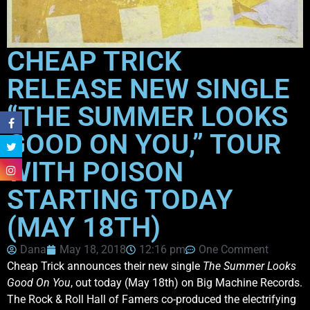
CHEAP TRICK
RELEASE NEW SINGLE
“THE SUMMER LOOKS
GOOD ON YOU,” TOUR
WITH POISON
STARTING TODAY
(MAY 18TH)
Dana
May 18, 2018
12:16 pm
One Comment
Cheap Trick announces their new single
The Summer Looks
Good On You
, out today (May 18th) on Big Machine Records.
The Rock & Roll Hall of Famers co-produced the electrifying