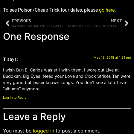
To see Poison/Cheap Trick tour dates, please
go here
.
PREVIOUS
NEXT
SAMMY HAGAR AND BOB WEIR CO-HOST SOLD-OUT FIFTH ANNUAL “ACOUSTIC-4-A-CURE”
AEROSMITH’S STEVEN TYLER CONFESSES THAT HE ONCE HIT ON ONE OF DAUGHTER LIV’S CELEBRITY FRIENDS
One Response
May 18, 2018 at 1:21 pm
T
says:
I wish Bun E. Carlos was still with them. I wore out Live at
Budokan. Big Eyes, Need your Love and Clock Strikes Ten were
very good but lesser known songs. You don’t see a lot of live
“albums” anymore.
Log in to Reply
Leave a Reply
You must be
logged in
to post a comment.