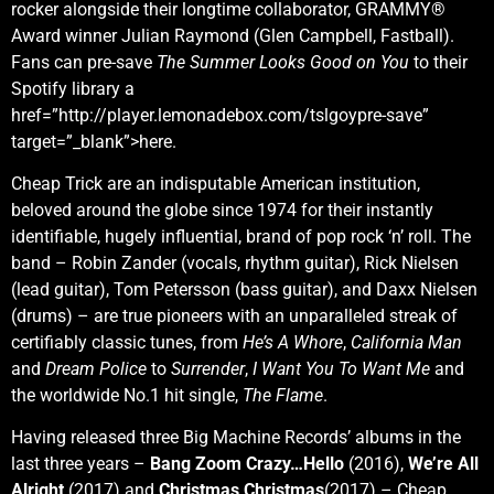
rocker alongside their longtime collaborator, GRAMMY®
Award winner Julian Raymond (Glen Campbell, Fastball).
Fans can pre-save
The Summer Looks Good on You
to their
Spotify library a
href=”http://player.lemonadebox.com/tslgoypre-save”
target=”_blank”>here.
Cheap Trick are an indisputable American institution,
beloved around the globe since 1974 for their instantly
identifiable, hugely influential, brand of pop rock ‘n’ roll. The
band – Robin Zander (vocals, rhythm guitar), Rick Nielsen
(lead guitar), Tom Petersson (bass guitar), and Daxx Nielsen
(drums) – are true pioneers with an unparalleled streak of
certifiably classic tunes, from
He’s A Whore
,
California Man
and
Dream Police
to
Surrender
,
I Want You To Want Me
and
the worldwide No.1 hit single,
The Flame
.
Having released three Big Machine Records’ albums in the
last three years –
Bang Zoom Crazy…Hello
(2016),
We’re All
Alright
(2017) and
Christmas Christmas
(2017) – Cheap