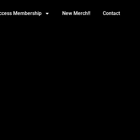
Access Membership
New Merch!!
Contact