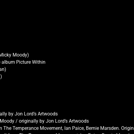
 Micky Moody)
e album Picture Within
an)
)
nally by Jon Lord’s Artwoods
 Moody / originally by Jon Lord’s Artwoods
om The Temperance Movement, Ian Paice, Bernie Marsden. Origin