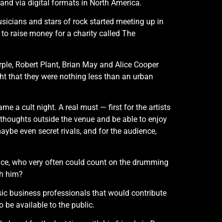
and via digital formats in North America.
usicians and stars of rock started meeting up in
to raise money for a charity called The
rple, Robert Plant, Brian May and Alice Cooper
ght that they were nothing less than an urban
me a cult night. A real must — first for the artists
 thoughts outside the venue and be able to enjoy
aybe even secret rivals, and for the audience,
ce, who very often could count on the drumming
th him?
sic business professionals that would contribute
 be available to the public.