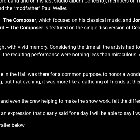
Lord band and on his last studio album Concerto), members o
 the “modfather” Paul Weller.
 – The Composer
, which focused on his classical music, and
Jon
rd – The Composer
is featured on the single disc version of Ce
t with vivid memory. Considering the time all the artists had to
, the resulting performance were nothing less than miraculous. A
yone in the Hall was there for a common purpose, to honor a won
, but that evening, it was more like a gathering of friends at thei
ce and even the crew helping to make the show work, felt the diffe
n expression that clearly said “one day I will be able to say I 
ailer below.