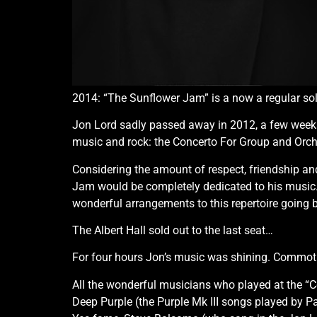
2014: “The Sunflower Jam” is a now a regular sold 
Jon Lord sadly passed away in 2012, a few weeks p
music and rock: the Concerto For Group and Orche
Considering the amount of respect, friendship an
Jam would be completely dedicated to his music. T
wonderful arrangements to this repertoire going b
The Albert Hall sold out to the last seat…
For four hours Jon’s music was shining. Commoti
All the wonderful musicians who played at the “C
Deep Purple (the Purple Mk III songs played by P