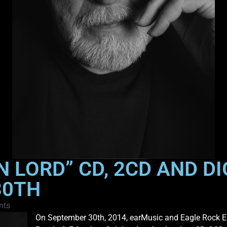
N LORD” CD, 2CD AND D
30TH
nts
On September 30th, 2014, earMusic and Eagle Rock En