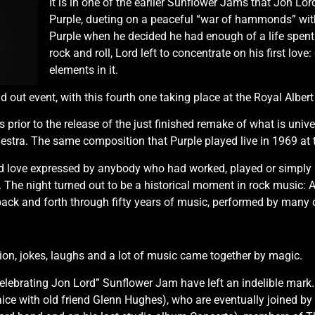
It is in one of the earlier Sunflower Jams that Jon Lor
Purple, dueting on a peaceful “war of hammonds” wit
Purple when he decided he had enough of a life spent 
rock and roll, Lord left to concentrate on his first lo
elements in it.
out event, with this fourth one taking place at the Royal Albert 
rior to the release of the just finished remake of what is univer
stra. The same composition that Purple played live in 1969 at t
d love expressed by anybody who had worked, played or simply me
he night turned out to be a historical moment in rock music: A 
ack and forth through fifty years of music, performed by many ol
on, jokes, laughs and a lot of music came together by magic.
elebrating Jon Lord” Sunflower Jam have left an indelible mark.
aice with old friend Glenn Hughes), who are eventually joined b