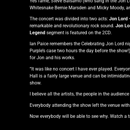
Yes fame, Steve Balsamo (who sang in the Jon 
Whitesnake Bernie Marsden and Micky Moody, and
The concert was divided into two acts:
Jon Lord
remarkable and revolutionary rock sound.
Jon Lo
Legend
segment is featured on the 2CD.
Ian Paice remembers the Celebrating Jon Lord nigh
Purple’s case two hours the day before the show!)
for Jon and his works.
“It was like no concert I have ever played. Ever
Hall is a fairly large venue and can be intimidating
show.
I believe all the artists, the people in the audien
Everybody attending the show left the venue with a
Now everybody will be able to see why. Watch a tr