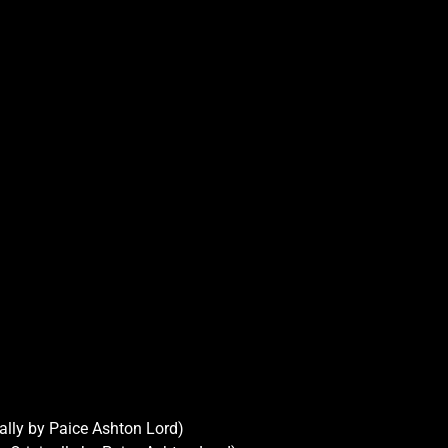
ally by Paice Ashton Lord)