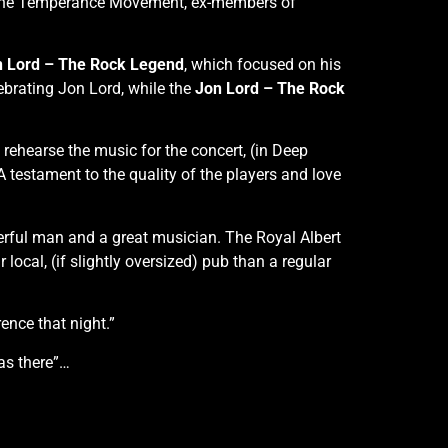
f The Temperance Movement, ex-members of
 Lord – The Rock Legend
, which focused on his
lebrating Jon Lord, while the
Jon Lord – The Rock
 rehearse the music for the concert, (in Deep
 testament to the quality of the players and love
derful man and a great musician. The Royal Albert
r local, (if slightly oversized) pub than a regular
rence that night.”
was there”…