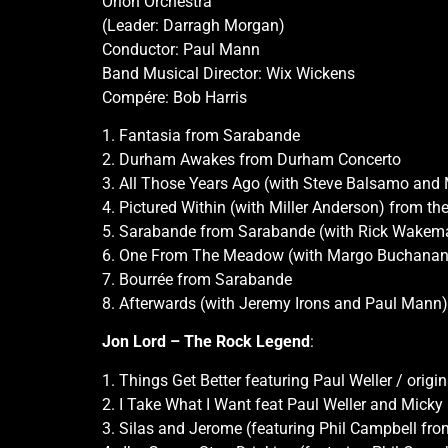
Orion Orchestra
(Leader: Darragh Morgan)
Conductor: Paul Mann
Band Musical Director: Wix Wickens
Compére: Bob Harris
1. Fantasia from Sarabande
2. Durham Awakes from Durham Concerto
3. All Those Years Ago (with Steve Balsamo and
4. Pictured Within (with Miller Anderson) from th
5. Sarabande from Sarabande (with Rick Wakem
6. One From The Meadow (with Margo Buchanan
7. Bourrée from Sarabande
8. Afterwards (with Jeremy Irons and Paul Mann)
Jon Lord – The Rock Legend
:
1. Things Get Better featuring Paul Weller / origi
2. I Take What I Want feat Paul Weller and Micky
3. Silas and Jerome (featuring Phil Campbell fr