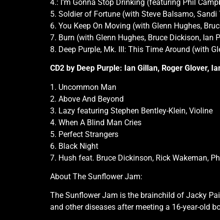
4.: I’m Gonna Stop Drinking (featuring Phil Cam
5. Soldier of Fortune (with Steve Balsamo, Sand
6. You Keep On Moving (with Glenn Hughes, Bruce
7. Burn (with Glenn Hughes, Bruce Dickison, Ian 
8. Deep Purple, Mk. III: This Time Around (with G
CD2 by Deep Purple: Ian Gillan, Roger Glover, I
1. Uncommon Man
2. Above And Beyond
3. Lazy featuring Stephen Bentley-Klein, Violine
4. When A Blind Man Cries
5. Perfect Strangers
6. Black Night
7. Hush feat. Bruce Dickinson, Rick Wakeman, P
About The Sunflower Jam:
The Sunflower Jam is the brainchild of Jacky Pai
and other diseases after meeting a 16-year-old 