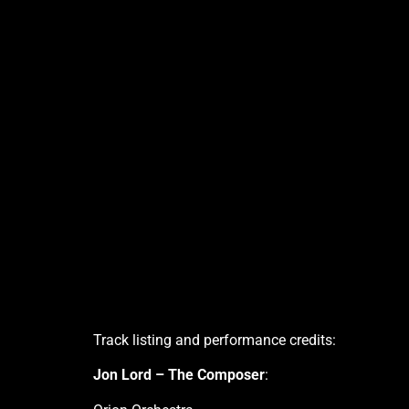
Track listing and performance credits:
Jon Lord – The Composer
: