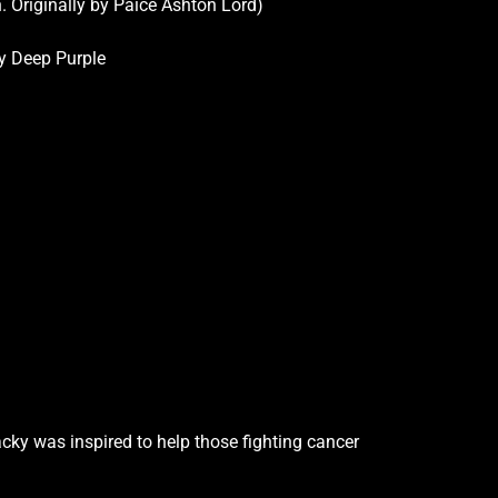
 Originally by Paice Ashton Lord)
by Deep Purple
cky was inspired to help those fighting cancer