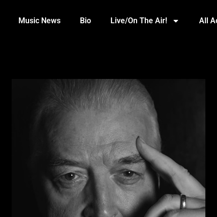
Music News
Bio
Live/On The Air!
All 