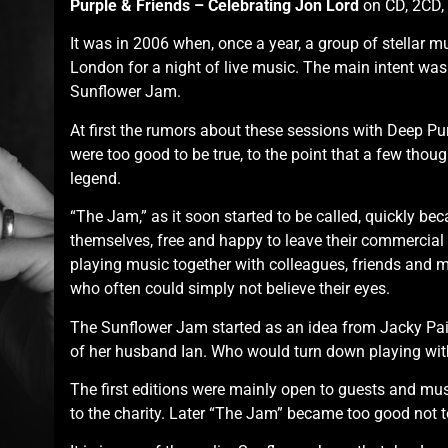
Purple & Friends – Celebrating Jon Lord
on CD, 2CD, 
It was in 2006 when, once a year, a group of stellar m
London for a night of live music. The main intent was 
Sunflower Jam.
At first the rumors about these sessions with Deep Pu
were too good to be true, to the point that a few thou
legend.
“The Jam,” as it soon started to be called, quickly beca
themselves, free and happy to leave their commercial
playing music together with colleagues, friends and m
who often could simply not believe their eyes.
The Sunflower Jam started as an idea from Jacky Pai
of her husband Ian. Who would turn down playing wi
The first editions were mainly open to guests and mu
to the charity. Later “The Jam” became too good not to