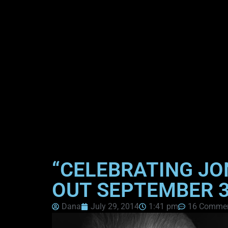
“CELEBRATING JO
OUT SEPTEMBER 
Dana
July 29, 2014
1:41 pm
16 Comme