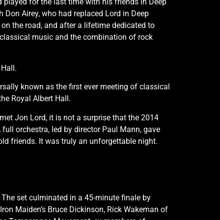
d played for the last time with his friends in Deep
h Don Airey, who had replaced Lord in Deep
on the road, and after a lifetime dedicated to
ve: classical music and the combination of rock
Hall.
sally known as the first ever meeting of classical
he Royal Albert Hall.
t Jon Lord, it is not a surprise that the 2014
full orchestra, led by director Paul Mann, gave
d friends. It was truly an unforgettable night.
 The set culminated in a 45-minute finale by
y Iron Maiden’s Bruce Dickinson, Rick Wakeman of