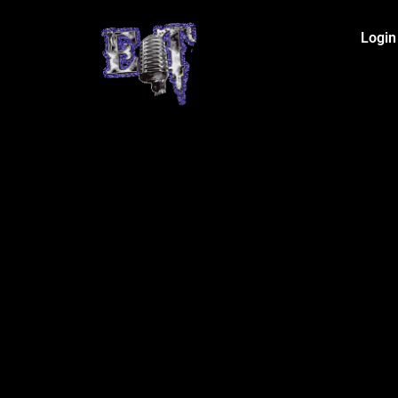
Login