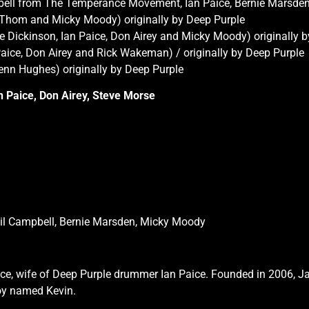
pbell from The Temperance Movement, Ian Paice, Bernie Marsden.
i Thom and Micky Moody) originally by Deep Purple
 Dickinson, Ian Paice, Don Airey and Micky Moody) originally 
Paice, Don Airey and Rick Wakeman) / originally by Deep Purple
lenn Hughes) originally by Deep Purple
an Paice, Don Airey, Steve Morse
hil Campbell, Bernie Marsden, Micky Moody
ce, wife of Deep Purple drummer Ian Paice. Founded in 2006, Ja
boy named Kevin.