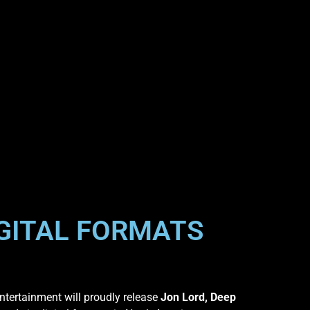
IGITAL FORMATS
tertainment will proudly release
Jon Lord, Deep