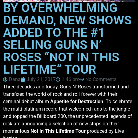
BY OVERWHELMING
DEMAND, NEW SHOWS
ADDED TO THE #1
SELLING GUNS N’
ROSES “NOT IN THIS
LIFETIME” TOUR
Dana
July 21, 2017
1:46 pm
No Comments
Three decades ago today, Guns N’ Roses transformed and
transfixed the world of rock and roll forever with their
seminal debut album
Appetite for Destruction
. To celebrate
the multi-platinum record that welcomed fans to the jungle
and topped the Billboard 200, the unprecedented legends of
rock are announcing a selection of new stops on their
momentous
Not In This Lifetime Tour
produced by Live