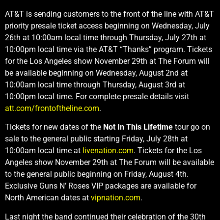
AT&T is sending customers to the front of the line with AT&T
priority presale ticket access beginning on Wednesday, July
26th at 10:00am local time through Thursday, July 27th at
10:00pm local time via the AT&T “Thanks” program. Tickets
for the Los Angeles show November 29th at The Forum will
be available beginning on Wednesday, August 2nd at
10:00am local time through Thursday, August 3rd at
10:00pm local time. For complete presale details visit
att.com/frontoftheline.com
.
Tickets for new dates of the
Not In This Lifetime
tour go on
sale to the general public starting Friday, July 28th at
10:00am local time at
livenation.com
. Tickets for the Los
Angeles show November 29th at The Forum will be available
to the general public beginning on Friday, August 4th.
Exclusive Guns N’ Roses VIP packages are available for
North American dates at
vipnation.com
.
Last night the band continued their celebration of the 30th