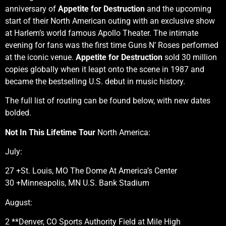
anniversary of
Appetite for Destruction
and the upcoming
start of their North American outing with an exclusive show
at Harlem’s world famous Apollo Theater. The intimate
evening for fans was the first time Guns N’ Roses performed
at the iconic venue.
Appetite for Destruction
sold 30 million
copies globally when it leapt onto the scene in 1987 and
became the bestselling U.S. debut in music history.
The full list of routing can be found below, with new dates
bolded.
Not In This Lifetime Tour
North America:
July:
27 +St. Louis, MO The Dome At America’s Center
30 +Minneapolis, MN U.S. Bank Stadium
August:
2 **Denver, CO Sports Authority Field at Mile High