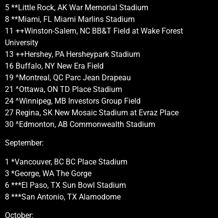
5 **Little Rock, AK War Memorial Stadium
8 **Miami, FL Miami Marlins Stadium
11 ++Winston-Salem, NC BB&T Field at Wake Forest
University
13 ++Hershey, PA Hersheypark Stadium
16 Buffalo, NY New Era Field
19 ^Montreal, QC Parc Jean Drapeau
21 ^Ottawa, ON TD Place Stadium
24 ^Winnipeg, MB Investors Group Field
27 Regina, SK New Mosaic Stadium at Evraz Place
30 ^Edmonton, AB Commonwealth Stadium
September:
1 *Vancouver, BC BC Place Stadium
3 *George, WA The Gorge
6 ***El Paso, TX Sun Bowl Stadium
8 ***San Antonio, TX Alamodome
October: