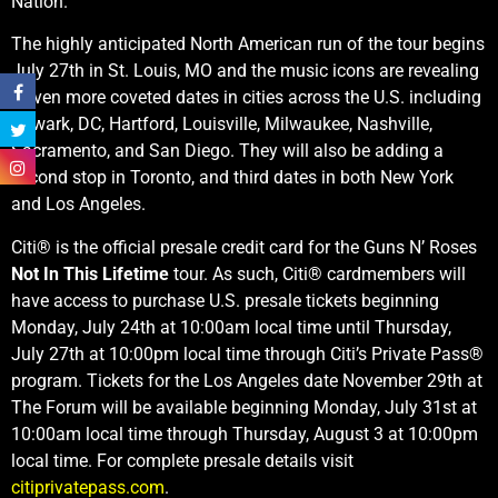
Nation.
The highly anticipated North American run of the tour begins
July 27th in St. Louis, MO and the music icons are revealing
eleven more coveted dates in cities across the U.S. including
Newark, DC, Hartford, Louisville, Milwaukee, Nashville,
Sacramento, and San Diego. They will also be adding a
second stop in Toronto, and third dates in both New York
and Los Angeles.
Citi® is the official presale credit card for the Guns N’ Roses
Not In This Lifetime
tour. As such, Citi® cardmembers will
have access to purchase U.S. presale tickets beginning
Monday, July 24th at 10:00am local time until Thursday,
July 27th at 10:00pm local time through Citi’s Private Pass®
program. Tickets for the Los Angeles date November 29th at
The Forum will be available beginning Monday, July 31st at
10:00am local time through Thursday, August 3 at 10:00pm
local time. For complete presale details visit
citiprivatepass.com
.