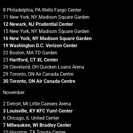
8 Philadelphia, PA Wells Fargo Center
11 New York, NY Madison Square Garden
12 Newark, NJ Prudential Center
15 New York, NY Madison Square Garden
16 New York, NY Madison Square Garden
19 Washington D.C. Verizon Center
22 Boston, MA TD Garden
23
Hartford, CT XL Center
26 Cleveland, OH Quicken Loans Arena
29 Toronto, ON Air Canada Centre
30 Toronto, ON Air Canada Centre
November:
2 Detroit, MI Little Caesers Arena
3 Louisville, KY KFC Yum! Center
6 Chicago, IL United Center
7 Milwaukee, WI Bradley Center
10 Houston, TX Toyota Center