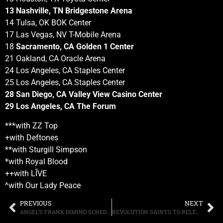
13 Nashville, TN Bridgestone Arena
14 Tulsa, OK BOK Center
17 Las Vegas, NV T-Mobile Arena
18
Sacramento, CA Golden 1 Center
21 Oakland, CA Oracle Arena
24 Los Angeles, CA Staples Center
25 Los Angeles, CA Staples Center
28 San Diego, CA Valley View Casino Center
29 Los Angeles, CA The Forum
***with ZZ Top
+with Deftones
**with Sturgill Simpson
*with Royal Blood
++with LĪVE
^with Our Lady Peace
PREVIOUS
NEXT
ANGEL’S FRANK DIMINO SCHEDULES THREE NORTHEAST SHOWS
REVOLUTION SAINTS TO RELEASE NEW ALBUM, “LIGHT IN THE DARK,” ON OCTOBER 13TH