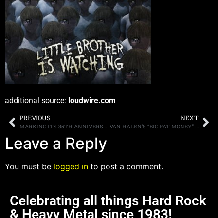
additional source:
loudwire.com
PREVIOUS
NEXT
MARKING ITS 35TH ANNIVERSARY, ANTHRAX WILL KICK OFF 2016 AS VERY SPECIAL GUEST ON LAMB OF GOD’S U.S. TOUR
VAN HALEN’S “BIG FAT MONEY” INSTRUMENTAL UNEARTHED
Leave a Reply
You must be
logged in
to post a comment.
Celebrating all things Hard Rock
& Heavy Metal since 1983!