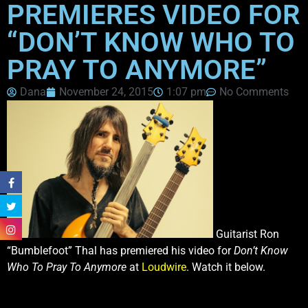
PREMIERES VIDEO FOR
“DON’T KNOW WHO TO
PRAY TO ANYMORE”
Dana
November 24, 2015
1:07 pm
No Comments
Guitarist Ron
“Bumblefoot” Thal has premiered his video for
Don’t Know
Who To Pray To Anymore
at
Loudwire
. Watch it below.