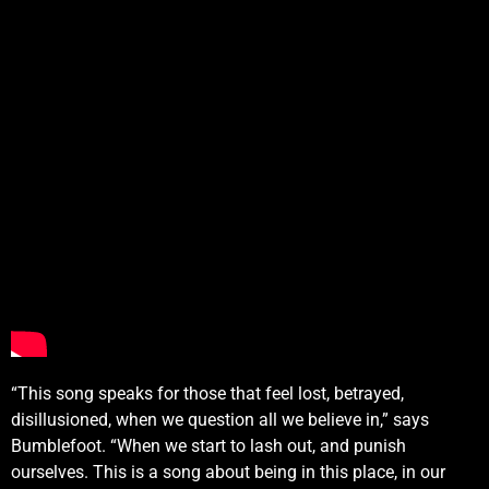
“This song speaks for those that feel lost, betrayed,
disillusioned, when we question all we believe in,” says
Bumblefoot. “When we start to lash out, and punish
ourselves. This is a song about being in this place, in our