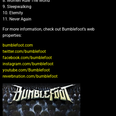
8. Women Rule The World
9. Sleepwalking
10. Eternity
11. Never Again
For more information, check out Bumblefoot’s web
properties:
bumblefoot.com
twitter.com/bumblefoot
facebook.com/bumblefoot
instagram.com/bumblefoot
youtube.com/Bumblefoot
reverbnation.com/bumblefoot