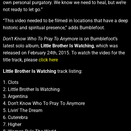
own personal purgatory. We know we need to heal, but we’re
not ready to let go.”
“This video needed to be filmed in locations that have a deep
historic and spiritual presence,” adds Bumblefoot.
Don’t Know Who To Pray To Anymore
is on Bumblefoot’s
latest solo album,
Little Brother Is Watching
, which was
released on February 24th, 2015. To watch the video for the
title track, please
click here
Little Brother Is Watching
track listing:
1. Clots
2. Little Brother Is Watching
3. Argentina
4. Don’t Know Who To Pray To Anymore
5. Livin’ The Dream
6. Cuterebra
7. Higher