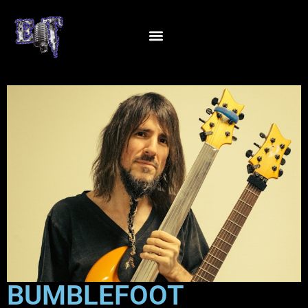
BUMBLEFOOT