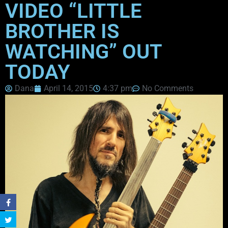
VIDEO “LITTLE
BROTHER IS
WATCHING” OUT
TODAY
Dana
April 14, 2015
4:37 pm
No Comments