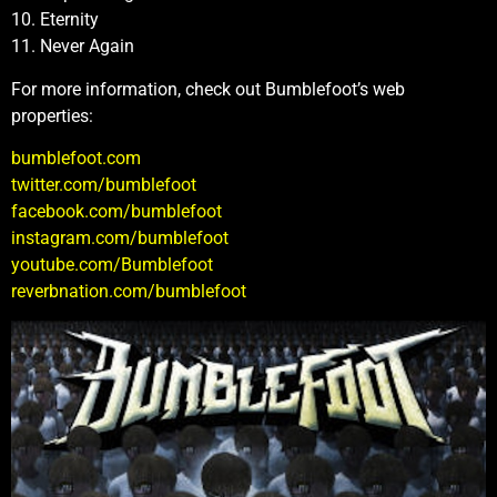
10. Eternity
11. Never Again
For more information, check out Bumblefoot’s web
properties:
bumblefoot.com
twitter.com/bumblefoot
facebook.com/bumblefoot
instagram.com/bumblefoot
youtube.com/Bumblefoot
reverbnation.com/bumblefoot