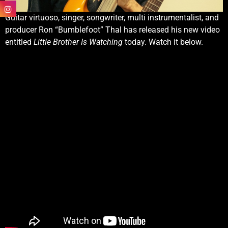
Guitar virtuoso, singer, songwriter, multi instrumentalist, and
producer Ron “Bumblefoot” Thal has released his new video
entitled
Little Brother Is Watching
today. Watch it below.