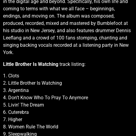
in the digital age and beyond. Specifically, his own life and
coming to terms with what we all face – beginnings,
endings, and moving on. The album was composed,
produced, recorded, mixed and mastered by Bumblefoot at
his studio in New Jersey, and also features drummer Dennis
Leeflang and a crowd of 100 fans stomping, chanting and
singing backing vocals recorded at a listening party in New
York.
Little Brother Is Watching
track listing:
1. Clots
2. Little Brother Is Watching
3. Argentina
4. Don’t Know Who To Pray To Anymore
5. Livin’ The Dream
6. Cuterebra
7. Higher
8. Women Rule The World
9. Sleepwalking