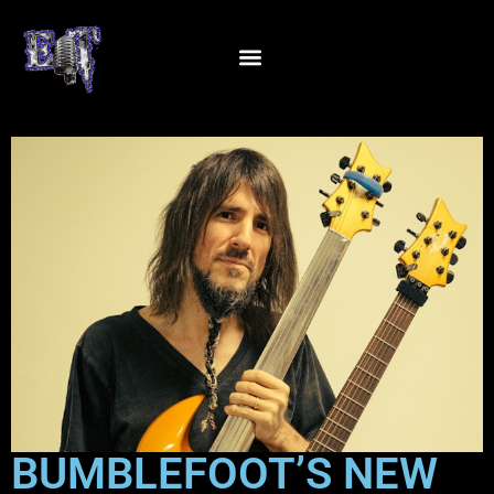
BUMBLEFOOT’S NEW