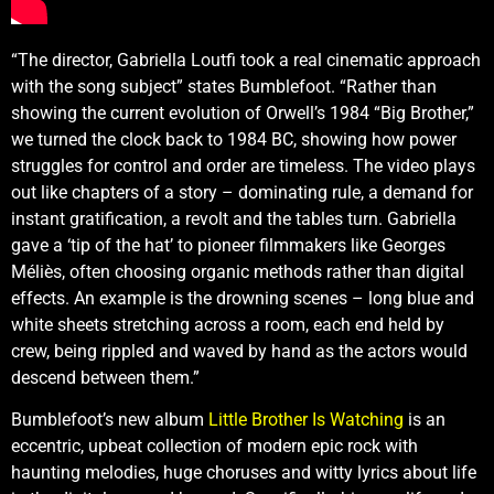
“The director, Gabriella Loutfi took a real cinematic approach
with the song subject” states Bumblefoot. “Rather than
showing the current evolution of Orwell’s 1984 “Big Brother,”
we turned the clock back to 1984 BC, showing how power
struggles for control and order are timeless. The video plays
out like chapters of a story – dominating rule, a demand for
instant gratification, a revolt and the tables turn. Gabriella
gave a ‘tip of the hat’ to pioneer filmmakers like Georges
Méliès, often choosing organic methods rather than digital
effects. An example is the drowning scenes – long blue and
white sheets stretching across a room, each end held by
crew, being rippled and waved by hand as the actors would
descend between them.”
Bumblefoot’s new album
Little Brother Is Watching
is an
eccentric, upbeat collection of modern epic rock with
haunting melodies, huge choruses and witty lyrics about life