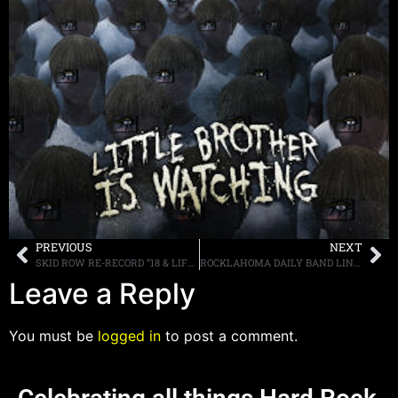
PREVIOUS
NEXT
SKID ROW RE-RECORD “18 & LIFE” WITH NEW SINGER TONY HARNELL, LISTEN TO IT HERE
ROCKLAHOMA DAILY BAND LINEUPS ANNOUNCED; SINGLE DAY TICKETS ON SALE APRIL 22ND
Leave a Reply
You must be
logged in
to post a comment.