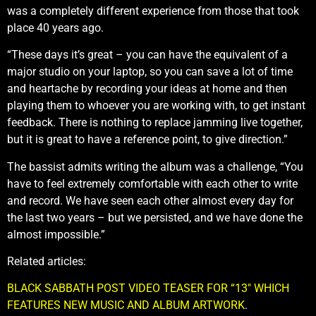
was a completely different experience from those that took
place 40 years ago.
“These days it’s great – you can have the equivalent of a
major studio on your laptop, so you can save a lot of time
and heartache by recording your ideas at home and then
playing them to whoever you are working with, to get instant
feedback. There is nothing to replace jamming live together,
but it is great to have a reference point, to give direction.”
The bassist admits writing the album was a challenge, “You
have to feel extremely comfortable with each other to write
and record. We have seen each other almost every day for
the last two years – but we persisted, and we have done the
almost impossible.”
Related articles:
BLACK SABBATH POST VIDEO TEASER FOR “13″ WHICH
FEATURES NEW MUSIC AND ALBUM ARTWORK
.