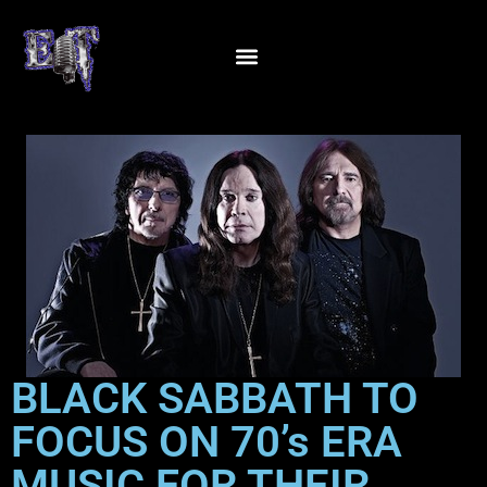
BLACK SABBATH TO
FOCUS ON 70’s ERA
MUSIC FOR THEIR