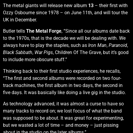
The metal giants will release new album
13
– their first with
Ozzy Osbourne since 1978 – on June 11th, and will tour the
UK in December.
Butler tells
The Metal Forge
, “Since all our albums date back
to the 1970s, that is the decade we will be dealing with. We
always have to play the staples, such as
Iron Man
,
Paranoid
,
Black Sabbath
,
War Pigs
, Children Of The Grave, but it’s good
to include more obscure stuff.”
Thinking back to their first studio experiences, he recalls,
“The first and second albums were recorded on two four-
track machines, the first album in two days, the second in
five days. It was basically like doing a live gig in the studio.
As technology advanced, it was almost a curse to have so
many tracks to record on; we lost focus of what the band
was supposed to be about. It was great for experimenting,
but we wasted a lot of time – and money – just pissing
about in the studio on the later albums.”