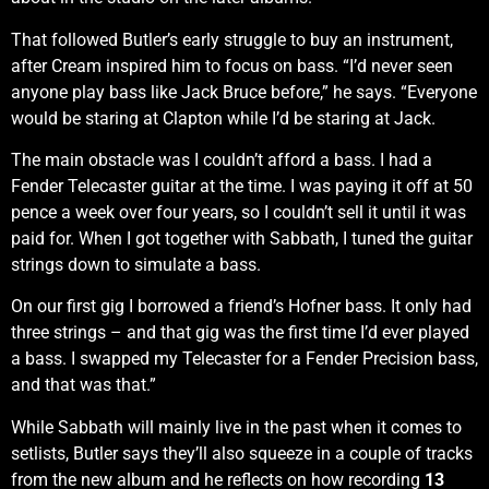
That followed Butler’s early struggle to buy an instrument,
after Cream inspired him to focus on bass. “I’d never seen
anyone play bass like Jack Bruce before,” he says. “Everyone
would be staring at Clapton while I’d be staring at Jack.
The main obstacle was I couldn’t afford a bass. I had a
Fender Telecaster guitar at the time. I was paying it off at 50
pence a week over four years, so I couldn’t sell it until it was
paid for. When I got together with Sabbath, I tuned the guitar
strings down to simulate a bass.
On our first gig I borrowed a friend’s Hofner bass. It only had
three strings – and that gig was the first time I’d ever played
a bass. I swapped my Telecaster for a Fender Precision bass,
and that was that.”
While Sabbath will mainly live in the past when it comes to
setlists, Butler says they’ll also squeeze in a couple of tracks
from the new album and he reflects on how recording
13