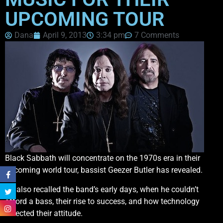
UPCOMING TOUR
Dana
April 9, 2013
3:34 pm
7 Comments
Black Sabbath will concentrate on the 1970s era in their
upcoming world tour, bassist Geezer Butler has revealed.
He also recalled the band’s early days, when he couldn’t
afford a bass, their rise to success, and how technology
affected their attitude.