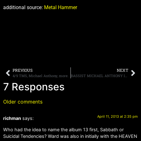
additional source:
Metal Hammer
PREVIOUS
NEXT
4/9 TMS, Michael Anthony, more.
BASSIST MICHAEL ANTHONY IS “FLATTERED” THAT DAVID LEE ROTH WANTS HIM BACK IN VAN HALEN
7 Responses
Older comments
April 11, 2013 at 2:35 pm
richman
says:
Who had the idea to name the album 13 first, Sabbath or
Suicidal Tendencies? Ward was also in initially with the HEAVEN