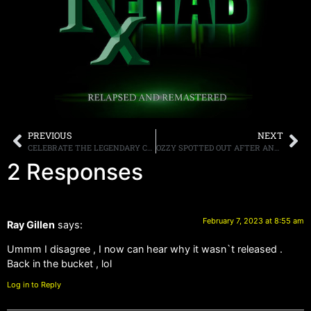
PREVIOUS
NEXT
CELEBRATE THE LEGENDARY CLIFF BURTON ON HIS 61ST BIRTHDAY, FEBRUARY 10TH 7:00 PST/ 10:00 EST, LIVE ON YOUTUBE
OZZY SPOTTED OUT AFTER ANNOUCING HE IS RETIRING FROM LARGE SCALE TOURING
2 Responses
February 7, 2023 at 8:55 am
Ray Gillen
says:
Ummm I disagree , I now can hear why it wasn`t released .
Back in the bucket , lol
Log in to Reply