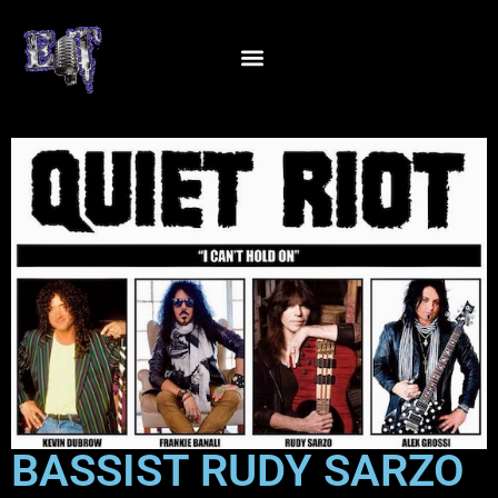
BASSIST RUDY SARZO