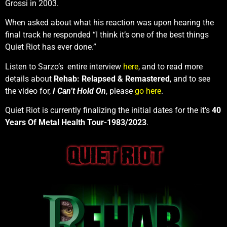
Grossi in 2003.
When asked about what his reaction was upon hearing the
final track he responded “I think it’s one of the best things
Quiet Riot has ever done.”
Listen to Sarzo’s entire interview
here
, and to read more
details about
Rehab: Relapsed & Remastered
, and to see
the video for,
I Can’t Hold On
, please
go here
.
Quiet Riot is currently finalizing the initial dates for the it’s
40
Years Of Metal Health Tour-1983/2023
.