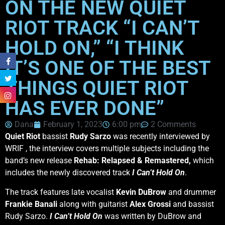
ON THE NEW QUIET
RIOT TRACK “I CAN’T
HOLD ON,” “I THINK
IT’S ONE OF THE BEST
THINGS QUIET RIOT
HAS EVER DONE”
Dana
February 1, 2023
6:00 pm
2 Comments
Quiet Riot
bassist
Rudy Sarzo
was recently interviewed by
WRIF , the interview covers multiple subjects including the
band’s new release
Rehab: Relapsed & Remastered,
which
includes the newly discovered track
I Can’t Hold On
.
The track features late vocalist
Kevin DuBrow
and drummer
Frankie Banali
along with guitarist
Alex Grossi
and bassist
Rudy Sarzo.
I Can’t Hold On
was written by DuBrow and