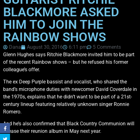
BLACKMORE ASKED
HIM TO JOIN THE
RAINBOW SHOWS
Dana
August 30, 2016
6:11 pm
5 Comments
Glenn Hughes says Ritchie Blackmore invited him to be part
of the recent Rainbow shows – but he refused his former
colleague’s offer.
The ex Deep Purple bassist and vocalist, who shared the
band’s microphone duties with newcomer David Coverdale in
the 1970s, explains that he didn’t want to be part of a 21st-
century lineup featuring relatively unknown singer Ronnie
Romero.
And he’s also confirmed that Black Country Communion will
release their reunion album in May next year.