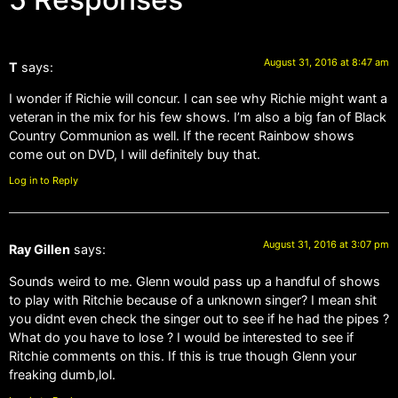
August 31, 2016 at 8:47 am
T
says:
I wonder if Richie will concur. I can see why Richie might want a
veteran in the mix for his few shows. I’m also a big fan of Black
Country Communion as well. If the recent Rainbow shows
come out on DVD, I will definitely buy that.
Log in to Reply
August 31, 2016 at 3:07 pm
Ray Gillen
says:
Sounds weird to me. Glenn would pass up a handful of shows
to play with Ritchie because of a unknown singer? I mean shit
you didnt even check the singer out to see if he had the pipes ?
What do you have to lose ? I would be interested to see if
Ritchie comments on this. If this is true though Glenn your
freaking dumb,lol.