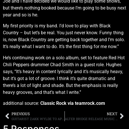
Joe and I have decided we would like to play some shows,
but there’s nothing booked because I’m going to be busy next
year and so is he.
My first priority is my band. I’d love to play with Black
Country – but let’s be real. You just never know. Funny thing
is, now Black Country are getting back together and I’m solo.
It’s really what I want to do. It’s the first thing for me now.”
He’s continuing work on a solo album, set to feature Red Hot
Chili Peppers drummer Chad Smith in a guest role. Hughes
says, “It’s heavy in content lyrically and it’s musically heavy,
but it’s got a lot of groove. I think it’s quite dramatic and
there’s a lot of light and shade. But the emphasis is really
heavy grooves, and that’s what I write.”
additional source:
Classic Rock via teamrock.com
PREVIOUS
NEXT
GUITARIST ZAKK WYLDE TO APPEAR AT SELECT U.S. GUITAR CENTERS FOR FAN MEET & GREETS
ALTER BRIDGE RELEASE MUSIC VIDEO FOR “SHOW ME A LEADER” FROM THE LAST HERO AVAILABLE WORLDWIDE ON OCTOBER 7th
5 Responses