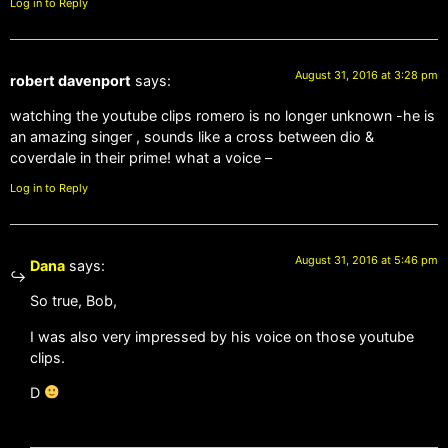
Log in to Reply
August 31, 2016 at 3:28 pm
robert davenport
says:
watching the youtube clips romero is no longer unknown -he is
an amazing singer , sounds like a cross between dio &
coverdale in their prime! what a voice –
Log in to Reply
August 31, 2016 at 5:46 pm
Dana
says:
So true, Bob,
I was also very impressed by his voice on those youtube
clips.
D