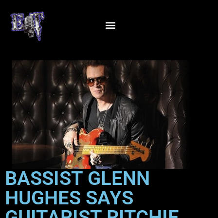
BASSIST GLENN
HUGHES SAYS
GUITARIST RITCHIE