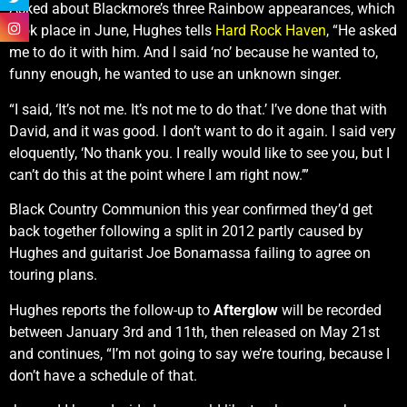
Asked about Blackmore’s three Rainbow appearances, which
took place in June, Hughes tells
Hard Rock Haven
, “He asked
me to do it with him. And I said ‘no’ because he wanted to,
funny enough, he wanted to use an unknown singer.
“I said, ‘It’s not me. It’s not me to do that.’ I’ve done that with
David, and it was good. I don’t want to do it again. I said very
eloquently, ‘No thank you. I really would like to see you, but I
can’t do this at the point where I am right now.’”
Black Country Communion this year confirmed they’d get
back together following a split in 2012 partly caused by
Hughes and guitarist Joe Bonamassa failing to agree on
touring plans.
Hughes reports the follow-up to
Afterglow
will be recorded
between January 3rd and 11th, then released on May 21st
and continues, “I’m not going to say we’re touring, because I
don’t have a schedule of that.