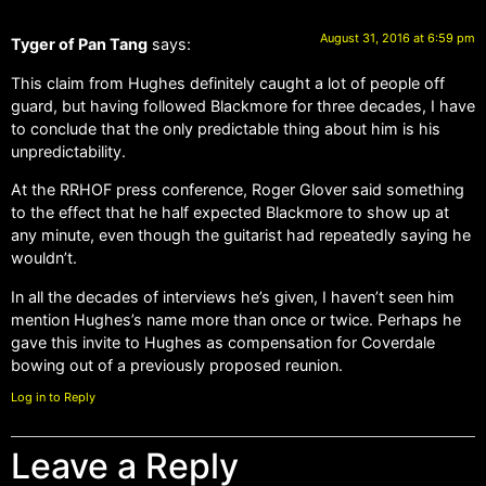
August 31, 2016 at 6:59 pm
Tyger of Pan Tang
says:
This claim from Hughes definitely caught a lot of people off
guard, but having followed Blackmore for three decades, I have
to conclude that the only predictable thing about him is his
unpredictability.
At the RRHOF press conference, Roger Glover said something
to the effect that he half expected Blackmore to show up at
any minute, even though the guitarist had repeatedly saying he
wouldn’t.
In all the decades of interviews he’s given, I haven’t seen him
mention Hughes’s name more than once or twice. Perhaps he
gave this invite to Hughes as compensation for Coverdale
bowing out of a previously proposed reunion.
Log in to Reply
Leave a Reply