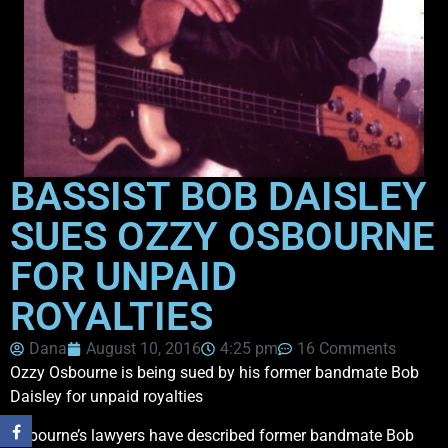
BASSIST BOB DAISLEY
SUES OZZY OSBOURNE
FOR UNPAID
ROYALTIES
Dana
August 10, 2016
4:25 pm
16 Comments
Ozzy Osbourne is being sued by his former bandmate Bob
Daisley for unpaid royalties
Osbourne’s lawyers have described former bandmate Bob