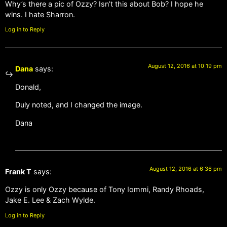
Why’s there a pic of Ozzy? Isn’t this about Bob? I hope he
wins. I hate Sharron.
Log in to Reply
August 12, 2016 at 10:19 pm
Dana
says:
Donald,
Duly noted, and I changed the image.
Dana
August 12, 2016 at 6:36 pm
Frank T
says:
Ozzy is only Ozzy because of Tony Iommi, Randy Rhoads,
Jake E. Lee & Zach Wylde.
Log in to Reply