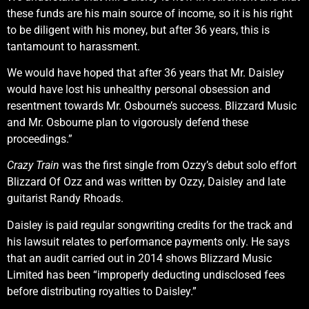
these funds are his main source of income, so it is his right
to be diligent with his money, but after 36 years, this is
tantamount to harassment.
We would have hoped that after 36 years that Mr. Daisley
would have lost his unhealthy personal obsession and
resentment towards Mr. Osbourne’s success. Blizzard Music
and Mr. Osbourne plan to vigorously defend these
proceedings.”
Crazy Train
was the first single from Ozzy’s debut solo effort
Blizzard Of Ozz and was written by Ozzy, Daisley and late
guitarist Randy Rhoads.
Daisley is paid regular songwriting credits for the track and
his lawsuit relates to performance payments only. He says
that an audit carried out in 2014 shows Blizzard Music
Limited has been “improperly deducting undisclosed fees
before distributing royalties to Daisley.”