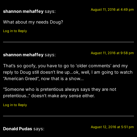
August 11, 2016 at 4:49 pm
shannon mehaffey
says:
What about my needs Doug?
Log in to Reply
August 11, 2016 at 9:58 pm
shannon mehaffey
says:
That’s so goofy, you have to go to ‘older comments’ and my
reply to Doug still doesn’t line up…ok, well, I am going to watch
“American Greed”, now that is a show…
“Someone who is pretentious always says they are not
pretentious..” doesn’t make any sense either.
Log in to Reply
August 12, 2016 at 5:51 pm
Donald Pudas
says: