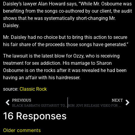
Daisley’s lawyer Alan Howard says, “While Mr. Osbourne was
benefiting from the songs co-authored by our client, the audit
shows that he was systematically short-changing Mr.
Daisley.
Mr. Daisley had no choice but to bring this action to secure
his fair share of the proceeds those songs have generated.”
The lawsuit is the latest blow for Ozzy, who is receiving
treatment for sex addiction. His marriage to Sharon
Osbourne is on the rocks after it was revealed he had been
having an affair with his hairdresser.
source:
Classic Rock
PREVIOUS
NEXT
BLACK SABBATH GUITARIST TONY IOMMI REPORTEDLY CANCER FREE
BON JOVI RELEASE VIDEO FOR NEW SONG “THIS HOUSE IS NOT FOR SALE,” SINGLE AVAILABLE FOR DOWNLOAD
16 Responses
Older comments