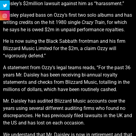
Daisley’s $2million lawsuit against him as “harassment.”
Daisley played bass on Ozzy’s first two solo albums and has
writing credits on the hit 1980 single
Crazy Train
, for which
he says he is owed $2m in unpaid performance royalties.
He is now suing the Black Sabbath frontman and his firm
Blizzard Music Limited for the $2m, a claim Ozzy will
“vigorously defend.”
A statement from Ozzy’s legal teams reads, “For the past 36
years Mr. Daisley has been receiving bi-annual royalty
statements and checks from Blizzard Music, totalling in the
millions of dollars, which have been routinely cashed.
Mr. Daisley has audited Blizzard Music accounts over the
years using several different auditing firms who found no
discrepancies. He has previously filed lawsuits in the UK and
the US and has lost on each occasion.
We understand that Mr. Daisley is now in retirement and that