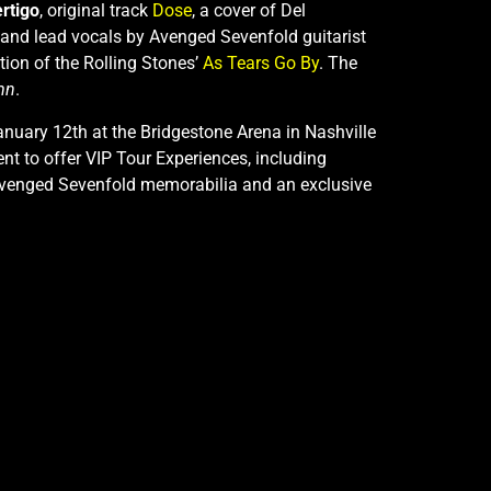
rtigo
, original track
Dose
, a cover of Del
 and lead vocals by Avenged Sevenfold guitarist
tion of the Rolling Stones’
As Tears Go By
. The
mn
.
anuary 12th at the Bridgestone Arena in Nashville
t to offer VIP Tour Experiences, including
ng Avenged Sevenfold memorabilia and an exclusive