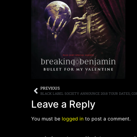
PREVIOUS
Leave a Reply
You must be
logged in
to post a comment.