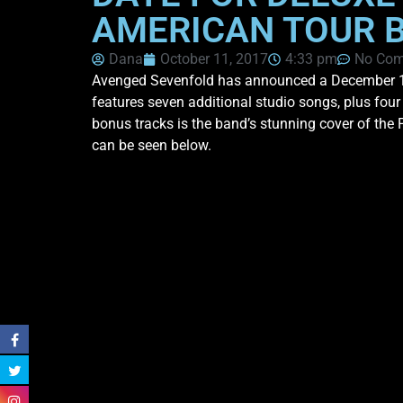
AMERICAN TOUR 
Dana
October 11, 2017
4:33 pm
No Co
Avenged Sevenfold has announced a December 15th
features seven additional studio songs, plus fou
bonus tracks is the band’s stunning cover of the 
can be seen below.