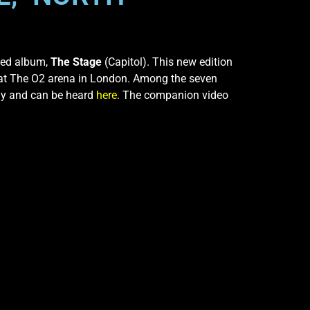
imed album,
The Stage
(Capitol). This new edition
s at The O2 arena in London. Among the seven
ay and can be heard
here
. The companion video