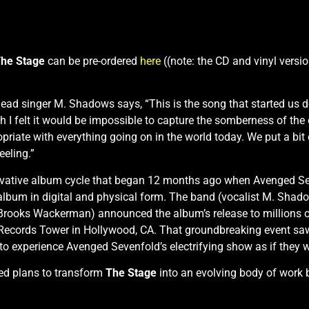
he Stage
can be pre-ordered
here
((note: the CD and vinyl versio
 lead singer M. Shadows says, “This is the song that started us d
h I felt it would be impossible to capture the somberness of the
iate with everything going on in the world today. We put a bit of
eeling.”
nnovative album cycle that began 12 months ago when Avenged Se
album in digital and physical form. The band (vocalist M. Shad
rooks Wackerman) announced the album’s release to millions o
 Records Tower in Hollywood, CA. That groundbreaking event saw 
 experience Avenged Sevenfold’s electrifying show as if they were
ed plans to transform
The Stage
into an evolving body of work b