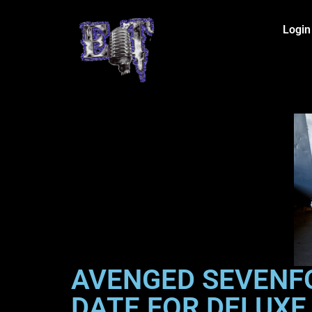
Login
AVENGED SEVENF
DATE FOR DELUXE