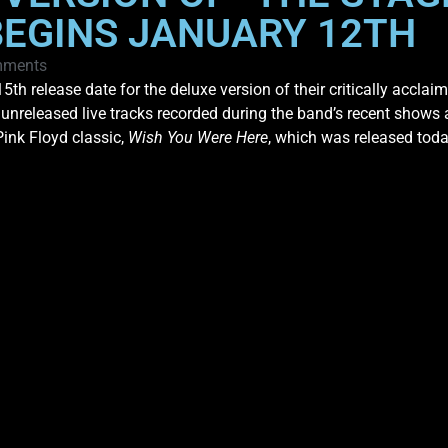
BEGINS JANUARY 12TH
mments
 release date for the deluxe version of their critically accla
r unreleased live tracks recorded during the band’s recent show
Pink Floyd classic,
Wish You Were Here
, which was released tod