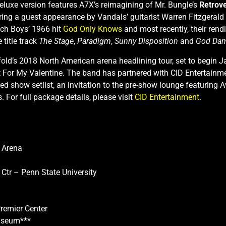
 deluxe version features A7X’s reimagining of Mr. Bungle’s
Retrove
ring a guest appearance by Vandals’ guitarist Warren Fitzgerald
ch Boys’ 1966 hit
God Only Knows
and most recently, their rendi
 title track
The Stage
,
Paradigm
,
Sunny Disposition
and
God Da
old’s 2018 North American arena headlining tour, set to begin J
 For My Valentine. The band has partnered with CID Entertainmen
gned show setlist, an invitation to the pre-show lounge featuri
 For full package details, please visit
CID Entertainment
.
 Arena
Ctr – Penn State University
remier Center
liseum***