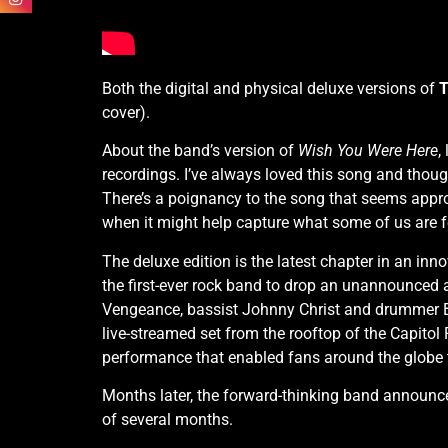
Both the digital and physical deluxe versions of
T
cover).
About the band’s version of
Wish You Were Here
,
recordings. I’ve always loved this song and thoug
There’s a poignancy to the song that seems appropr
when it might help capture what some of us are f
The deluxe edition is the latest chapter in an i
the first-ever rock band to drop an unannounced 
Vengeance, bassist Johnny Christ and drummer B
live-streamed set from the rooftop of the Capitol
performance that enabled fans around the globe to
Months later, the forward-thinking band announc
of several months.