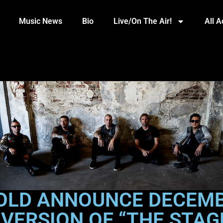
Music News
Bio
Live/On The Air!
All 
OLD ANNOUNCE DECEMB
 VERSION OF “THE STAG