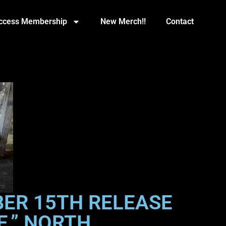
Access Membership
New Merch!!
Contact
ER 15TH RELEASE
E,” NORTH