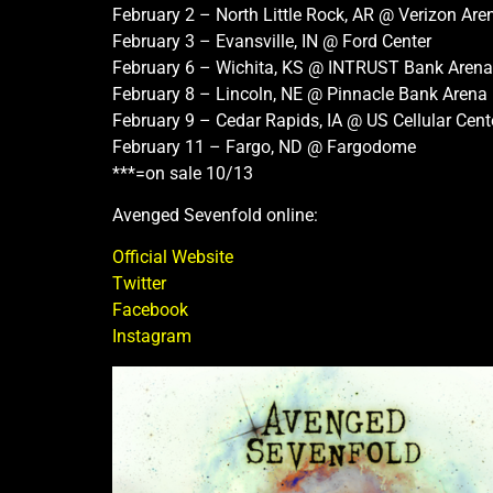
February 2 – North Little Rock, AR @ Verizon Are
February 3 – Evansville, IN @ Ford Center
February 6 – Wichita, KS @ INTRUST Bank Arena
February 8 – Lincoln, NE @ Pinnacle Bank Arena
February 9 – Cedar Rapids, IA @ US Cellular Cent
February 11 – Fargo, ND @ Fargodome
***=on sale 10/13
Avenged Sevenfold online:
Official Website
Twitter
Facebook
Instagram