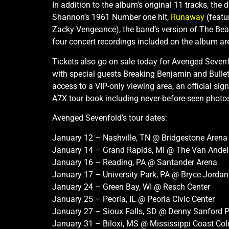
In addition to the album’s original 11 tracks, the
Shannon’s 1961 Number one hit,
Runaway
(featu
Zacky Vengeance), the band’s version of The Bea
four concert recordings included on the album are
Tickets also go on sale today for Avenged Sevenf
with special guests Breaking Benjamin and Bullet
access to a VIP-only viewing area, an official si
A7X tour book including never-before-seen photos.
Avenged Sevenfold’s tour dates:
January 12 – Nashville, TN @ Bridgestone Arena
January 14 – Grand Rapids, MI @ The Van Andel
January 16 – Reading, PA @ Santander Arena
January 17 – University Park, PA @ Bryce Jordan 
January 24 – Green Bay, WI @ Resch Center
January 25 – Peoria, IL @ Peoria Civic Center
January 27 – Sioux Falls, SD @ Denny Sanford P
January 31 – Biloxi, MS @ Mississippi Coast Co