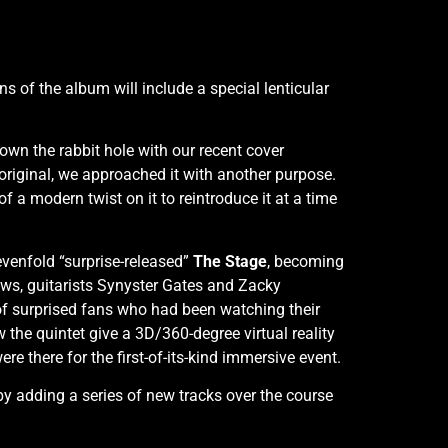
ns of the album will include a special lenticular
own the rabbit hole with our recent cover
 original, we approached it with another purpose.
 a modern twist on it to reintroduce it at a time
venfold “surprise-released”
The Stage
, becoming
ows, guitarists Synyster Gates and Zacky
f surprised fans who had been watching their
the quintet give a 3D/360-degree virtual reality
 there for the first-of-its-kind immersive event.
y adding a series of new tracks over the course