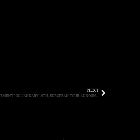
NEXT
ANVIL TO RELEASE “POUNDING THE PAVEMENT” ON JANUARY 19TH, EUROPEAN TOUR ANNOUNCED