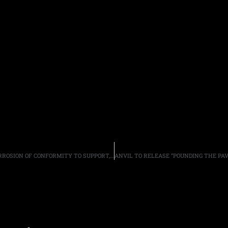
BLACK LABEL SOCIETY ANNOUNCE 2018 TOUR DATES, CORROSION OF CONFORMITY TO SUPPORT, WITH RED FANG/EYEHATEGOD ON SELECT DATES