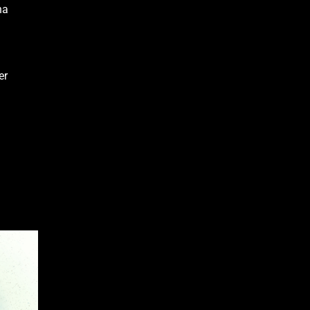
na
er