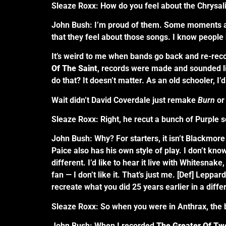
Sleaze Roxx: How do you feel about the Chrysa
John Bush: I’m proud of them. Some moments are 
that they feel about those songs. I know people 
It’s weird to me when bands go back and re-reco
Of The Saint
, records were made and sounded l
do that? It doesn’t matter. As an old schooler, I’d 
Wait didn’t David Coverdale just remake
Burn
or
Sleaze Roxx: Right, he recut a bunch of Purple 
John Bush: Why? For starters, it isn’t Blackmore p
Paice also has his own style of play. I don’t know
different. I’d like to hear it live with Whitesnake,
fan — I don’t like it. That’s just me. [Def] Lepp
recreate what you did 25 years earlier in a diffe
Sleaze Roxx: So when you were in Anthrax, the ba
John Bush: When I recorded
The Greater Of Two