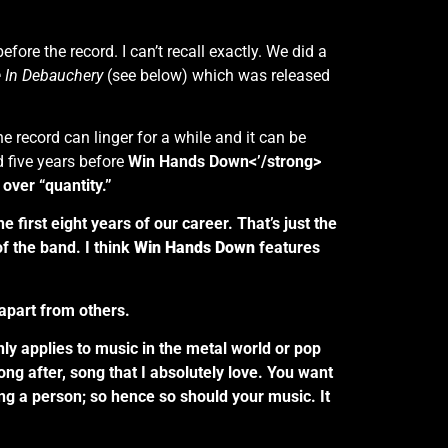
ore the record. I can’t recall exactly. We did a
e In Debauchery
(see below) which was released
the record can linger for a while and it can be
 five years before
Win Hands Down<’/strong>
over “quantity.”
first eight years of our career. That’s just the
of the band. I think
Win Hands Down
features
apart from others.
only applies to music in the metal world or pop
 song after, song that I absolutely love. You want
ing a person; so hence so should your music. It