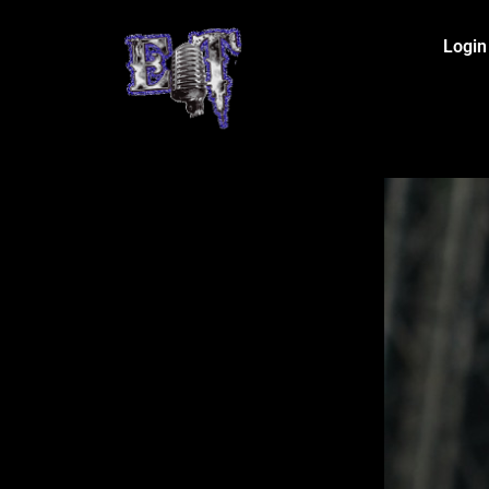
Login