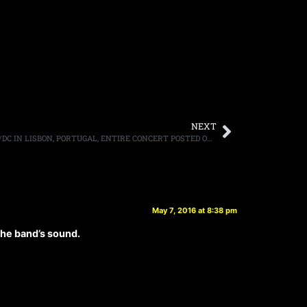
NEXT
AXL ROSE SHOOTS TO THRILL WITH AC/DC IN LISBON, PORTUGAL, ENTIRE CONCERT POSTED ONLINE
May 7, 2016 at 8:38 pm
 the band’s sound.