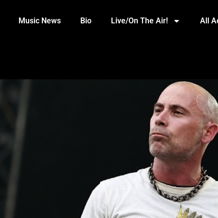
Music News
Bio
Live/On The Air!
All 