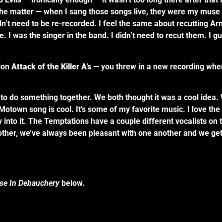
the matter — when I sang those songs live, they were my muse a
n’t need to be re-recorded. I feel the same about recutting Ar
. I was the singer in the band. I didn’t need to recut them. I gu
ion
Attack of the Killer A’s
— you threw in a new recording wher
at to do something together. We both thought it was a cool ide
Motown song is cool. It’s some of my favorite music. I love th
lly into it. The Temptations have a couple different vocalists on
ther, we’ve always been pleasant with one another and we get 
ise In Debauchery
below.