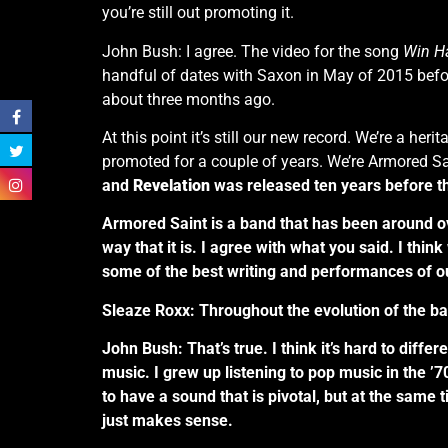
you’re still out promoting it.
John Bush: I agree. The video for the song
Win H
handful of dates with Saxon in May of 2015 befo
about three months ago.
At this point it’s still our new record. We’re a her
promoted for a couple of years. We’re Armored Sai
and
Revelation
was released ten years before that
Armored Saint is a band that has been around ove
way that it is. I agree with what you said. I thi
some of the best writing and performances of o
Sleaze Roxx: Throughout the evolution of the ba
John Bush: That’s true. I think it’s hard to diffe
music. I grew up listening to pop music in the ’70
to have a sound that is pivotal, but at the same
just makes sense.