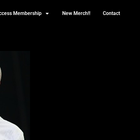
Access Membership
New Merch!!
Contact