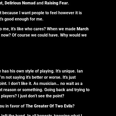
nt
,
Delirious Nomad
and
Raising Fear
.
 because I want people to feel however it is
at’s good enough for me.
. To me, it’s like who cares? When we made
March
d now? Of course we could have. Why would we
 has his own style of playing. It’s unique. Ian
 not saying it’s better or worse. It’s just
point. I don’t like it. As musician… no wait as a
rent reason or something. Going back and trying to
players? I just don’t see the point?
ou in favor of
The Greater Of Two Evils
?
I left the band. In all honesty, knowing what I