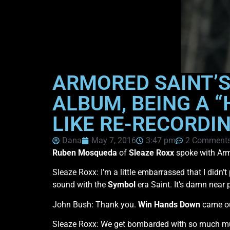
ARMORED SAINT’S
ALBUM, BEING A 
LIKE RE-RECORDI
Dana
May 7, 2016
3:47 pm
2 Comment
Ruben Mosqueda
of
Sleaze Roxx
spoke with Arm
Sleaze Roxx: I’m a little embarrassed that I didn
sound with the
Symbol
era Saint. It’s damn near p
John Bush: Thank you.
Win Hands Down
came out
Sleaze Roxx: We get bombarded with so much musi