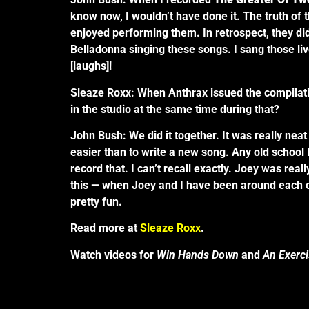
know now, I wouldn’t have done it. The truth of 
enjoyed performing them. In retrospect, they did
Belladonna singing these songs. I sang those live
[laughs]!
Sleaze Roxx: When Anthrax issued the compilat
in the studio at the same time during that?
John Bush: We did it together. It was really ne
easier than to write a new song. Any old school 
record that. I can’t recall exactly. Joey was rea
this — when Joey and I have been around each o
pretty fun.
Read more at
Sleaze Roxx
.
Watch videos for
Win Hands Down
and
An Exerc