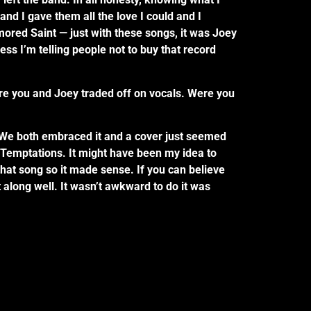
nd I gave them all the love I could and I
mored Saint — just with these songs, it was Joey
ess I’m telling people not to buy that record
e you and Joey traded off on vocals. Were you
a. We both embraced it and a cover just seemed
e Temptations. It might have been my idea to
 that song so it made sense. If you can believe
along well. It wasn’t awkward to do it was