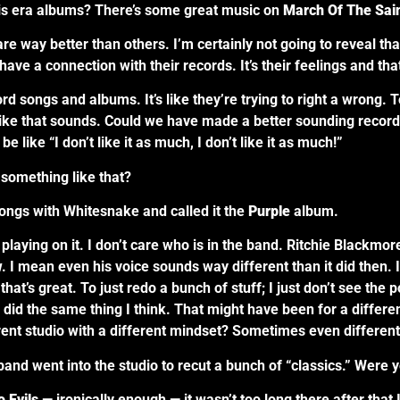
lis era albums? There’s some great music on
March Of The Sai
way better than others. I’m certainly not going to reveal that
have a connection with their records. It’s their feelings and th
rd songs and albums. It’s like they’re trying to right a wrong
ike that sounds. Could we have made a better sounding recor
be like “I don’t like it as much, I don’t like it as much!”
 something like that?
songs with Whitesnake and called it the
Purple
album.
laying on it. I don’t care who is in the band. Ritchie Blackmore
. I mean even his voice sounds way different than it did then. I’m
 that’s great. To just redo a bunch of stuff; I just don’t see the 
ard did the same thing I think. That might have been for a diffe
rent studio with a different mindset? Sometimes even different 
nd went into the studio to recut a bunch of “classics.” Were y
 Evils
— ironically enough — it wasn’t too long there after that 