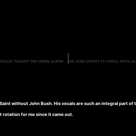
BRAD WHITFORD & DEREK ST. HOLMES RELEASE FIRST SINGLES “SHAPES” PRE-ORDER ALBUM-GET BONUS
 Saint without John Bush. His vocals are such an integral part of
 rotation for me since it came out.