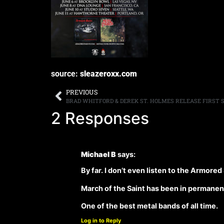
source:
sleazeroxx.com
PREVIOUS
2 Responses
Michael B
says:
By far. I don’t even listen to the Armored
March of the Saint has been in permanent
One of the best metal bands of all time.
Log in to Reply