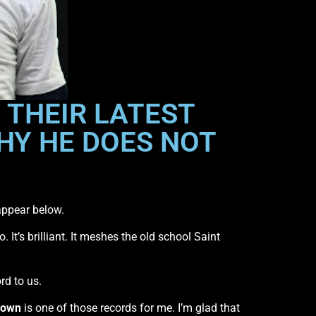
 THEIR LATEST
HY HE DOES NOT
appear below.
 It’s brilliant. It meshes the old school Saint
rd to us.
Down
is one of those records for me. I’m glad that