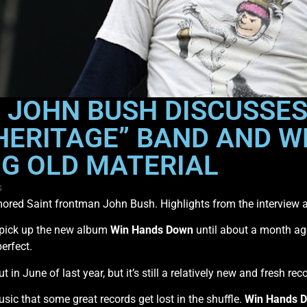
 JOHN BUSH DISCUSSES
“HERITAGE” BAND AND W
NG OLD MATERIAL
s
ored Saint frontman John Bush. Highlights from the interview 
’t pick up the new album
Win Hands Down
until about a month ago.
erfect.
 in June of last year, but it’s still a relatively new and fresh reco
c that some great records get lost in the shuffle.
Win Hands 