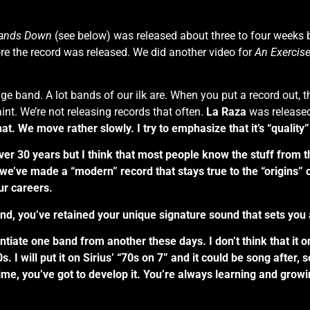
ands Down
(see below) was released about three to four weeks bef
re the record was released. We did another video for
An Exercis
itage band. A lot bands of our ilk are. When you put a record out, 
nt. We’re not releasing records that often.
La Raza
was released
. We move rather slowly. I try to emphasize that it’s “quality” 
r 30 years but I think that most people know the stuff from the 
nk we’ve made a “modern” record that stays true to the “origins” 
ur careers.
nd, you’ve retained your unique signature sound that sets you 
rentiate one band from another these days. I don’t think that it 
s. I will put it on Sirius’ “70s on 7” and it could be song after,
 time, you’ve got to develop it. You’re always learning and grow