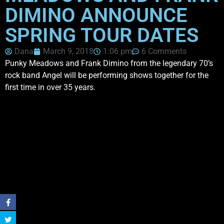
DIMINO ANNOUNCE
SPRING TOUR DATES
Dana
March 9, 2018
1:06 pm
6 Comments
Punky Meadows and Frank Dimino from the legendary 70’s
rock band Angel will be performing shows together for the
first time in over 35 years.