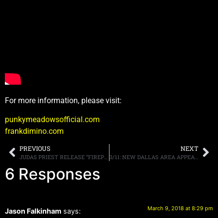
For more information, please visit:
punkymeadowsofficial.com
frankdimino.com
PREVIOUS
NEXT
JUDAS PRIEST RELEASE “FIREPOWER” AND “SPECTRE” MUSIC VIDEO TODAY, PLUS ANNOUNCE NYC SIGNING AND POP-UP STORE
3/11: NEW DALLAS AREA APPEARANCES, MORE.
6 Responses
March 9, 2018 at 8:29 pm
Jason Falkinham
says: