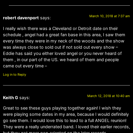
March 10, 2018 at 7:37 am
robert davenport
says:
I really wish there was a Cleveland or Detroit date on their
schedule , angel had a great fan base in this area, I saw them
every time they were in my neck of the woods and the show
was always close to sold out if not sold out every show –
Eddie has said you either loved angel or you never heard of
them , in our part of the US. we heard of them and people
came out every time –
Log in to Reply
March 12, 2018 at 10:40 am
Keith G
says:
Great to see these guys playing together again! I wish they
were playing some dates in my area, because I would definitely
go see them. I would love this to lead to a full ANGEL reunion!
They were a really underrated band. I loved their earlier records,
but they got more pop oriented on the later records.