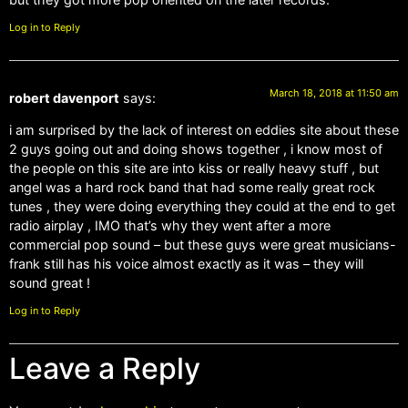
Log in to Reply
March 18, 2018 at 11:50 am
robert davenport
says:
i am surprised by the lack of interest on eddies site about these
2 guys going out and doing shows together , i know most of
the people on this site are into kiss or really heavy stuff , but
angel was a hard rock band that had some really great rock
tunes , they were doing everything they could at the end to get
radio airplay , IMO that’s why they went after a more
commercial pop sound – but these guys were great musicians-
frank still has his voice almost exactly as it was – they will
sound great !
Log in to Reply
Leave a Reply