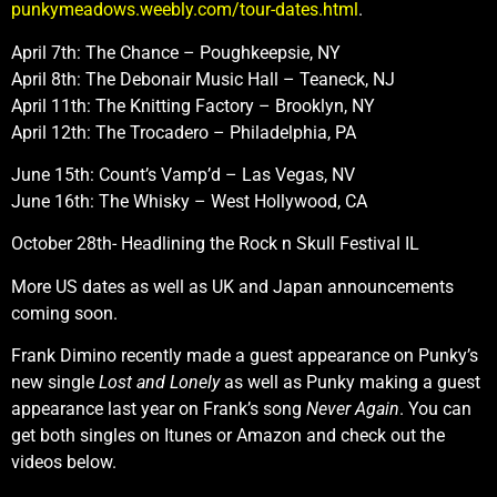
punkymeadows.weebly.com/tour-dates.html
.
April 7th: The Chance – Poughkeepsie, NY
April 8th: The Debonair Music Hall – Teaneck, NJ
April 11th: The Knitting Factory – Brooklyn, NY
April 12th: The Trocadero – Philadelphia, PA
June 15th: Count’s Vamp’d – Las Vegas, NV
June 16th: The Whisky – West Hollywood, CA
October 28th- Headlining the Rock n Skull Festival IL
More US dates as well as UK and Japan announcements
coming soon.
Frank Dimino recently made a guest appearance on Punky’s
new single
Lost and Lonely
as well as Punky making a guest
appearance last year on Frank’s song
Never Again
. You can
get both singles on Itunes or Amazon and check out the
videos below.