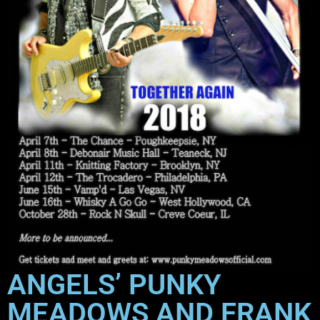
ANGELS’ PUNKY
MEADOWS AND FRANK