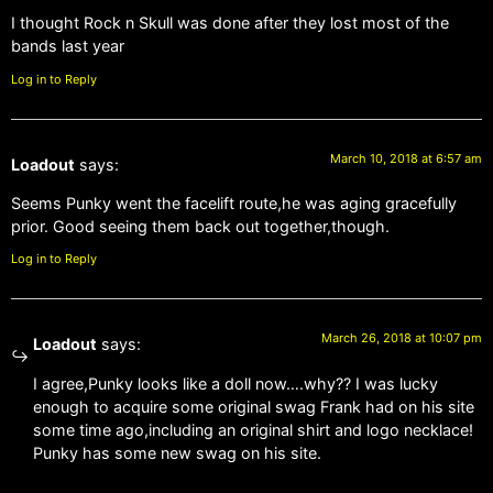
I thought Rock n Skull was done after they lost most of the
bands last year
Log in to Reply
March 10, 2018 at 6:57 am
Loadout
says:
Seems Punky went the facelift route,he was aging gracefully
prior. Good seeing them back out together,though.
Log in to Reply
March 26, 2018 at 10:07 pm
Loadout
says:
I agree,Punky looks like a doll now….why?? I was lucky
enough to acquire some original swag Frank had on his site
some time ago,including an original shirt and logo necklace!
Punky has some new swag on his site.