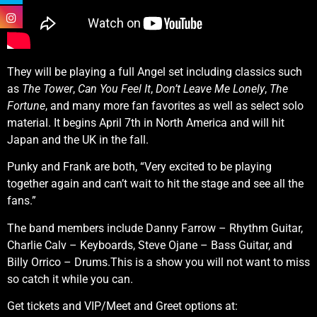
They will be playing a full Angel set including classics such
as
The Tower
,
Can You Feel It
,
Don’t Leave Me Lonely
,
The
Fortune
, and many more fan favorites as well as select solo
material. It begins April 7th in North America and will hit
Japan and the UK in the fall.
Punky and Frank are both, “Very excited to be playing
together again and can’t wait to hit the stage and see all the
fans.”
The band members include Danny Farrow – Rhythm Guitar,
Charlie Calv – Keyboards, Steve Ojane – Bass Guitar, and
Billy Orrico – Drums.This is a show you will not want to miss
so catch it while you can.
Get tickets and VIP/Meet and Greet options at: