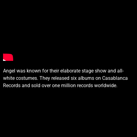
Angel was known for their elaborate stage show and all-
white costumes. They released six albums on Casablanca
Records and sold over one million records worldwide.