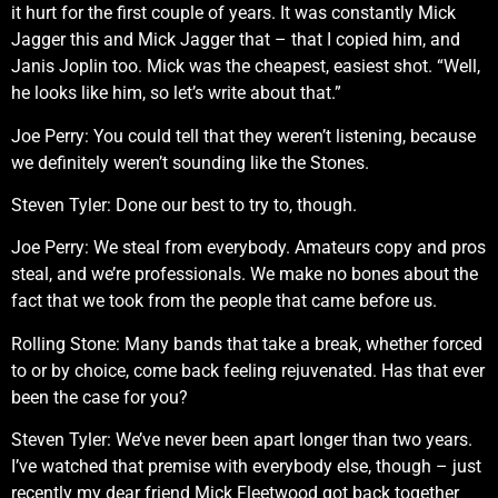
it hurt for the first couple of years. It was constantly Mick
Jagger this and Mick Jagger that – that I copied him, and
Janis Joplin too. Mick was the cheapest, easiest shot. “Well,
he looks like him, so let’s write about that.”
Joe Perry: You could tell that they weren’t listening, because
we definitely weren’t sounding like the Stones.
Steven Tyler: Done our best to try to, though.
Joe Perry: We steal from everybody. Amateurs copy and pros
steal, and we’re professionals. We make no bones about the
fact that we took from the people that came before us.
Rolling Stone: Many bands that take a break, whether forced
to or by choice, come back feeling rejuvenated. Has that ever
been the case for you?
Steven Tyler: We’ve never been apart longer than two years.
I’ve watched that premise with everybody else, though – just
recently my dear friend Mick Fleetwood got back together