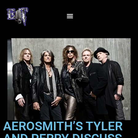
AEROSMITH’S TYLER