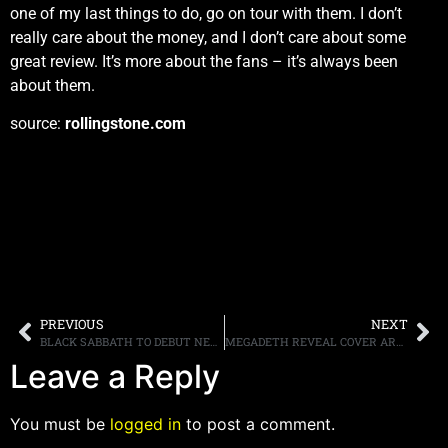
one of my last things to do, go on tour with them. I don’t
really care about the money, and I don’t care about some
great review. It’s more about the fans – it’s always been
about them.
source:
rollingstone.com
PREVIOUS
NEXT
BLACK SABBATH TO DEBUT NEW SONG ON “CSI” SEASON FINALE
MEGADETH REVEAL COVER ART FOR “SUPER COLLIDER” AND POST CLIP OF NEW SONG
Leave a Reply
You must be
logged in
to post a comment.