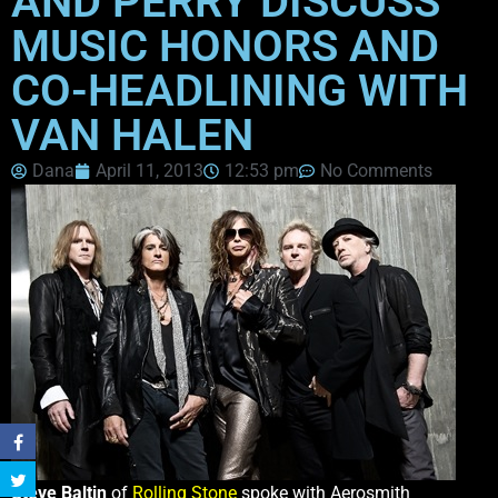
AND PERRY DISCUSS
MUSIC HONORS AND
CO-HEADLINING WITH
VAN HALEN
Dana
April 11, 2013
12:53 pm
No Comments
Steve Baltin
of
Rolling Stone
spoke with Aerosmith