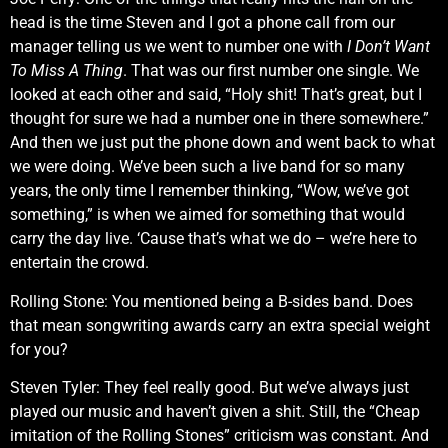
head is the time Steven and I got a phone call from our
manager telling us we went to number one with
I Don’t Want
To Miss A Thing
. That was our first number one single. We
looked at each other and said, “Holy shit! That’s great, but I
thought for sure we had a number one in there somewhere.”
And then we just put the phone down and went back to what
we were doing. We’ve been such a live band for so many
years, the only time I remember thinking, “Wow, we’ve got
something,” is when we aimed for something that would
carry the day live. ‘Cause that’s what we do – we’re here to
entertain the crowd.
Rolling Stone: You mentioned being a B-sides band. Does
that mean songwriting awards carry an extra special weight
for you?
Steven Tyler: They feel really good. But we’ve always just
played our music and haven’t given a shit. Still, the “Cheap
imitation of the Rolling Stones” criticism was constant. And