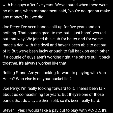
with his guys after five years. We’ve toured when there were
no albums, when management said, “you’re not gonna make
any money,” but we did.
Joe Perry: I’ve seen bands split up for five years and do
nothing. That sounds great to me, but it just hasn’t worked
out that way. We joined this club for better and for worse –
made a deal with the devil and haven’t been able to get out
of it. But we’ve been lucky enough to fall back on each other.
If a couple of guys aren’t working right, the others pull it back
together. It’s always worked like that.
Rolling Stone: Are you looking forward to playing with Van
Halen? Who else is on your bucket list?
Joe Perry: I’m really looking forward to it. There’s been talk
about us co-headlining for years. But they’re one of those
bands that do a cycle then split, so it’s been really hard.
Steven Tyler: I would take a pay cut to play with AC/DC. It’s