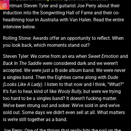
frontman Steven Tyler and guitarist Joe Perry about their
induction into the Songwriting Hall of Fame and their co-
headlining tour in Australia with Van Halen. Read the entire
interview below.
Rolling Stone: Awards offer an opportunity to reflect. When
you look back, which moments stand out?
Steven Tyler: We come from an era when
Sweet Emotion
and
Back In The Saddle
were considered dark and we weren’t
accepted. We were just a B-side album band. We were never
a singles band. Then the Eighties came along with
Dude
(Looks Like A Lady)
. I listen to that now and I think, “What?”
It’s fun to hear, kind of like
Wooly Bully
, but were we trying
too hard to be a singles band? It doesn’t fucking matter.
We’ve been strung out and sober. We’ve sold in and we’ve
sold out. Some days we didn’t even sell at all. What matters
is we’re still together as a band.
Joe Perry: One of the things that really hits the nail on the