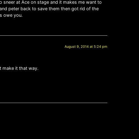
 to sneer at Ace on stage and it makes me want to
 and peter back to save them then got rid of the
rds owe you.
August 9, 2014 at 5:24 pm
at make it that way.