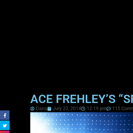
ACE FREHLEY’S “
Dana
July 22, 2014
12:19 pm
115 Com