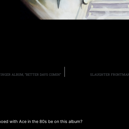
INGER ALBUM, “BETTER DAYS COMIN”
SLAUGHTER FRONTMAN 
moed with Ace in the 80s be on this album?