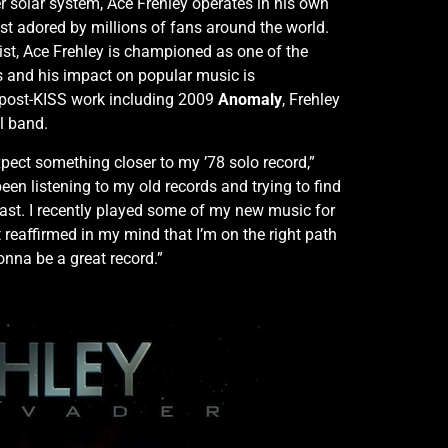
r solar system, Ace Frehley operates in his own
st adored by millions of fans around the world.
ist, Ace Frehley is championed as one of the
es and his impact on popular music is
post-KISS work including 2009
Anomaly
, Frehley
l band.
pect something closer to my ’78 solo record,”
een listening to my old records and trying to find
past. I recently played some of my new music for
 reaffirmed in my mind that I’m on the right path
gonna be a great record.”