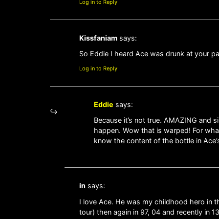
Log in to Reply
Kissfaniam
says:
So Eddie I heard Ace was drunk at your p
Log in to Reply
Eddie
says:
Because it’s not true. AMAZING and si
happen. Wow that is warped! For wha
know the content of the bottle in Ace
in
says:
I love Ace. He was my childhood hero in the
tour) then again in 97, 04 and recently in 