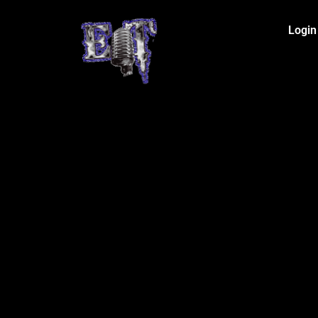
Login