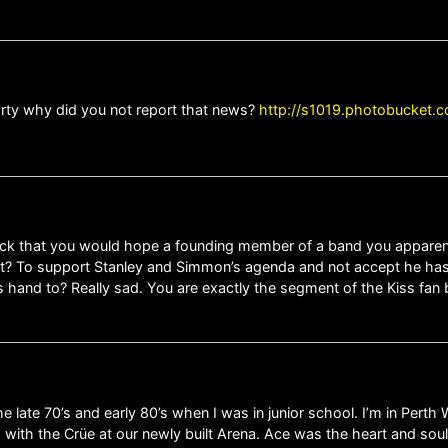
arty why did you not report that news?
http://s1019.photobucket.c
ck that you would hope a founding member of a band you apparently
t? To support Stanley and Simmon’s agenda and not accept he has
’s hand to? Really sad. You are exactly the segment of the Kiss fa
 late 70’s and early 80’s when I was in junior school. I’m in Perth 
13 with the Crüe at our newly built Arena. Ace was the heart and so