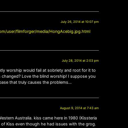
July 26, 2014 at 10:07 pm
om/user/filmforger/media/HongAcebig.jpg.html
July 28, 2014 at 2:03 pm
 worship would fail at sobriety and root for it to
 changed? Love the blind worship! I suppose you
n base that truly causes the problems…
August 9, 2014 at 7:43 am
Western Australia. kiss came here in 1980 (Kissteria
ul of Kiss even though he had issues with the grog.