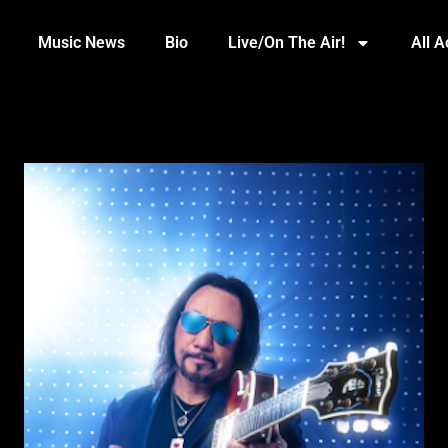
Music News
Bio
Live/On The Air!
All 