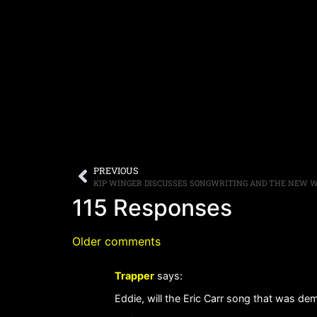
PREVIOUS
KIP WINGER DISCUSSES SONGWRITING AND THE NEW W
115 Responses
Older comments
Trapper
says:
Eddie, will the Eric Carr song that was de