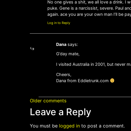
No one gives a shit, we all love a drink. 
puke. Gene is a narcissist, severe. Paul a
again. ace you are your own man I’ll be pay
Log in to Reply
Dana
says:
G’day mate,
I visited Australia in 2001, but never m
Cheers,
Dana from Eddietrunk.com
Older comments
Leave a Reply
You must be
logged in
to post a comment.