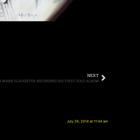
NEXT
MARK SLAUGHTER RECORDING HIS FIRST SOLO ALBUM
July 26, 2014 at 11:44 am