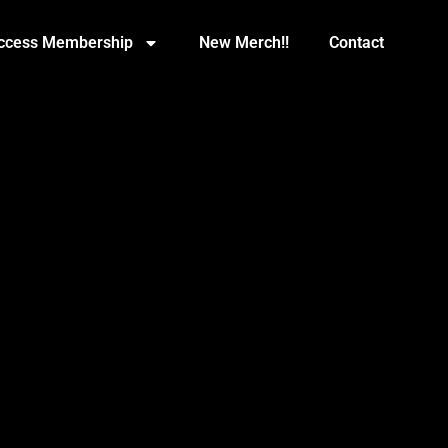
Access Membership
New Merch!!
Contact