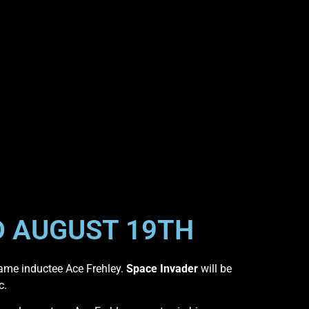
D AUGUST 19TH
ame inductee Ace Frehley.
Space Invader
will be
c.