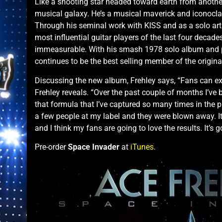
Like a shooting star headed toward earth from anothe
musical galaxy. He’s a musical maverick and iconocla
Through his seminal work with KISS and as a solo art
most influential guitar players of the last four decad
immeasurable. With his smash 1978 solo album and 
continues to be the best selling member of the origina
Discussing the new album, Frehley says, “Fans can ex
Frehley reveals. “Over the past couple of months I’ve b
that formula that I’ve captured so many times in the 
a few people at my label and they were blown away. It
and I think my fans are going to love the results. It’s 
Pre-order
Space Invader
at
iTunes
.