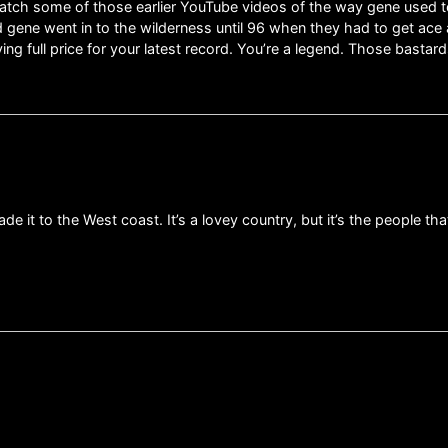
I watch some of those earlier YouTube videos of the way gene used
nd gene went in to the wilderness until 96 when they had to get ace
ing full price for your latest record. You’re a legend. Those basta
ade it to the West coast. It’s a lovey country, but it’s the people th