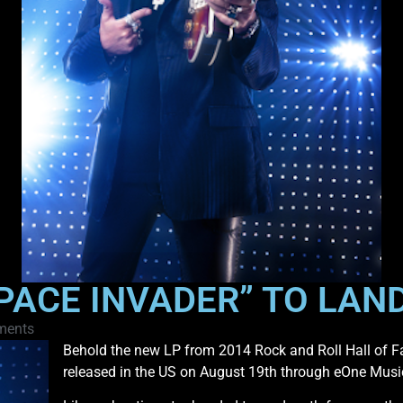
SPACE INVADER” TO LAN
ments
Behold the new LP from 2014 Rock and Roll Hall of F
released in the US on August 19th through eOne Musi