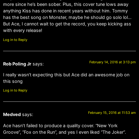
more since he’s been sober. Plus, this cover tune lows away
anything Kiss has done in recent years without him. Tommy
has the best song on Monster, maybe he should go solo lol…
But Ace, I cannot wait to get the record, you keep kicking ass
with every release!
Log in to Reply
February 14, 2016 at 3:13 pm
Rob Poling Jr
says:
I really wasn’t expecting this but Ace did an awesome job on
this song
Log in to Reply
February 15, 2016 at 11:53 am
Medved
says:
Ace hasn’t failed to produce a quality cover. “New York
Groove”, “Fox on the Run”, and yes I even liked “The Joker”.