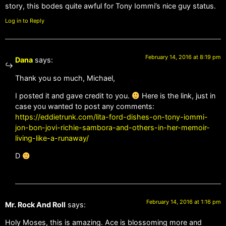
story, this bodes quite awful for Tony Iommi’s nice guy status.
Log in to Reply
February 14, 2016 at 8:19 pm
Dana
says:
Thank you so much, Michael,
I posted it and gave credit to you.
Here is the link, just in
case you wanted to post any comments:
https://eddietrunk.com/lita-ford-dishes-on-tony-iommi-
jon-bon-jovi-richie-sambora-and-others-in-her-memoir-
living-like-a-runaway/
D
February 14, 2016 at 1:16 pm
Mr. Rock And Roll
says:
Holy Moses, this is amazing. Ace is blossoming more and