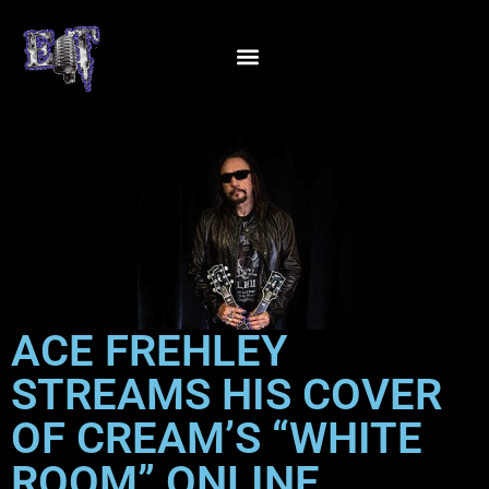
ACE FREHLEY
STREAMS HIS COVER
OF CREAM’S “WHITE
ROOM” ONLINE