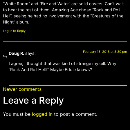
“White Room” and “Fire and Water” are solid covers. Can’t wait
to hear the rest of them. Amazing Ace chose “Rock and Roll
Hell”, seeing he had no involvement with the “Creatures of the
Night” album.
Log in to Reply
February 15, 2016 at 8:30 pm
Doug R.
says:
I agree, I thought that was kind of strange myself. Why
“Rock And Roll Hell?” Maybe Eddie knows?
Newer comments
Leave a Reply
You must be
logged in
to post a comment.