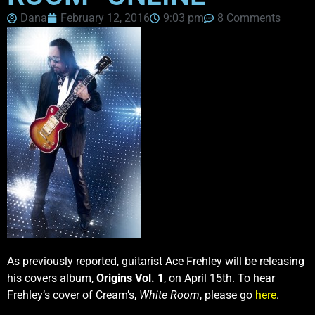
Dana
February 12, 2016
9:03 pm
8 Comments
As previously reported, guitarist Ace Frehley will be releasing
his covers album,
Origins Vol. 1
, on April 15th. To hear
Frehley’s cover of Cream’s,
White Room
, please go
here
.