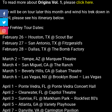
To read more about
Origins Vol. 1
, please
click here
.
Ace will be on tour later this month and wind his trek down in
April, please see his itinerary below.
Ace Frehley Tour Dates:
February 26 – Houston, TX @ Scout Bar
February 27 – San Antonio, TX @ Fitzgerald’s
February 28 – Dallas, TX @ The Bomb Factory
March 2 – Tempe, AZ @ Marquee Theatre
March 4 – San Miguel, CA @ The Ranch
March 5 – Beverly Hills, CA @ Saban Theatre
March 6 – Las Vegas, NV @ Brooklyn Bowl – Las Vegas
April 1 – Ponte Vedra, FL @ Ponte Vedra Concert Hall
April 2 – Clearwater, FL @ Capitol Theatre
April 3 – Sunrise, FL @ Markham Park – Rockfest 80’s
April 5 – Atlanta, GA @ Variety Playhouse
April 7 – Danville, VA @ Carrington Pavilion