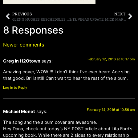
PREVIOUS
NEXT
GLENN HUGHES RESCHEDULES SOLO HEADLINING TOUR OF THE U.S. DUE TO DELAYS RECOVERING FROM DOUBLE KNEE REPLACEMENT SURGERIES
2/13: VEGAS UPDATE, MICK MARS, SABBATH TONIGHT, MORE
8 Responses
Newer comments
February 12, 2016 at 10:17 pm
Greg in H2Otown
says:
Amazing cover, WOW!!!! I don’t think I’ve ever heard Ace sing
that good. Brilliant!!! Can’t wait to hear the rest of the album.
Log in to Reply
February 14, 2016 at 10:56 am
Michael Monet
says:
The song and the album cover are awesome.
Hey Dana, check out today’s NY POST article about Lita Ford’s
upcoming book. While there are 2 sides to every relationship