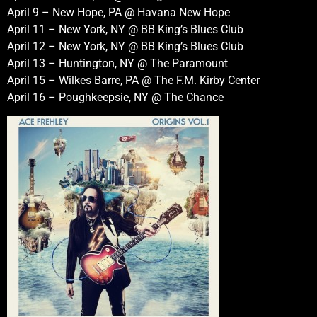
April 9 – New Hope, PA @ Havana New Hope
April 11 – New York, NY @ BB King’s Blues Club
April 12 – New York, NY @ BB King’s Blues Club
April 13 – Huntington, NY @ The Paramount
April 15 – Wilkes Barre, PA @ The F.M. Kirby Center
April 16 – Poughkeepsie, NY @ The Chance