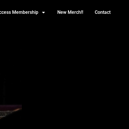
Access Membership
New Merch!!
Contact