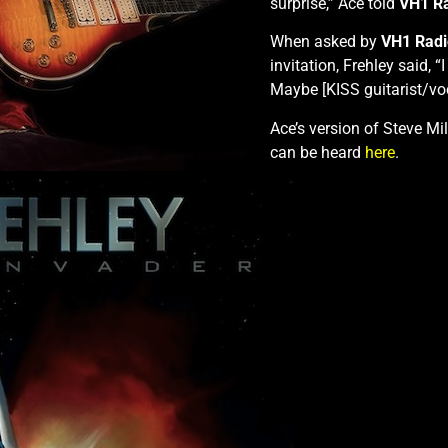
surprise,” Ace told
VH1 R
When asked by
VH1 Radi
invitation, Frehley said, “I
Maybe [KISS guitarist/voc
Ace’s version of Steve Mil
can be heard
here
.