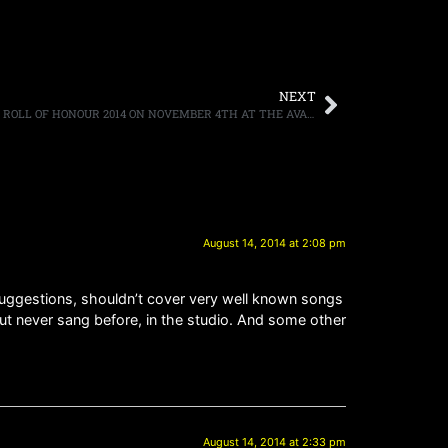
NEXT
SAMMY HAGAR TO HOST CLASSIC ROCK ROLL OF HONOUR 2014 ON NOVEMBER 4TH AT THE AVALON IN LOS ANGELES; SHORTLIST OF NOMINEES Announced Today
August 14, 2014 at 2:08 pm
 & suggestions, shouldn’t cover very well known songs
but never sang before, in the studio. And some other
August 14, 2014 at 2:33 pm