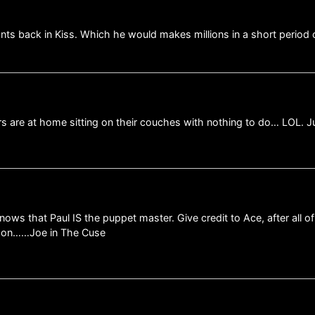
nts back in Kiss. Which he would makes millions in a short period 
ers are at home sitting on their couches with nothing to do… LOL. 
ws that Paul IS the puppet master. Give credit to Ace, after all o
s on……Joe in The Cuse