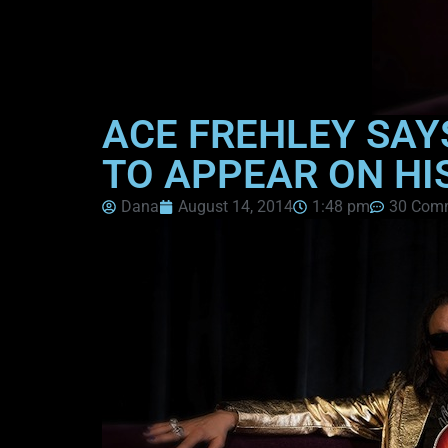
ACE FREHLEY SAY
TO APPEAR ON HI
Dana
August 14, 2014
1:48 pm
30 Com