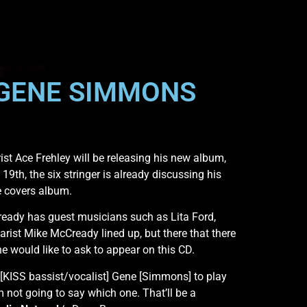
 GENE SIMMONS
rist Ace Frehley will be releasing his new album,
 19th, the six stringer is already discussing his
be covers album.
lready has guest musicians such as Lita Ford,
rist Mike McCready lined up, but there that there
e would like to ask to appear on this CD.
 [KISS bassist/vocalist] Gene [Simmons] to play
m not going to say which one. That’ll be a