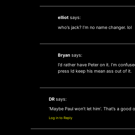
elliot
says:
who’s jack? I’m no name changer. lol
Bryan
says:
I’d rather have Peter on it. I’m conf
press Id keep his mean ass out of it.
DR
says:
‘Maybe Paul won’t let him’. That’s a good
Log in to Reply