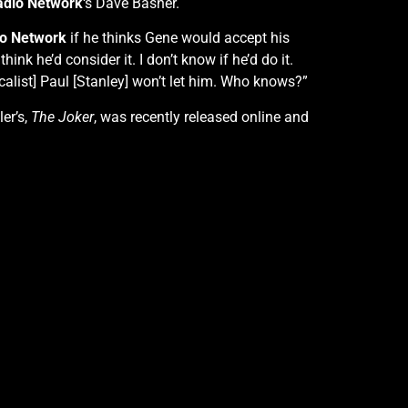
adio Network
‘s Dave Basner.
o Network
if he thinks Gene would accept his
 think he’d consider it. I don’t know if he’d do it.
alist] Paul [Stanley] won’t let him. Who knows?”
ler’s,
The Joker
, was recently released online and