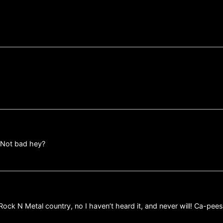
 Not bad hey?
s Rock N Metal country, no I haven’t heard it, and never will! Ca-pe