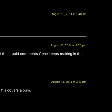
August 15, 2014 at 1:40 am
August 15, 2014 at 9:26 pm
 all the stupid comments Gene keeps making in the
August 14, 2014 at 3:13 pm
n his covers album.