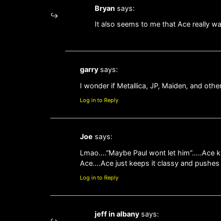
Bryan
says:
It also seems to me that Ace really wa
garry
says:
I wonder if Metallica, JP, Maiden, and oth
Log in to Reply
Joe
says:
Lmao….”Maybe Paul wont let him”…..Ace kno
Ace….Ace just keeps it classy and pushe
Log in to Reply
jeff in albany
says: