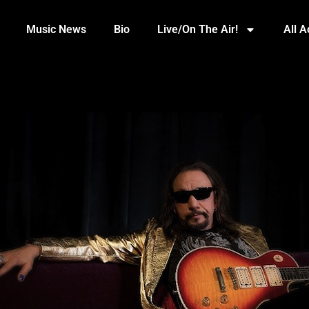
Music News
Bio
Live/On The Air!
All 