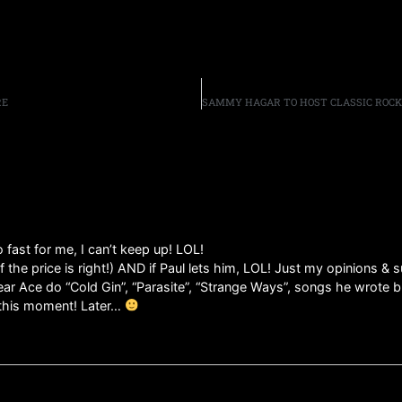
RE
fast for me, I can’t keep up! LOL!
(if the price is right!) AND if Paul lets him, LOL! Just my opinions
ear Ace do “Cold Gin”, “Parasite”, “Strange Ways”, songs he wrote 
t this moment! Later…