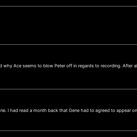
used why Ace seems to blow Peter off in regards to recording. After
 one. I had read a month back that Gene had to agreed to appear o