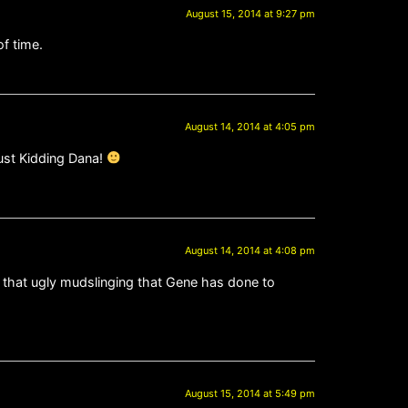
August 15, 2014 at 9:27 pm
of time.
August 14, 2014 at 4:05 pm
Just Kidding Dana!
August 14, 2014 at 4:08 pm
f that ugly mudslinging that Gene has done to
August 15, 2014 at 5:49 pm