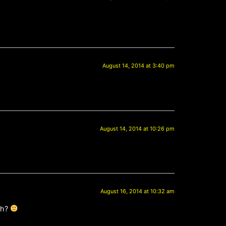
August 14, 2014 at 3:40 pm
August 14, 2014 at 10:26 pm
August 16, 2014 at 10:32 am
esh?