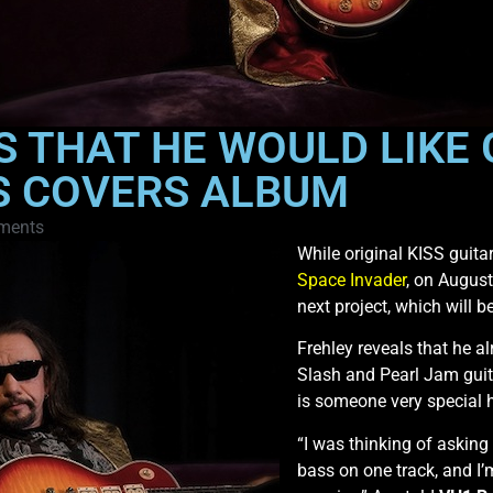
S THAT HE WOULD LIKE
S COVERS ALBUM
ments
While original KISS guita
Space Invader
, on August
next project, which will 
Frehley reveals that he a
Slash and Pearl Jam guita
is someone very special h
“I was thinking of asking
bass on one track, and I’