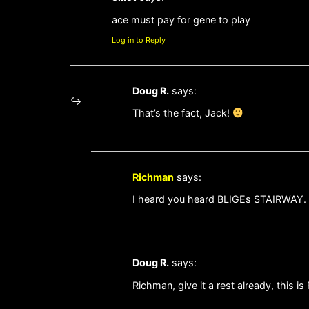
ace must pay for gene to play
Log in to Reply
Doug R.
says:
That’s the fact, Jack!
Richman
says:
I heard you heard BLIGEs STAIRWAY.
Doug R.
says:
Richman, give it a rest already, this i