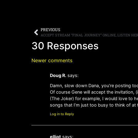
PREVIOUS
ACCEPT STREAM “FINAL JOURNEY” ONLINE, LISTEN HE
30 Responses
Newer comments
Doug R.
says:
Damn, slow down Dana, you’re posting too 
Of course Gene will accept the invitation, 
(The Joker) for example, I would love to h
songs that I’m just too busy to think of a
Log in to Reply
elliot
says: