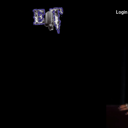
Login