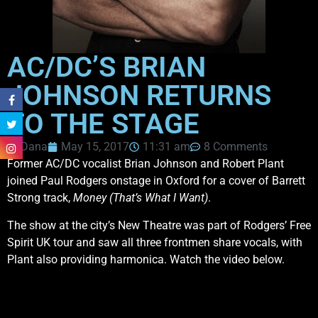
AC/DC’S BRIAN
JOHNSON RETURNS
TO THE STAGE
Dana
May 15, 2017
11:31 am
8 Comments
Former AC/DC vocalist Brian Johnson and Robert Plant
joined Paul Rodgers onstage in Oxford for a cover of Barrett
Strong track,
Money (That’s What I Want)
.
The show at the city’s New Theatre was part of Rodgers’ Free
Spirit UK tour and saw all three frontmen share vocals, with
Plant also providing harmonica. Watch the video below.