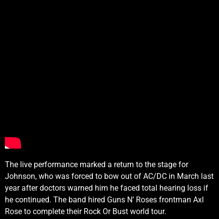
The live performance marked a return to the stage for
Johnson, who was forced to bow out of AC/DC in March last
year after doctors warned him he faced total hearing loss if
he continued. The band hired Guns N’ Roses frontman Axl
Rose to complete their Rock Or Bust world tour.