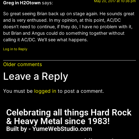
May 20, 2017 at 10:36 pm
Greg in H2Otown
says:
So great seeing Brian back up on stage again. He sounds great
and is very enthused. In my opinion, at this point, AC/DC
doesn’t need to continue, if they do, I have no problem with it,
but Brian and Angus could do something together without
calling it AC/DC. We’ll see what happens.
Log in to Reply
Older comments
Leave a Reply
You must be
logged in
to post a comment.
Celebrating all things Hard Rock
& Heavy Metal since 1983!
Built by - YumeWebStudio.com