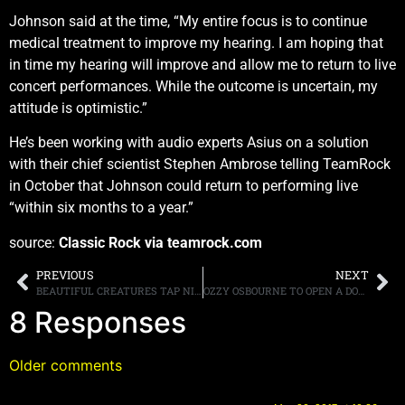
Johnson said at the time, “My entire focus is to continue
medical treatment to improve my hearing. I am hoping that
in time my hearing will improve and allow me to return to live
concert performances. While the outcome is uncertain, my
attitude is optimistic.”
He’s been working with audio experts Asius on a solution
with their chief scientist Stephen Ambrose telling TeamRock
in October that Johnson could return to performing live
“within six months to a year.”
source:
Classic Rock via teamrock.com
PREVIOUS
NEXT
BEAUTIFUL CREATURES TAP NINE-TIME EMMY AWARD WINNING VIDEO DIRECTOR FOR NEW CLIP
OZZY OSBOURNE TO OPEN A DOG CARE CENTER ON HIS ESTATE
8 Responses
Older comments