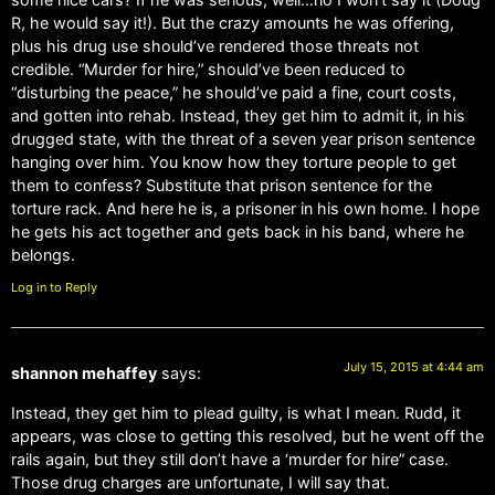
R, he would say it!). But the crazy amounts he was offering,
plus his drug use should’ve rendered those threats not
credible. “Murder for hire,” should’ve been reduced to
“disturbing the peace,” he should’ve paid a fine, court costs,
and gotten into rehab. Instead, they get him to admit it, in his
drugged state, with the threat of a seven year prison sentence
hanging over him. You know how they torture people to get
them to confess? Substitute that prison sentence for the
torture rack. And here he is, a prisoner in his own home. I hope
he gets his act together and gets back in his band, where he
belongs.
Log in to Reply
July 15, 2015 at 4:44 am
shannon mehaffey
says:
Instead, they get him to plead guilty, is what I mean. Rudd, it
appears, was close to getting this resolved, but he went off the
rails again, but they still don’t have a ‘murder for hire” case.
Those drug charges are unfortunate, I will say that.