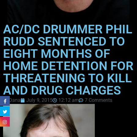
AC/DC DRUMMER PHIL
RUDD SENTENCED TO
EIGHT MONTHS OF
HOME DETENTION FOR
THREATENING TO KILL
AND DRUG CHARGES
Dana
July 9, 2015
12:12 am
7 Comments