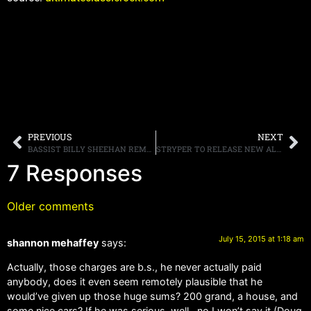
PREVIOUS
NEXT
BASSIST BILLY SHEEHAN REMEMBERS ALMOST JOINING VAN HALEN, AND PROCLAIMS, “I BELIEVE I’M THE ONLY PERSON IN THE WORLD WHO’S PLAYED WITH EVERY MEMBER OF [THE BAND]”
STRYPER TO RELEASE NEW ALBUM “FALLEN” IN OCTOBER, STREAMING NEW SONG “YAHWEH” ONLINE
7 Responses
Older comments
July 15, 2015 at 1:18 am
shannon mehaffey
says:
Actually, those charges are b.s., he never actually paid
anybody, does it even seem remotely plausible that he
would’ve given up those huge sums? 200 grand, a house, and
some nice cars? If he was serious, well…no I won’t say it (Doug