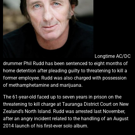
Longtime AC/DC
drummer Phil Rudd has been sentenced to eight months of
home detention after pleading guilty to threatening to kill a
former employee. Rudd was also charged with possession
of methamphetamine and marijuana.
The 61-year-old faced up to seven years in prison on the
threatening to kill charge at Tauranga District Court on New
Zealand’s North Island. Rudd was arrested last November,
after an angry incident related to the handling of an August
2014 launch of his first-ever solo album.