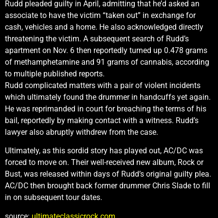
Rudd pleaded guilty in April, admitting that he’d asked an
associate to have the victim “taken out” in exchange for
cash, vehicles and a home. He also acknowledged directly
threatening the victim. A subsequent search of Rudd’s
apartment on Nov. 6 then reportedly turned up 0.478 grams
of methamphetamine and 91 grams of cannabis, according
to multiple published reports.
Rudd complicated matters with a pair of violent incidents
which ultimately found the drummer in handcuffs yet again.
He was reprimanded in court for breaching the terms of his
bail, reportedly by making contact with a witness. Rudd’s
lawyer also abruptly withdrew from the case.
Ultimately, as this sordid story has played out, AC/DC was
forced to move on. Their well-received new album, Rock or
Bust, was released within days of Rudd’s original guilty plea.
AC/DC then brought back former drummer Chris Slade to fill
in on subsequent tour dates.
source:
ultimateclassicrock.com