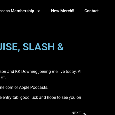
Access Membership
New Merch!!
Contact
ISE, SLASH &
son and KK Downing joining me live today. All
 ET.
One.com or Apple Podcasts.
the entry tab, good luck and hope to see you on
NEXT