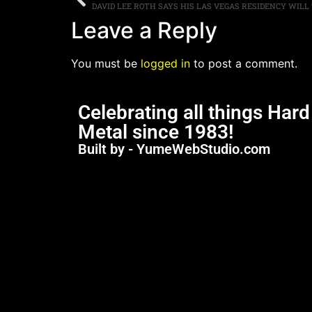
DAVID LEE ROTH SAYS HIS LAS VEGAS RESIDENCY WILL
Leave a Reply
You must be
logged in
to post a comment.
Celebrating all things Har
Metal since 1983!
Built by - YumeWebStudio.com