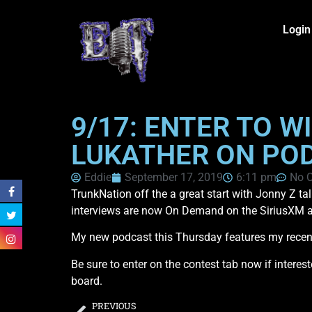
Login
9/17: ENTER TO W
LUKATHER ON PO
Eddie
September 17, 2019
6:11 pm
No 
TrunkNation off the a great start with Jonny Z t
interviews are now On Demand on the SiriusXM ap
My new podcast this Thursday features my recen
Be sure to enter on the contest tab now if interes
board.
PREVIOUS