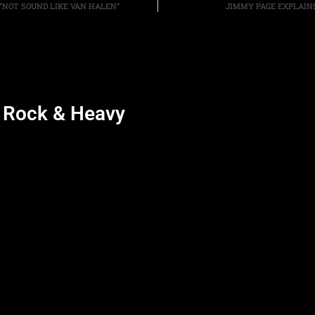
 “NOT SOUND LIKE VAN HALEN”
JIMMY PAGE EXPLAIN
d Rock & Heavy