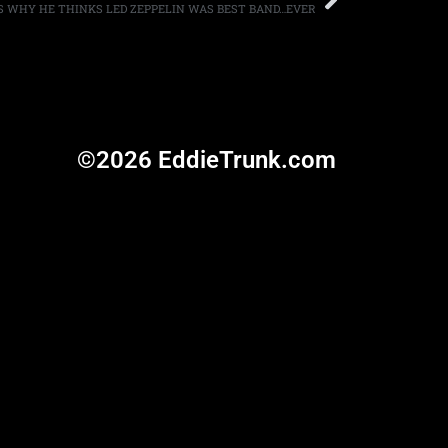
S WHY HE THINKS LED ZEPPELIN WAS BEST BAND…EVER
©2026 EddieTrunk.com