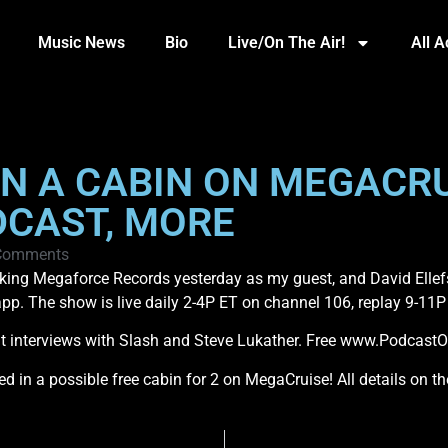
Music News
Bio
Live/On The Air!
All 
IN A CABIN ON MEGACRU
DCAST, MORE
Comments
alking Megaforce Records yesterday as my guest, and David Ellef
p. The show is live daily 2-4P ET on channel 106, replay 9-11P
t interviews with Slash and Steve Lukather. Free www.Podcast
ted in a possible free cabin for 2 on MegaCruise! All details on 