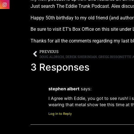
Just search The Eddie Trunk Podcast. Alex discu
Happy 50th birthday to my old friend (and author
Be sure to visit ET’s Box Office on this site und
Thanks for all the comments regarding my last b
PREVIOUS
3 Responses
stephen albert
says:
I Agree with Eddie, you got to see rush! i
wearing that metal show tee this time at
Log in to Reply