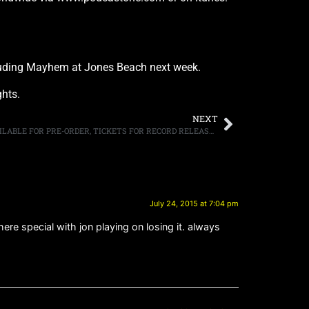
including Mayhem at Jones Beach next week.
ghts.
NEXT
METAL ALLEGIANCE DEBUT ALBUM AVAILABLE FOR PRE-ORDER, TICKETS FOR RECORD RELEASE SHOW IN NEW YORK CITY ON SEPTEMBER 17TH NOW AVAILABLE
July 24, 2015 at 7:04 pm
re special with jon playing on losing it. always