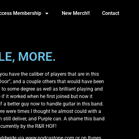
Access Membership
New Merch!!
Contact
LE, MORE.
u have the caliber of players that are in this
Door”, and a couple others that would have been
to some degree as well as brilliant playing and
 if it worked when he first joined but now it
f a better guy now to handle guitar in this band.
here were times I thought he almost could with a
n still deliver, and Purple can. A shame this band
R currently by the R&R HOF!
 worldwide via www.podcastone.com or on Itunes.