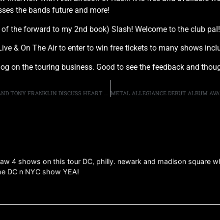
sses the bands future and more!
 of the forward to my 2nd book) Slash! Welcome to the club pal!
er Live & On The Air to enter to win free tickets to many shows 
log on the touring business. Good to see the feedback and thou
DOUG ALDRICH, DEREK SHERINIAN, GREGG BISSONETTE AND TONY FRANKLIN DISCUSS HEART OF STORM
 saw 4 shows on this tour DC, philly. newark and madison square whe
 the DC n NYC show YEA!