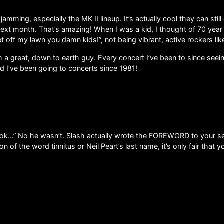
mming, especially the MK II lineup. It’s actually cool they can still
0 next month. That’s amazing! When I was a kid, I thought of 70 year
et off my lawn you damn kids!”, not being vibrant, active rockers li
 a great, down to earth guy. Every concert I’ve been to since seei
nd I’ve been going to concerts since 1981!
ok…” No he wasn’t. Slash actually wrote the FOREWORD to your se
on of the word tinnitus or Neil Peart’s last name, it’s only fair that 