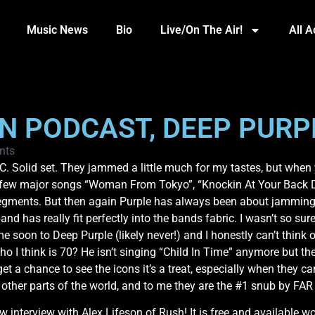
Music News
Bio
Live/On The Air!
All 
ON PODCAST, DEEP PURP
nts
. Solid set. They jammed a little much for my tastes, but when yo
t a few major songs “Woman From Tokyo”, “Knockin At Your Back 
segments. But then again Purple has always been about jamming 
nd has really fit perfectly into the bands fabric. I wasn’t so sure
 soon to Deep Purple (likely never!) and I honestly can’t think o
ho I think is 70? He isn’t singing “Child In Time” anymore but t
t a chance to see the icons it’s a treat, especially when they ca
n other parts of the world, and to me they are the #1 snub by FA
 interview with Alex Lifeson of Rush! It is free and available