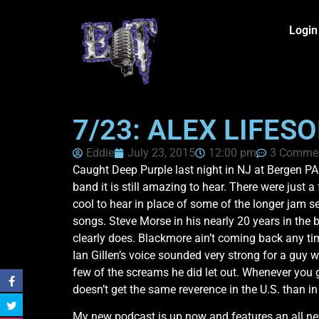
Login
7/23: ALEX LIFES
Eddie
July 23, 2015
12:00 pm
3 Comme
Caught Deep Purple last night in NJ at Bergen PAC
band it is still amazing to hear. There were jus
cool to hear in place of some of the longer jam 
songs. Steve Morse in his nearly 20 years in the ba
clearly does. Blackmore ain’t coming back any time
Ian Gillen’s voice sounded very strong for a guy w
few of the screams he did let out. Whenever you ge
doesn’t get the same reverence in the U.S. than i
My new podcast is up now and features an all new