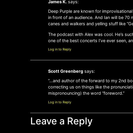
James K.
says:
Deep Purple are known for improvisational ja
in front of an audience. And Ian will be 7
canes and walkers and yelling stuff like “G
The podcast with Alex was cool. He’s such
one of the best concerts I’ve ever seen, a
Log in to Reply
Scott Greenberg
says:
“…and author of the forward to my 2nd bo
correcting us on things like the pronunciati
mispronouncing) the word “foreword.”
Log in to Reply
Leave a Reply