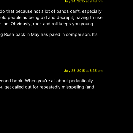
July 24, 2015 at 9:48 pm
 do that because not a lot of bands can’t, especially
 old people as being old and decrepit, having to use
ke Ian. Obviously, rock and roll keeps you young.
ng Rush back in May has paled in comparison. It’s
July 25, 2015 at 6:35 pm
cond book. When you’re all about pedantically
you get called out for repeatedly misspelling (and