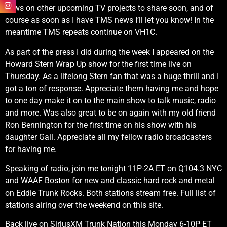
news on other upcoming TV projects to share soon, and of
course as soon as I have TMS news I’ll let you know! In the
meantime TMS repeats continue on VH1C.
As part of the press I did during the week I appeared on the
Howard Stern Wrap Up show for the first time live on
Thursday. As a lifelong Stern fan that was a huge thrill and I
got a ton of response. Appreciate them having me and hope
to one day make it on to the main show to talk music, radio
and more. Was also great to be on again with my old friend
Ron Bennington for the first time on his show with his
daughter Gail. Appreciate all my fellow radio broadcasters
for having me.
Speaking of radio, join me tonight 11P-2A ET on Q104.3 NYC
and WAAF Boston for new and classic hard rock and metal
on Eddie Trunk Rocks. Both stations stream free. Full list of
stations airing over the weekend on this site.
Back live on SiriusXM Trunk Nation this Monday 6-10P ET