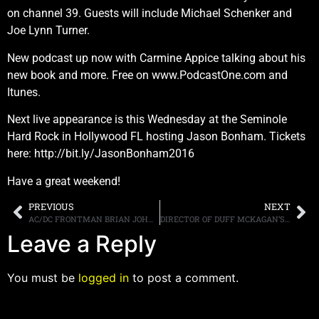
on channel 39. Guests will include Michael Schenker and
Joe Lynn Turner.
New podcast up now with Carmine Appice talking about his
new book and more. Free on www.PodcastOne.com and
Itunes.
Next live appearance is this Wednesday at the Seminole
Hard Rock in Hollywood FL hosting Jason Bonham. Tickets
here: http://bit.ly/JasonBonham2016
Have a great weekend!
PREVIOUS
NEXT
AC/DC FRONTMAN BRIAN JOHNSON MEETS WITH HEARING TECHNOLOGY EXPERT AND WRITES, “IT JUST TOTALLY WORKS”
DIRECTOR OF DUFF MCKAGAN’S DOCUMENTARY DISCUSSES THE BASSIST, GUNS N’ ROSES AND AXL ROSE
Leave a Reply
You must be
logged in
to post a comment.