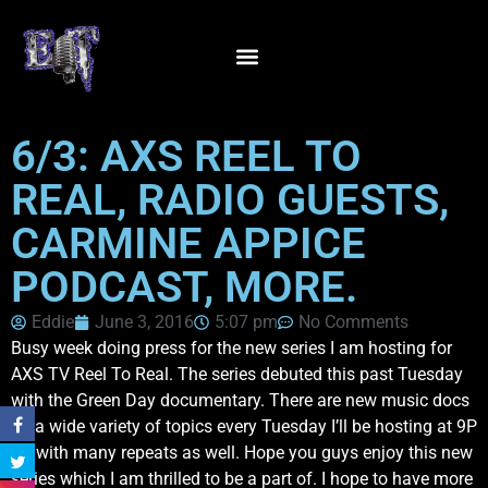
6/3: AXS REEL TO
REAL, RADIO GUESTS,
CARMINE APPICE
PODCAST, MORE.
Eddie
June 3, 2016
5:07 pm
No Comments
Busy week doing press for the new series I am hosting for
AXS TV Reel To Real. The series debuted this past Tuesday
with the Green Day documentary. There are new music docs
on a wide variety of topics every Tuesday I’ll be hosting at 9P
ET with many repeats as well. Hope you guys enjoy this new
series which I am thrilled to be a part of. I hope to have more