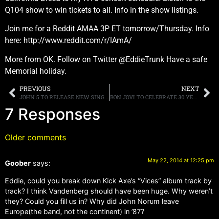
Q104 show to win tickets to all. Info in the show listings.
Join me for a Reddit AMAA 3P ET tomorrow/Thursday. Info
here: http://www.reddit.com/r/IAmA/
More from OK. Follow on Twitter @EddieTrunk Have a safe
Memorial holiday.
PREVIOUS
NEXT
JOHN 5 TO RELEASE NEW SINGLE “THIS IS MY RIFLE” ON JUNE 17TH
BON JOVI TO CELEBRATE 30 YEARS WITH AN EXTENSIVE “NEW JERSEY” REISSUE
7 Responses
Older comments
May 22, 2014 at 12:25 pm
Goober
says:
Eddie, could you break down Kick Axe’s “Vices” album track by
track? I think Vandenberg should have been huge. Why weren’t
they? Could you fill us in? Why did John Norum leave
Europe(the band, not the continent) in ’87?