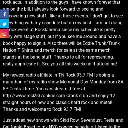
rock acts. In addition to the guys I have known forever that
are on the bill, I always look forward to seeing and
discovering new stuff I like at these events. I don’t get to see
everything with my schedule but do my best. I am not doing
a book event at Rocklahoma since my schedule is pretty
busy with stage stuff, but if you see me around and have a
book happy to sign it. Also there will be Eddie Trunk/Trunk
Nation T Shirts and merch for sale at the same merch
stands at the band stuff. Thanks to all for representing,
really appreciate it. See you all this weekend if attending!
My newest radio affiliate in TN Rock 93.7 FM is doing a
marathon of my radio show Memorial Day Monday from 8A-
8P Central time. You can stream it free at:
http://www.rock937online.com Crank it up and enjoy 12
straight hours of new and classic hard rock and metal!
Thanks and welcome to Rock 93.7 FM!
Just added new shows with Skid Row, Sevendust, Tesla and
California Breed to my NYC concert schedule. Listen to the