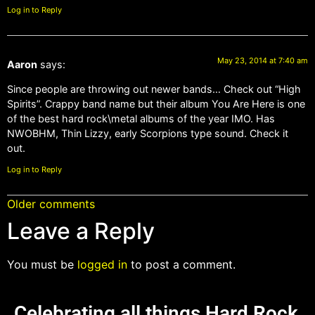
Log in to Reply
May 23, 2014 at 7:40 am
Aaron
says:
Since people are throwing out newer bands… Check out “High
Spirits”. Crappy band name but their album You Are Here is one
of the best hard rock\metal albums of the year IMO. Has
NWOBHM, Thin Lizzy, early Scorpions type sound. Check it
out.
Log in to Reply
Older comments
Leave a Reply
You must be
logged in
to post a comment.
Celebrating all things Hard Rock