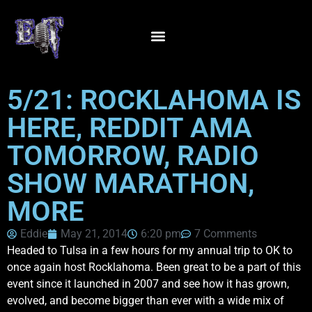
5/21: ROCKLAHOMA IS
HERE, REDDIT AMA
TOMORROW, RADIO
SHOW MARATHON,
MORE
Eddie
May 21, 2014
6:20 pm
7 Comments
Headed to Tulsa in a few hours for my annual trip to OK to
once again host Rocklahoma. Been great to be a part of this
event since it launched in 2007 and see how it has grown,
evolved, and become bigger than ever with a wide mix of